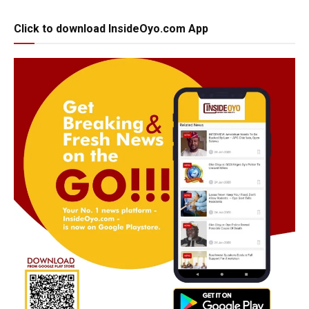
Click to download InsideOyo.com App