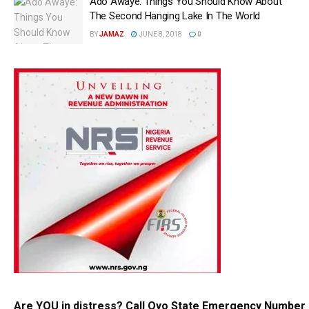
Ado Awaye: Things You Should Know About
The Second Hanging Lake In The World
BY
JAMAZ
JUNE 8, 2018
0
Are YOU in distress? Call Oyo State Emergency Number 