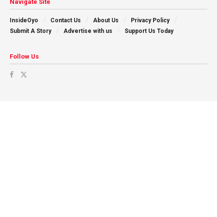
Navigate Site
InsideOyo
Contact Us
About Us
Privacy Policy
Submit A Story
Advertise with us
Support Us Today
Follow Us