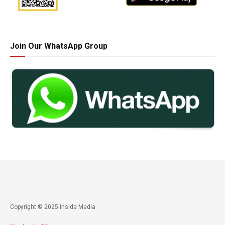
Join Our WhatsApp Group
Copyright © 2025 Inside Media