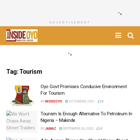
">
ADVERTISEMENT
">
Tag:
Tourism
Oyo Govt Promises Conducive Environment
For Tourism
BY
INSIDEOYO
OCTOBER 8, 2021
0
Tourism Is Enough Alternative To Petroleum In
Nigeria – Makinde
BY
JAMAZ
SEPTEMBER 26, 2020
0