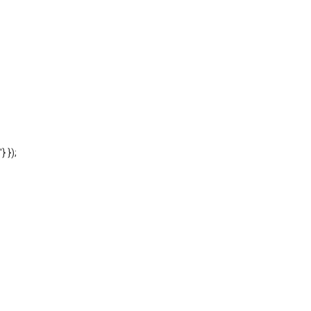
'} });