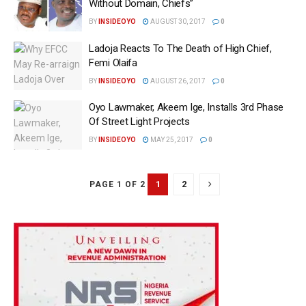
Without Domain, Chiefs‎”
BY
INSIDEOYO
AUGUST 30, 2017
0
Ladoja Reacts To The Death of High Chief,
Femi Olaifa
BY
INSIDEOYO
AUGUST 26, 2017
0
Oyo Lawmaker, Akeem Ige, Installs 3rd Phase
Of Street Light Projects
BY
INSIDEOYO
MAY 25, 2017
0
1
2
PAGE 1 OF 2