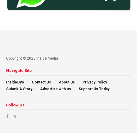
Copyright © 2025 Inside Media
Navigate Site
InsideOyo
Contact Us
About Us
Privacy Policy
Submit A Story
Advertise with us
Support Us Today
Follow Us