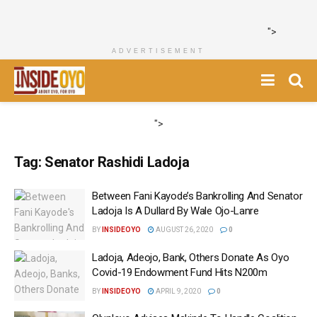
">
ADVERTISEMENT
">
Tag:
Senator Rashidi Ladoja
Between Fani Kayode’s Bankrolling And Senator
Ladoja Is A Dullard By Wale Ojo-Lanre
BY
INSIDEOYO
AUGUST 26, 2020
0
Ladoja, Adeojo, Bank, Others Donate As Oyo
Covid-19 Endowment Fund Hits N200m
BY
INSIDEOYO
APRIL 9, 2020
0