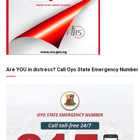
Are YOU in distress? Call Oyo State Emergency Number 