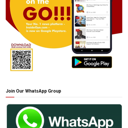
Join Our WhatsApp Group