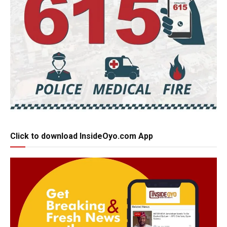
Click to download InsideOyo.com App