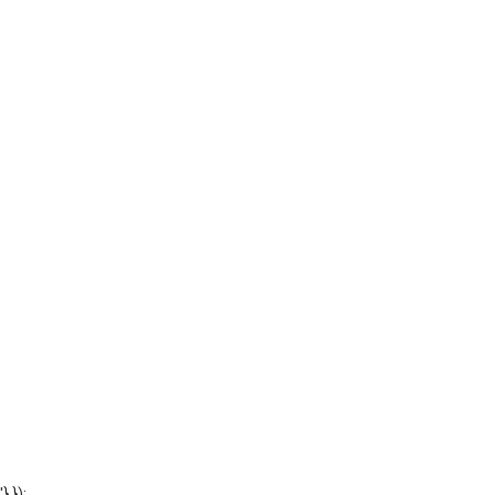
'} });