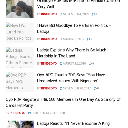
Olunloyo Advises Makinde To Handle Coalition
Very Well
BY
INSIDEOYO
NOVEMBER 4, 2019
0
I Have Bid Goodbye To Partisan Politics –
Ladoja
BY
INSIDEOYO
AUGUST 5, 2019
0
Ladoja Explains Why There Is So Much
Hardship In The Land
BY
INSIDEOYO
AUGUST 22, 2018
0
Oyo APC Taunts PDP, Says “You Have
Unresolved Issues With Nigerians”
BY
INSIDEOYO
NOVEMBER 20, 2017
0
Oyo PDP Registers 148, 500 Members In One Day As Scarcity Of
Cards Hit Party
BY
INSIDEOYO
OCTOBER 13, 2017
0
Ladoja Reacts: “I’ll Never Become A King