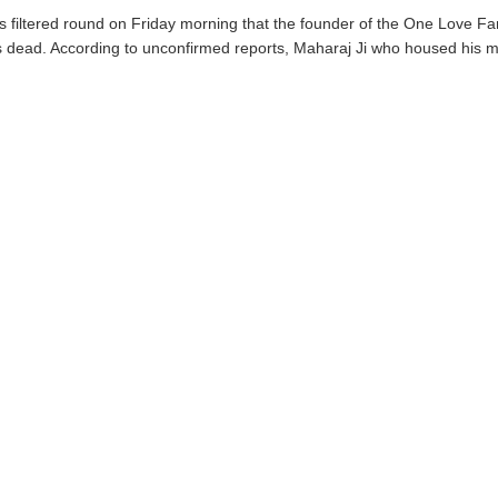
 filtered round on Friday morning that the founder of the One Love Fa
s dead. According to unconfirmed reports, Maharaj Ji who housed his min