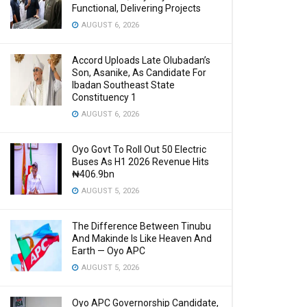
Functional, Delivering Projects
AUGUST 6, 2026
Accord Uploads Late Olubadan’s
Son, Asanike, As Candidate For
Ibadan Southeast State
Constituency 1
AUGUST 6, 2026
Oyo Govt To Roll Out 50 Electric
Buses As H1 2026 Revenue Hits
₦406.9bn
AUGUST 5, 2026
The Difference Between Tinubu
And Makinde Is Like Heaven And
Earth — Oyo APC
AUGUST 5, 2026
Oyo APC Governorship Candidate,