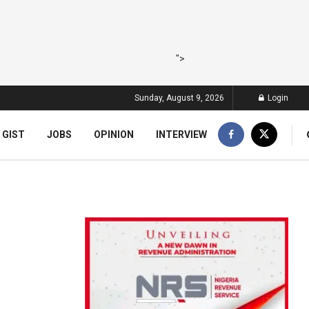
">
Sunday, August 9, 2026
Login
 GIST
JOBS
OPINION
INTERVIEW