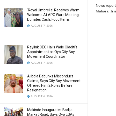
News reports
‘Royal Umbrella’ Receives Warm
Maharaj Ji i
Welcome At APC Ward Meeting,
...
Donates Cash, Food Items
AUGUST 7, 2026
Raylink CEO Hails Wale Oladiti’s
Appointment as Oyo City Boy
Movement Coordinator
AUGUST 7, 2026
Ajibola Debunks Misconduct
Claims, Says City Boy Movement
Offered Him 2 Roles Before
Resignation
AUGUST 6, 2026
Makinde Inaugurates Bodija
Market Road, Says Oyo LGAs