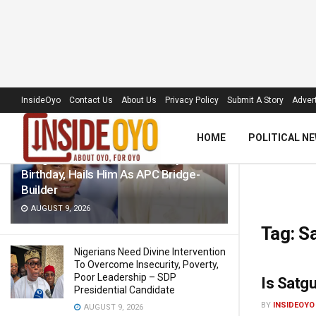
LATEST
TRENDING
Filter
InsideOyo
Contact Us
About Us
Privacy Policy
Submit A Story
Advert
HOME
POLITICAL N
Akogun Celebrates Idris Adeoye On
Birthday, Hails Him As APC Bridge-
Builder
AUGUST 9, 2026
Tag:
Sa
Nigerians Need Divine Intervention
To Overcome Insecurity, Poverty,
Poor Leadership – SDP
Is Satg
Presidential Candidate
BY
INSIDEOYO
AUGUST 9, 2026