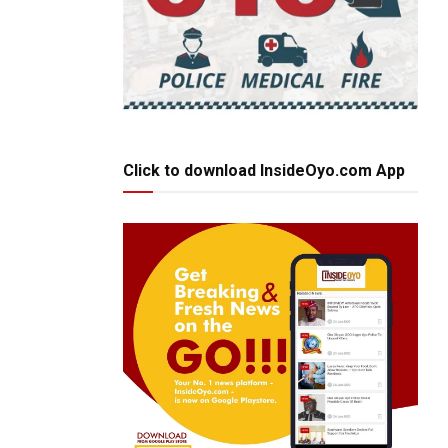
Click to download InsideOyo.com App