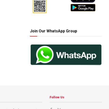
Join Our WhatsApp Group
Follow Us