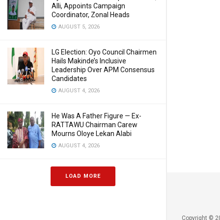
Alli, Appoints Campaign
Coordinator, Zonal Heads
AUGUST 5, 2026
LG Election: Oyo Council Chairmen
Hails Makinde’s Inclusive
Leadership Over APM Consensus
Candidates
AUGUST 4, 2026
He Was A Father Figure — Ex-
RATTAWU Chairman Carew
Mourns Oloye Lekan Alabi
AUGUST 4, 2026
LOAD MORE
Copyright © 2