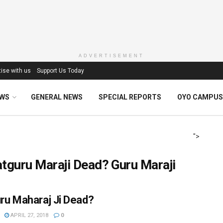
ADVERTISEMENT
ise with us
Support Us Today
EWS
GENERAL NEWS
SPECIAL REPORTS
OYO CAMPUS
">
tguru Maraji Dead? Guru Maraji
uru Maharaj Ji Dead?
APRIL 27, 2018
0