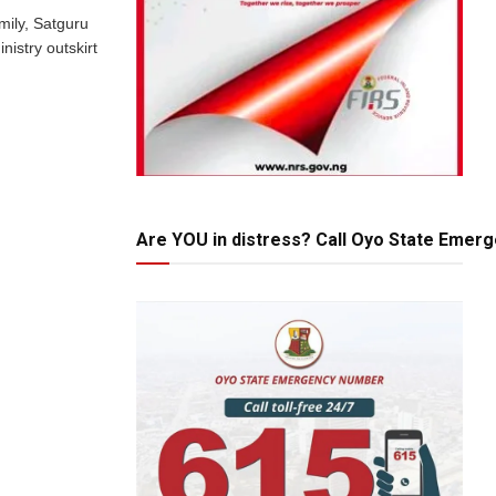
mily, Satguru
istry outskirt
Are YOU in distress? Call Oyo State Emer