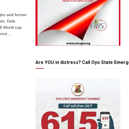
gbo and former
per, Dele
8 World cup
not ...
Are YOU in distress? Call Oyo State Emer