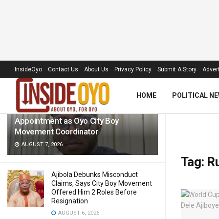
LATEST
TRENDING
Filter
InsideOyo
Contact Us
About Us
Privacy Policy
Submit A Story
Advert
HOME
POLITICAL N
Raylink CEO Hails Wale Oladiti’s
Appointment as Oyo City Boy
Movement Coordinator
AUGUST 7, 2026
Tag:
R
Ajibola Debunks Misconduct
Claims, Says City Boy Movement
Offered Him 2 Roles Before
Resignation
AUGUST 6, 2026