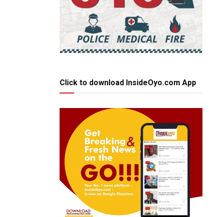
Click to download InsideOyo.com App