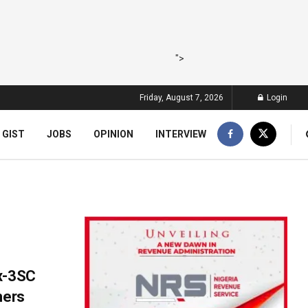
">
Friday, August 7, 2026
Login
 GIST
JOBS
OPINION
INTERVIEW
Ex-3SC
hers