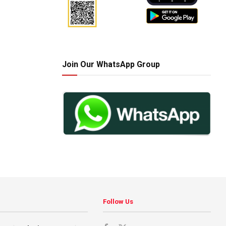
Join Our WhatsApp Group
Follow Us