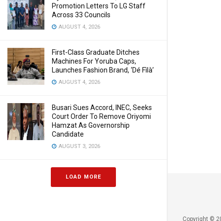
Promotion Letters To LG Staff
Across 33 Councils
AUGUST 4, 2026
First-Class Graduate Ditches
Machines For Yoruba Caps,
Launches Fashion Brand, ‘Dé Fìlà’
AUGUST 4, 2026
Busari Sues Accord, INEC, Seeks
Court Order To Remove Oriyomi
Hamzat As Governorship
Candidate
AUGUST 3, 2026
LOAD MORE
Copyright © 2