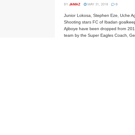
BY
JAMAZ
MAY 31, 2018
0
Junior Lokosa, Stephen Eze, Uche A
Shooting stars FC of Ibadan goalkee
Ajiboye have been dropped from 201
team by the Super Eagles Coach, Ger