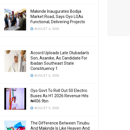
Makinde Inaugurates Bodija
Market Road, Says Oyo LGAs
Functional, Delivering Projects
AUGUST 6, 2026
Accord Uploads Late Olubadan’s
Son, Asanike, As Candidate For
Ibadan Southeast State
Constituency 1
AUGUST 6, 2026
Oyo Govt To Roll Out 50 Electric
Buses As H1 2026 Revenue Hits
₦406.9bn
AUGUST 5, 2026
The Difference Between Tinubu
And Makinde Is Like Heaven And