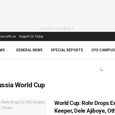
ADVERTISEMENT
ise with us
Support Us Today
EWS
GENERAL NEWS
SPECIAL REPORTS
OYO CAMPUS
">
ussia World Cup
World Cup: Rohr Drops 
Keeper, Dele Ajiboye, Ot