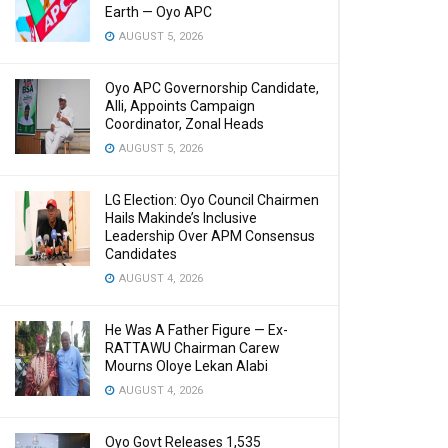
Earth — Oyo APC
AUGUST 5, 2026
Oyo APC Governorship Candidate,
Alli, Appoints Campaign
Coordinator, Zonal Heads
AUGUST 5, 2026
LG Election: Oyo Council Chairmen
Hails Makinde’s Inclusive
Leadership Over APM Consensus
Candidates
AUGUST 4, 2026
He Was A Father Figure — Ex-
RATTAWU Chairman Carew
Mourns Oloye Lekan Alabi
AUGUST 4, 2026
Oyo Govt Releases 1,535