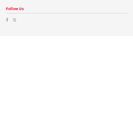
Follow Us