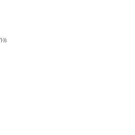
'} });