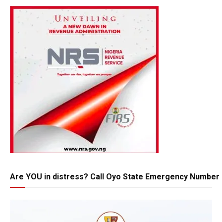
Are YOU in distress? Call Oyo State Emergency Number 