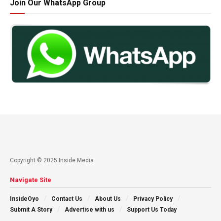
Join Our WhatsApp Group
Copyright © 2025 Inside Media
Navigate Site
InsideOyo
Contact Us
About Us
Privacy Policy
Submit A Story
Advertise with us
Support Us Today