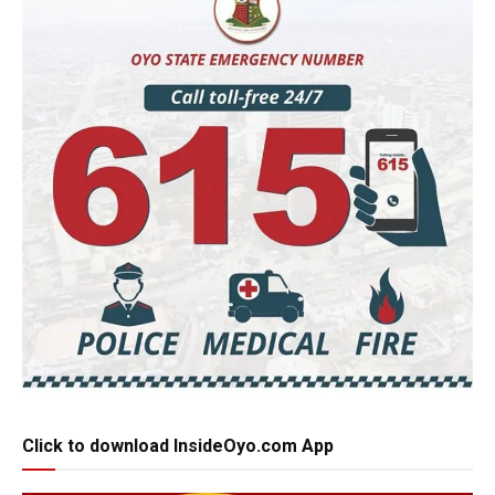
Click to download InsideOyo.com App