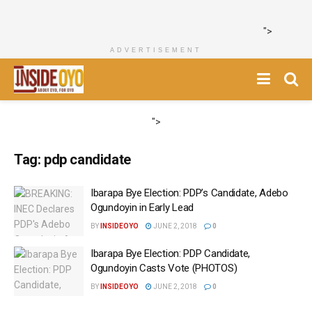
">
ADVERTISEMENT
">
Tag:
pdp candidate
Ibarapa Bye Election: PDP’s Candidate, Adebo
Ogundoyin in Early Lead
BY
INSIDEOYO
JUNE 2, 2018
0
Ibarapa Bye Election: PDP Candidate,
Ogundoyin Casts Vote (PHOTOS)
BY
INSIDEOYO
JUNE 2, 2018
0