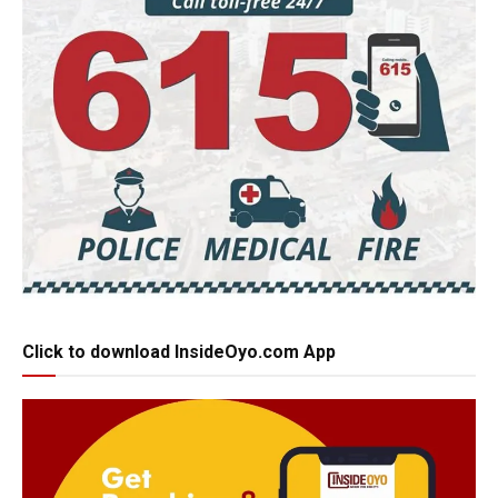
Click to download InsideOyo.com App