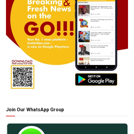
Join Our WhatsApp Group