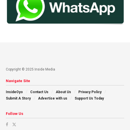
Copyright © 2025 Inside Media
Navigate Site
InsideOyo
Contact Us
About Us
Privacy Policy
Submit A Story
Advertise with us
Support Us Today
Follow Us