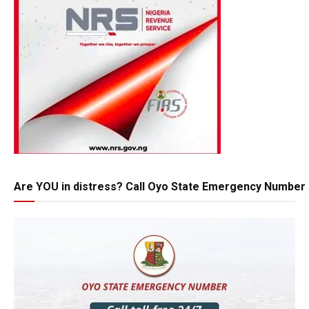
Are YOU in distress? Call Oyo State Emergency Number 