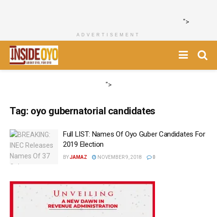
">
ADVERTISEMENT
">
Tag:
oyo gubernatorial candidates
Full LIST: Names Of Oyo Guber Candidates For
2019 Election
BY
JAMAZ
NOVEMBER 9, 2018
0