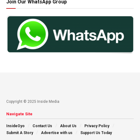
Join Our WhatsApp Group
Copyright © 2025 Inside Media
Navigate Site
InsideOyo
Contact Us
About Us
Privacy Policy
Submit A Story
Advertise with us
Support Us Today