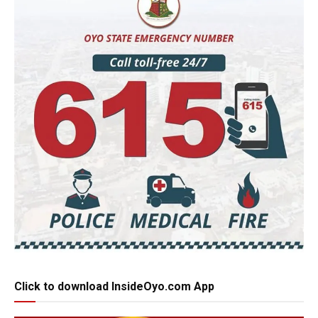
Click to download InsideOyo.com App