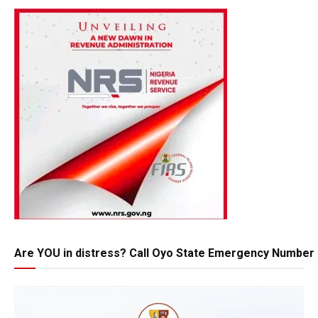
Are YOU in distress? Call Oyo State Emergency Number 