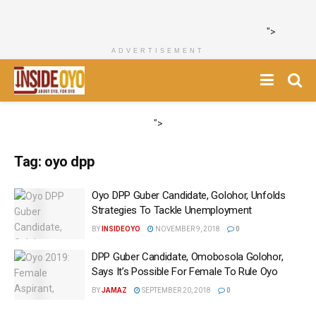
">
ADVERTISEMENT
">
Tag:
oyo dpp
Oyo DPP Guber Candidate, Golohor, Unfolds
Strategies To Tackle Unemployment
BY
INSIDEOYO
NOVEMBER 9, 2018
0
DPP Guber Candidate, Omobosola Golohor,
Says It’s Possible For Female To Rule Oyo
BY
JAMAZ
SEPTEMBER 20, 2018
0