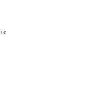
'} });