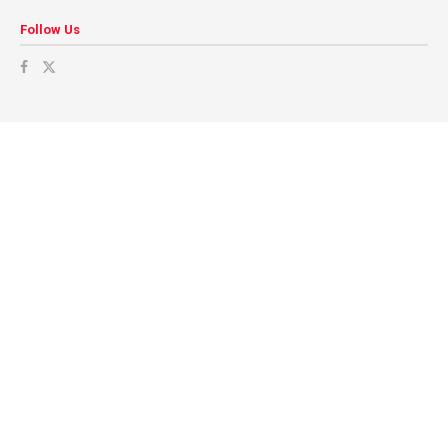
Follow Us