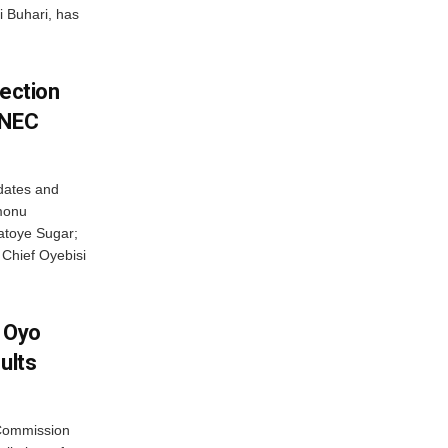
i Buhari, has
lection
INEC
idates and
monu
atoye Sugar;
 Chief Oyebisi
f Oyo
ults
 Commission