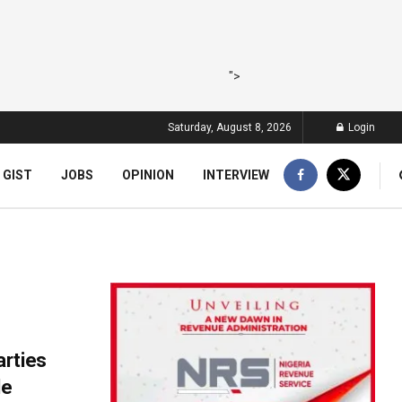
">
Saturday, August 8, 2026
Login
 GIST
JOBS
OPINION
INTERVIEW
arties
de