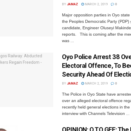
BY
JAMAZ
MARCH 2, 2019
0
Major opposition parties in Oyo stat
the Peoples Democratic Party (PDP)
candidate, Engineer Oluseyi Makind
reports. This is coming after the me
was ...
Oyo Police Arrest 38 Ov
Electoral Offence, To Be
Security Ahead Of Electi
BY
JAMAZ
MARCH 2, 2019
0
The Police in Oyo State have arreste
over an alleged electoral offence reg
recently held general elections in the
interview with Channels Television ...
OPINION: O TO GEE; The 