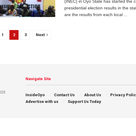
(INEC) in Oyo State has started the c
presidential election results in the
are the results from each local ...
1
2
3
Next
Navigate Site
025
InsideOyo
Contact Us
About Us
Privacy Poli
Advertise with us
Support Us Today