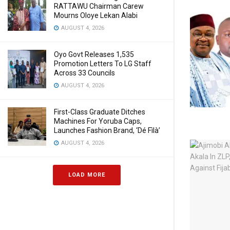
RATTAWU Chairman Carew
Mourns Oloye Lekan Alabi
AUGUST 4, 2026
Oyo Govt Releases 1,535
Promotion Letters To LG Staff
Across 33 Councils
AUGUST 4, 2026
First-Class Graduate Ditches
Machines For Yoruba Caps,
Launches Fashion Brand, ‘Dé Fìlà’
AUGUST 4, 2026
LOAD MORE