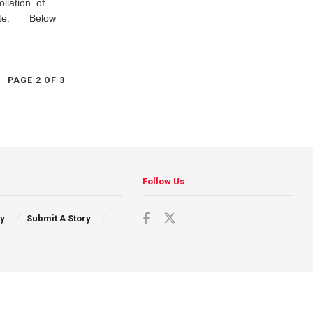
ollation of
 state. Below
PAGE 2 OF 3
Follow Us
cy
Submit A Story