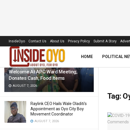
LATEST
TRENDING
Filter
InsideOyo
Contact Us
About Us
Privacy Policy
Submit A Story
Advert
HOME
POLITICAL N
‘Royal Umbrella’ Receives Warm
Welcome At APC Ward Meeting,
Donates Cash, Food Items
AUGUST 7, 2026
Tag:
O
Raylink CEO Hails Wale Oladiti’s
Appointment as Oyo City Boy
Movement Coordinator
AUGUST 7, 2026