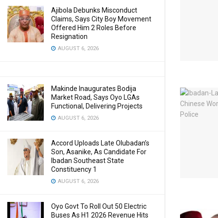
Ajibola Debunks Misconduct
Claims, Says City Boy Movement
Offered Him 2 Roles Before
Resignation
AUGUST 6, 2026
Makinde Inaugurates Bodija
Market Road, Says Oyo LGAs
Functional, Delivering Projects
AUGUST 6, 2026
Accord Uploads Late Olubadan’s
Son, Asanike, As Candidate For
Ibadan Southeast State
Constituency 1
AUGUST 6, 2026
Oyo Govt To Roll Out 50 Electric
Buses As H1 2026 Revenue Hits