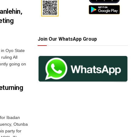
anlehin,
eting
Join Our WhatsApp Group
 in Oyo State
ruling All
ntly going on
eturning
for Ibadan
tuency, Otunba
s party for