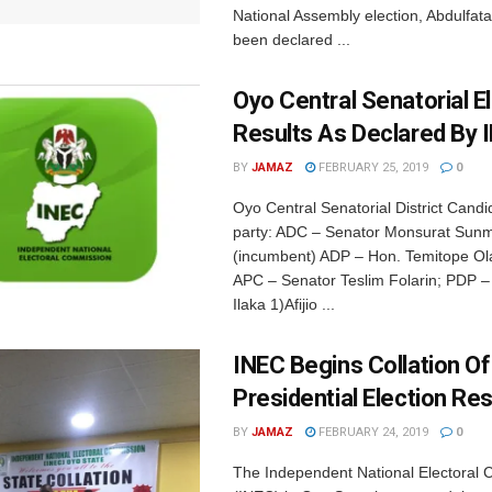
National Assembly election, Abdulfata
been declared ...
Oyo Central Senatorial E
Results As Declared By 
BY
JAMAZ
FEBRUARY 25, 2019
0
Oyo Central Senatorial District Cand
party: ADC – Senator Monsurat Sun
(incumbent) ADP – Hon. Temitope Ol
APC – Senator Teslim Folarin; PDP –
Ilaka 1)Afijio ...
INEC Begins Collation O
Presidential Election Res
BY
JAMAZ
FEBRUARY 24, 2019
0
The Independent National Electoral