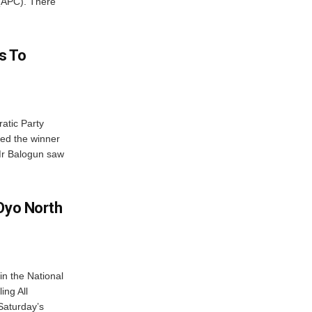
 (APC). There
es To
atic Party
ed the winner
 Mr Balogun saw
 Oyo North
n the National
ing All
Saturday’s