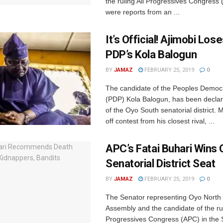
the ruling All Progressives Congress
were reports from an ...
It’s Official! Ajimobi Los
PDP’s Kola Balogun
BY
JAMAZ
FEBRUARY 25, 2019
0
The candidate of the Peoples Democr
(PDP) Kola Balogun, has been declar
of the Oyo South senatorial district.
off contest from his closest rival, ...
APC’s Fatai Buhari Wins
Senatorial District Seat
BY
JAMAZ
FEBRUARY 25, 2019
0
The Senator representing Oyo North i
Assembly and the candidate of the rul
Progressives Congress (APC) in the 