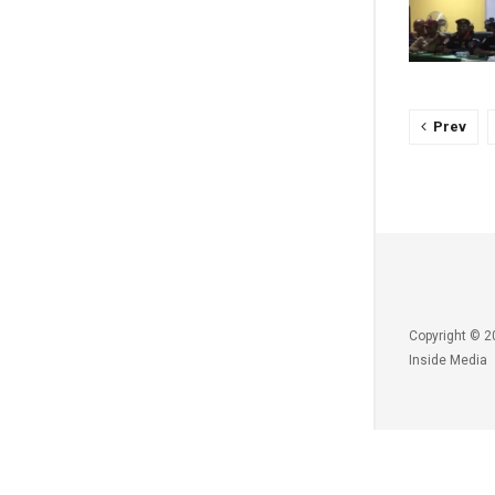
Prev
Copyright © 2
Inside Media