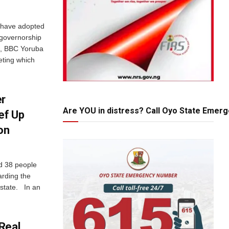
e have adopted
 governorship
e, BBC Yoruba
eting which
er
Are YOU in distress? Call Oyo State Emer
ef Up
on
d 38 people
arding the
 state. In an
Real