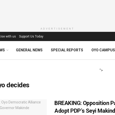
ADVERTISEMENT
ise with us
Support Us Today
EWS
GENERAL NEWS
SPECIAL REPORTS
OYO CAMPUS
">
yo decides
BREAKING: Opposition P
Adopt PDP’s Seyi Makin