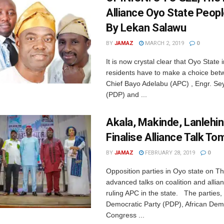
Alliance Oyo State Peop
By Lekan Salawu
BY
JAMAZ
MARCH 2, 2019
0
It is now crystal clear that Oyo State
residents have to make a choice betw
Chief Bayo Adelabu (APC) , Engr. Se
(PDP) and ...
Akala, Makinde, Lanlehin
Finalise Alliance Talk T
BY
JAMAZ
FEBRUARY 28, 2019
0
Opposition parties in Oyo state on T
advanced talks on coalition and allia
ruling APC in the state. The parties,
Democratic Party (PDP), African Dem
Congress ...