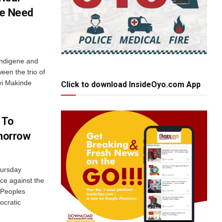
le Need
 indigene and
een the trio of
yi Makinde
Click to download InsideOyo.com App
 To
omorrow
hursday
nce against the
 Peoples
ocratic