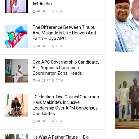
₦406.9bn
AUGUST 5, 2026
The Difference Between Tinubu
And Makinde Is Like Heaven And
Earth — Oyo APC
AUGUST 5, 2026
Oyo APC Governorship Candidate,
Alli, Appoints Campaign
Coordinator, Zonal Heads
AUGUST 5, 2026
LG Election: Oyo Council Chairmen
Hails Makinde’s Inclusive
Leadership Over APM Consensus
Candidates
AUGUST 4, 2026
He Was A Father Figure — Ex-