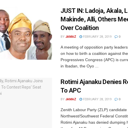
JUST IN: Ladoja, Akala, L
Makinde, Alli, Others Me
Over Coalition
BY
JAMAZ
FEBRUARY 28, 2019
0
A meeting of opposition party leaders
on how to birth a coalition against the 
Progressives Congress (APC) is curre
in Ibadan, the Oyo ...
Rotimi Ajanaku Denies R
To APC
BY
JAMAZ
FEBRUARY 28, 2019
0
Zenith Labour Party (ZLP) candidate 
Northwest/Southwest Federal Consti
Rotimi Ajanaku has denied dumping hi