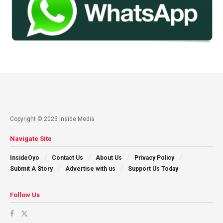
Copyright © 2025 Inside Media
Navigate Site
InsideOyo
Contact Us
About Us
Privacy Policy
Submit A Story
Advertise with us
Support Us Today
Follow Us