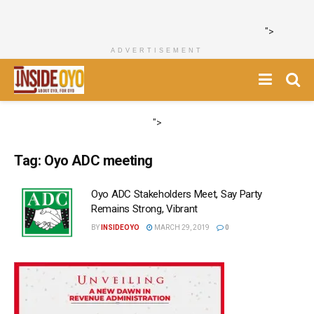
">
ADVERTISEMENT
">
Tag:
Oyo ADC meeting
Oyo ADC Stakeholders Meet, Say Party
Remains Strong, Vibrant
BY
INSIDEOYO
MARCH 29, 2019
0