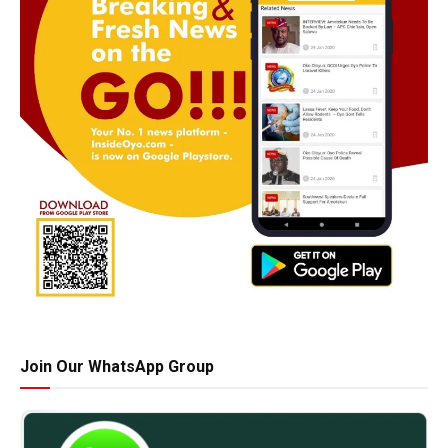
Join Our WhatsApp Group