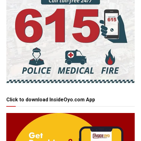
Click to download InsideOyo.com App