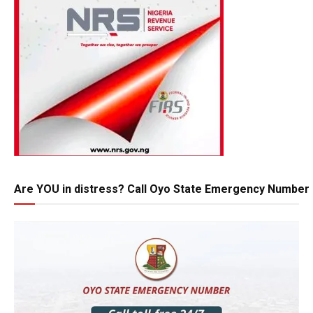
Are YOU in distress? Call Oyo State Emergency Number 