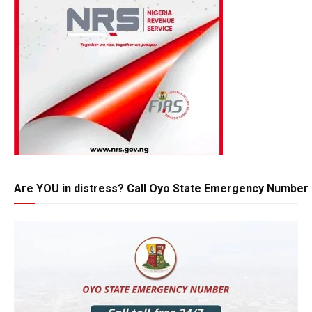
Are YOU in distress? Call Oyo State Emergency Number 