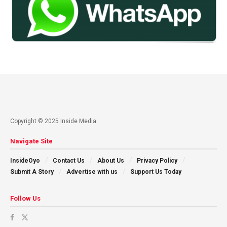
Copyright © 2025 Inside Media
Navigate Site
InsideOyo
Contact Us
About Us
Privacy Policy
Submit A Story
Advertise with us
Support Us Today
Follow Us