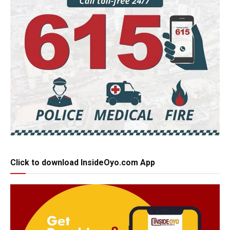
Click to download InsideOyo.com App