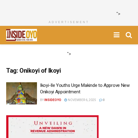
">
ADVERTISEMENT
">
Tag:
Onikoyi of Ikoyi
Ikoyi-Ile Youths Urge Makinde to Approve New
Onikoyi Appointment
BY
INSIDEOYO
NOVEMBER 6, 2025
0