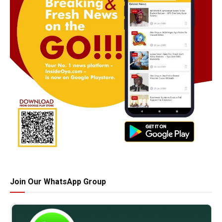
Join Our WhatsApp Group