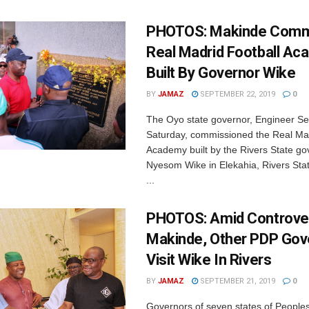
PHOTOS: Makinde Comm
Real Madrid Football A
Built By Governor Wike
BY
JAMAZ
SEPTEMBER 22, 2019
0
The Oyo state governor, Engineer S
Saturday, commissioned the Real Mad
Academy built by the Rivers State go
Nyesom Wike in Elekahia, Rivers St
...
PHOTOS: Amid Controve
Makinde, Other PDP Gov
Visit Wike In Rivers
BY
JAMAZ
SEPTEMBER 21, 2019
0
Governors of seven states of People