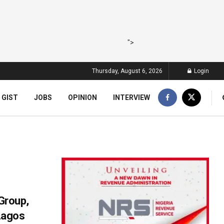
">
Thursday, August 6, 2026
Login
 GIST
JOBS
OPINION
INTERVIEW
 Group,
Lagos