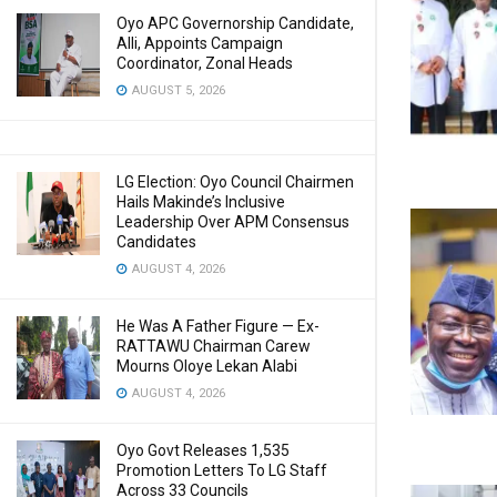
Oyo APC Governorship Candidate,
Alli, Appoints Campaign
Coordinator, Zonal Heads
AUGUST 5, 2026
LG Election: Oyo Council Chairmen
Hails Makinde’s Inclusive
Leadership Over APM Consensus
Candidates
AUGUST 4, 2026
He Was A Father Figure — Ex-
RATTAWU Chairman Carew
Mourns Oloye Lekan Alabi
AUGUST 4, 2026
Oyo Govt Releases 1,535
Promotion Letters To LG Staff
Across 33 Councils