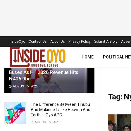
LATEST
TRENDING
Filter
InsideOyo
Contact Us
About Us
Privacy Policy
Submit A Story
Advert
HOME
POLITICAL N
Oyo Govt To Roll Out 50 Electric
Buses As H1 2026 Revenue Hits
₦406.9bn
AUGUST 5, 2026
Tag:
N
The Difference Between Tinubu
And Makinde Is Like Heaven And
Earth — Oyo APC
AUGUST 5, 2026