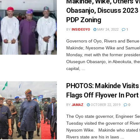
Makinde, Wike, Others Vi
Obasanjo, Discuss 2023 
PDP Zoning
BY
INSIDEOYO
MAY 24, 2022
1
Governors of Oyo, Rivers and Benue 
Makinde; Nyesome Wike and Samuel
Monday, met with the former presiden
Olusegun Obasanjo, in Abeokuta, th
capital, ...
PHOTOS: Makinde Visits
Flags Off Flyover In Por
BY
JAMAZ
OCTOBER 22, 2019
0
The Oyo state governor, Engineer S
Tuesday visited the governor of River
Nyesom Wike. Makinde who stated t
Rivers state are his in laws ...