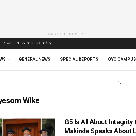
ADVERTISEMENT
ise with us
Support Us Today
EWS
GENERAL NEWS
SPECIAL REPORTS
OYO CAMPUS
">
yesom Wike
G5 Is All About Integrity
Makinde Speaks About 