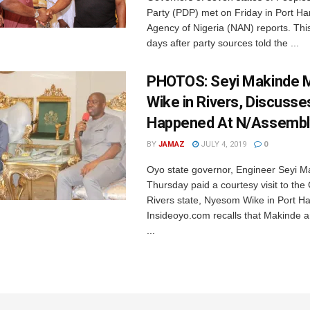
Party (PDP) met on Friday in Port Ha
Agency of Nigeria (NAN) reports. Thi
days after party sources told the ...
PHOTOS: Seyi Makinde 
Wike in Rivers, Discuss
Happened At N/Assembl
BY
JAMAZ
JULY 4, 2019
0
Oyo state governor, Engineer Seyi M
Thursday paid a courtesy visit to th
Rivers state, Nyesom Wike in Port Ha
Insideoyo.com recalls that Makinde 
...