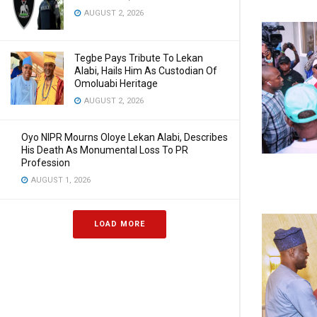
AUGUST 2, 2026
Tegbe Pays Tribute To Lekan
Alabi, Hails Him As Custodian Of
Omoluabi Heritage
AUGUST 2, 2026
Oyo NIPR Mourns Oloye Lekan Alabi, Describes
His Death As Monumental Loss To PR
Profession
AUGUST 1, 2026
LOAD MORE