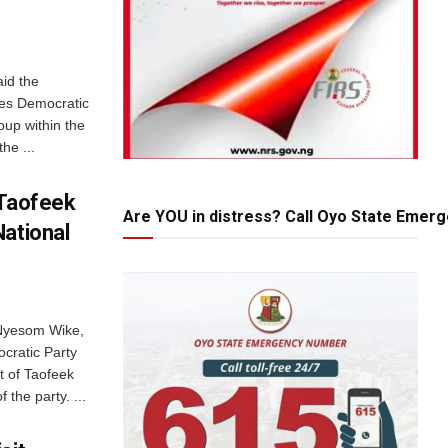
id the
les Democratic
oup within the
he ...
 Taofeek
Are YOU in distress? Call Oyo State Emer
National
 Nyesom Wike,
ocratic Party
 of Taofeek
 the party. ...