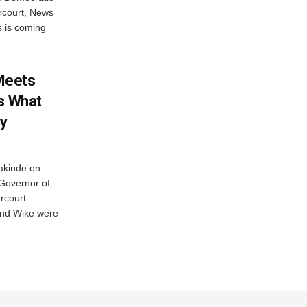
rcourt, News
s is coming
Meets
es What
y
akinde on
e Governor of
rcourt.
and Wike were