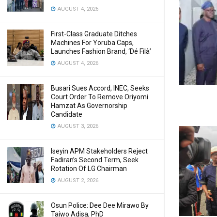
AUGUST 4, 2026
First-Class Graduate Ditches
Machines For Yoruba Caps,
Launches Fashion Brand, ‘Dé Fìlà’
AUGUST 4, 2026
Busari Sues Accord, INEC, Seeks
Court Order To Remove Oriyomi
Hamzat As Governorship
Candidate
AUGUST 3, 2026
Iseyin APM Stakeholders Reject
Fadiran’s Second Term, Seek
Rotation Of LG Chairman
AUGUST 2, 2026
Osun Police: Dee Dee Mirawo By
Taiwo Adisa, PhD