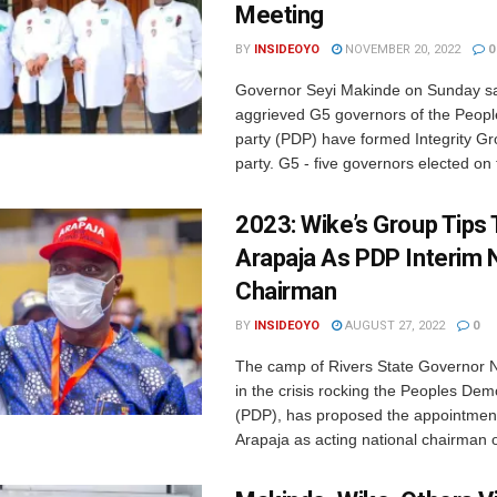
Meeting
BY
INSIDEOYO
NOVEMBER 20, 2022
0
Governor Seyi Makinde on Sunday sa
aggrieved G5 governors of the Peop
party (PDP) have formed Integrity Gr
party. G5 - five governors elected on t
2023: Wike’s Group Tips
Arapaja As PDP Interim 
Chairman
BY
INSIDEOYO
AUGUST 27, 2022
0
The camp of Rivers State Governor
in the crisis rocking the Peoples Dem
(PDP), has proposed the appointment
Arapaja as acting national chairman of