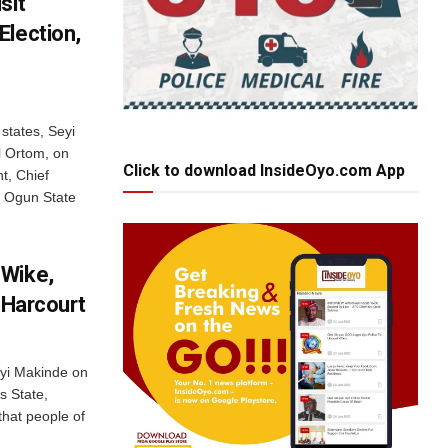
sit
Election,
states, Seyi
 Ortom, on
Click to download InsideOyo.com App
t, Chief
e Ogun State
 Wike,
t Harcourt
eyi Makinde on
s State,
hat people of