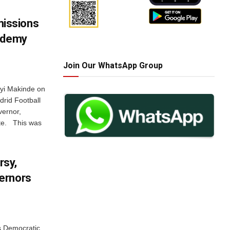
issions
cademy
Join Our WhatsApp Group
eyi Makinde on
rid Football
vernor,
ate. This was
rsy,
ernors
s Democratic