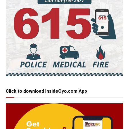
Click to download InsideOyo.com App