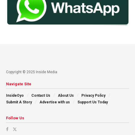
Copyright © 2025 Inside Media
Navigate Site
InsideOyo
Contact Us
About Us
Privacy Policy
Submit A Story
Advertise with us
Support Us Today
Follow Us