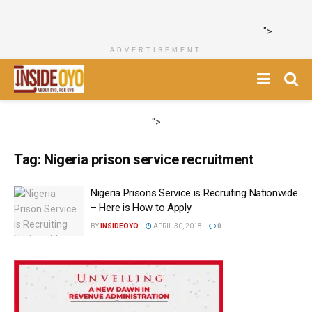
">
ADVERTISEMENT
">
Tag:
Nigeria prison service recruitment
Nigeria Prisons Service is Recruiting Nationwide
– Here is How to Apply
BY
INSIDEOYO
APRIL 30, 2018
0