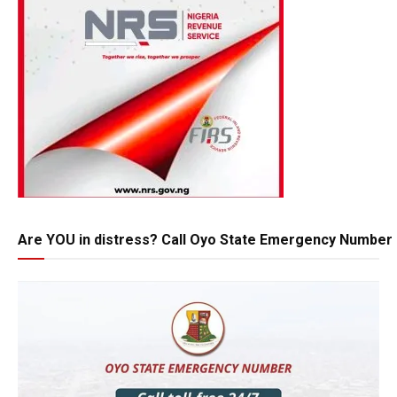
Are YOU in distress? Call Oyo State Emergency Number 