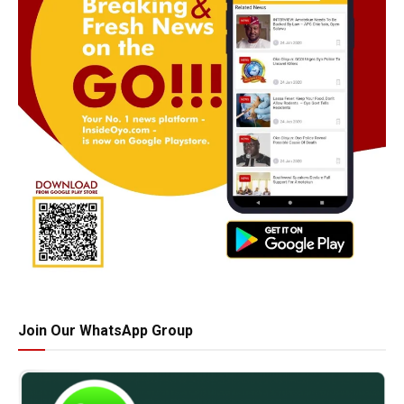
Join Our WhatsApp Group