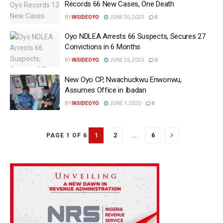
Records 66 New Cases, One Death
BY
INSIDEOYO
JUNE 30, 2020
0
Oyo NDLEA Arrests 66 Suspects, Secures 27
Convictions in 6 Months
BY
INSIDEOYO
JUNE 26, 2020
0
New Oyo CP, Nwachuckwu Enwonwu,
Assumes Office in Ibadan
BY
INSIDEOYO
JUNE 1, 2020
0
1
2
…
6
PAGE 1 OF 6