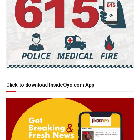
Click to download InsideOyo.com App