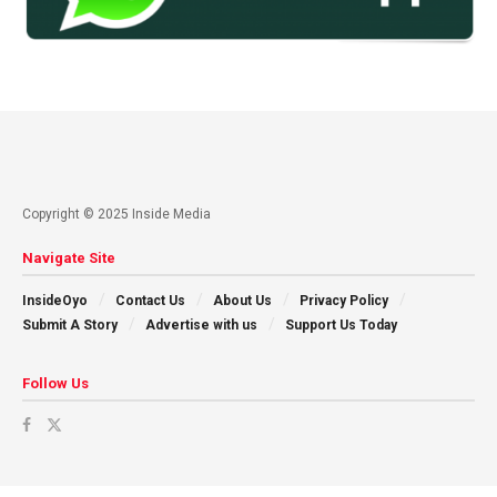
Copyright © 2025 Inside Media
Navigate Site
InsideOyo
Contact Us
About Us
Privacy Policy
Submit A Story
Advertise with us
Support Us Today
Follow Us