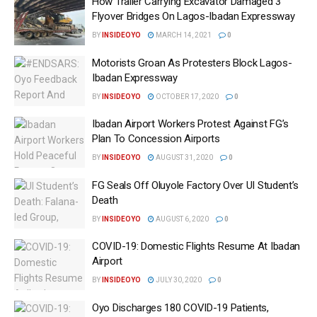
How Trailer Carrying Excavator Damaged 3
Flyover Bridges On Lagos-Ibadan Expressway
BY
INSIDEOYO
MARCH 14, 2021
0
Motorists Groan As Protesters Block Lagos-
Ibadan Expressway
BY
INSIDEOYO
OCTOBER 17, 2020
0
Ibadan Airport Workers Protest Against FG’s
Plan To Concession Airports
BY
INSIDEOYO
AUGUST 31, 2020
0
FG Seals Off Oluyole Factory Over UI Student’s
Death
BY
INSIDEOYO
AUGUST 6, 2020
0
COVID-19: Domestic Flights Resume At Ibadan
Airport
BY
INSIDEOYO
JULY 30, 2020
0
Oyo Discharges 180 COVID-19 Patients,