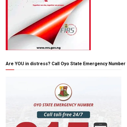
Are YOU in distress? Call Oyo State Emergency Number 