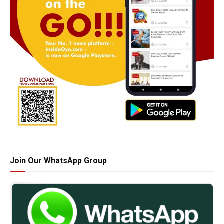
Join Our WhatsApp Group