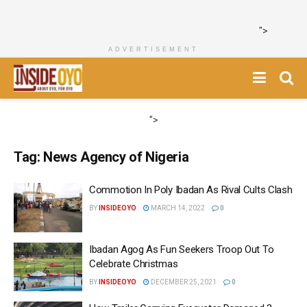
">
ADVERTISEMENT
">
Tag:
News Agency of Nigeria
Commotion In Poly Ibadan As Rival Cults Clash
BY
INSIDEOYO
MARCH 14, 2022
0
Ibadan Agog As Fun Seekers Troop Out To
Celebrate Christmas
BY
INSIDEOYO
DECEMBER 25, 2021
0