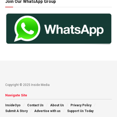
Join Our WhatsApp Group
Copyright © 2025 Inside Media
Navigate Site
InsideOyo
Contact Us
About Us
Privacy Policy
Submit A Story
Advertise with us
Support Us Today