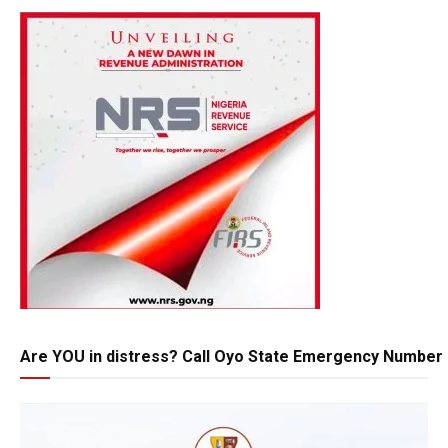
Are YOU in distress? Call Oyo State Emergency Number 