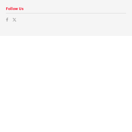
Follow Us