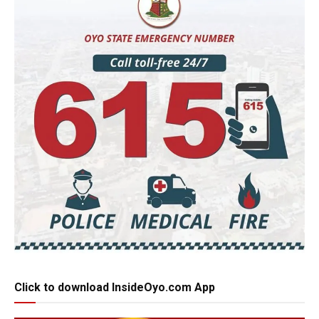
Click to download InsideOyo.com App