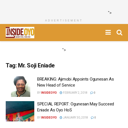
">
ADVERTISEMENT
">
Tag:
Mr. Soji Eniade
BREAKING: Ajimobi Appoints Ogunesan As
New Head of Service
BY
INSIDEOYO
FEBRUARY 2, 2018
0
SPECIAL REPORT: Ogunesan May Succeed
Eniade As Oyo HoS
BY
INSIDEOYO
JANUARY 30, 2018
0