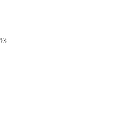
'} });