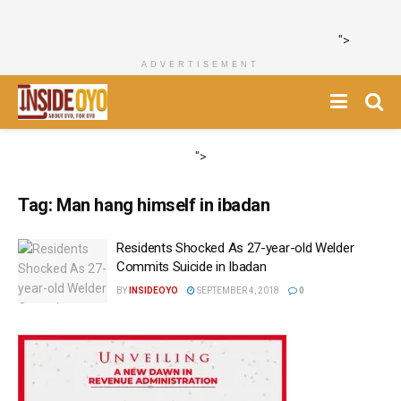
">
ADVERTISEMENT
">
Tag:
Man hang himself in ibadan
Residents Shocked As 27-year-old Welder
Commits Suicide in Ibadan
BY
INSIDEOYO
SEPTEMBER 4, 2018
0