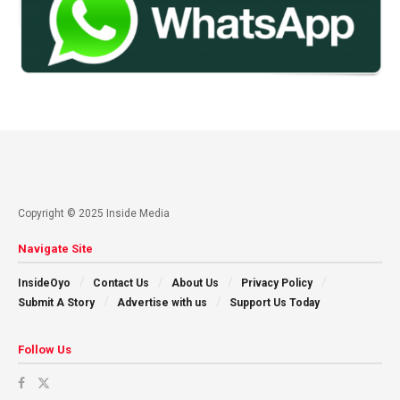
Copyright © 2025 Inside Media
Navigate Site
InsideOyo
Contact Us
About Us
Privacy Policy
Submit A Story
Advertise with us
Support Us Today
Follow Us