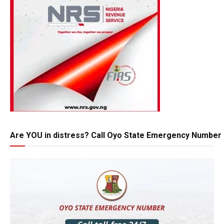
Are YOU in distress? Call Oyo State Emergency Number 