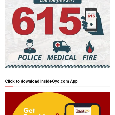
Click to download InsideOyo.com App