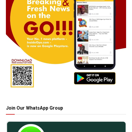
Join Our WhatsApp Group