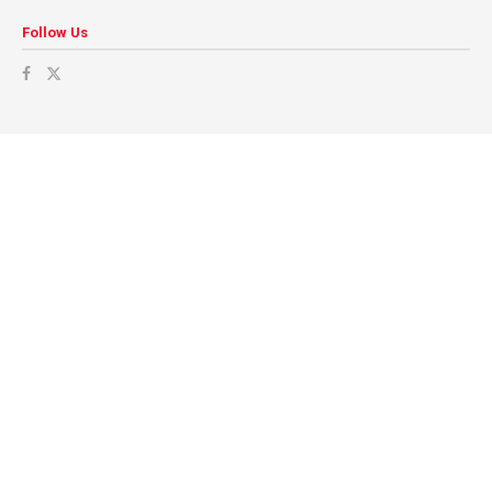
Follow Us