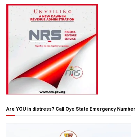
Are YOU in distress? Call Oyo State Emergency Number 