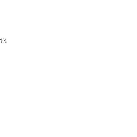
'} });