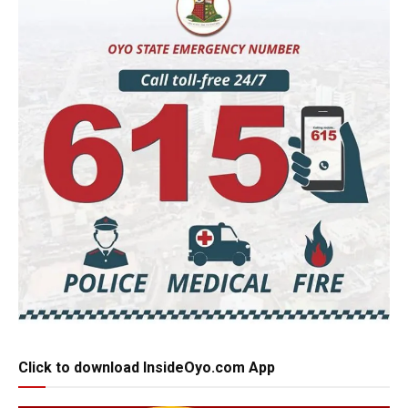
Click to download InsideOyo.com App