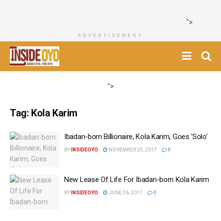
">
ADVERTISEMENT
">
Tag:
Kola Karim
Ibadan-born Billionaire, Kola Karim, Goes ‘Solo’
BY
INSIDEOYO
NOVEMBER 25, 2017
0
New Lease Of Life For Ibadan-born Kola Karim
BY
INSIDEOYO
JUNE 26, 2017
0