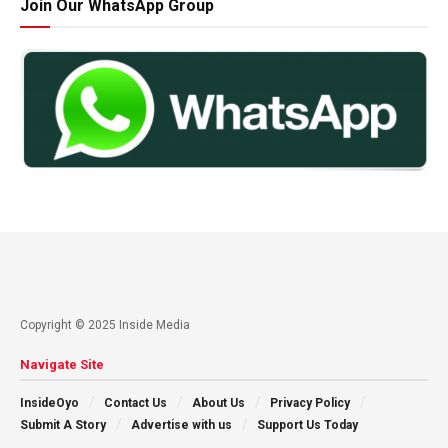
Join Our WhatsApp Group
Copyright © 2025 Inside Media
Navigate Site
InsideOyo
Contact Us
About Us
Privacy Policy
Submit A Story
Advertise with us
Support Us Today