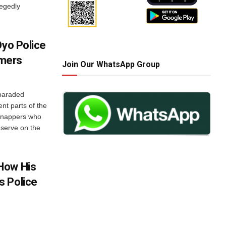
legedly
Oyo Police
mers
Join Our WhatsApp Group
paraded
ent parts of the
idnappers who
serve on the
How His
s Police