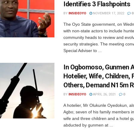
Identifies 3 Flashpoints
BY
INSIDEOYO
NOVEMBER 17, 2022
0
The Oyo State government, on Wedn
with non-state actors to include hunter
community heads to review and evol
security strategies. The meeting con
Special Adviser to ...
In Ogbomoso, Gunmen 
Hotelier, Wife, Children, 
Others, Demand N15m 
BY
INSIDEOYO
APRIL 26, 2021
0
A hotelier, Mr Olukunle Oyedokun, a
Agbo; seven of his family members in
wife and three children and a hotel 
abducted by gunmen at ...