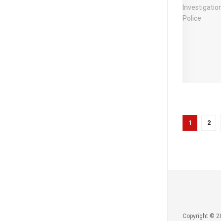
1
2
Copyright © 2