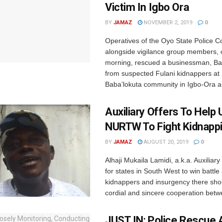
Victim In Igbo Ora
BY
JAMAZ
NOVEMBER 2, 2019
0
Operatives of the Oyo State Police
alongside vigilance group members,
morning, rescued a businessman, B
from suspected Fulani kidnappers at
Baba’lokuta community in Igbo-Ora ar
Auxiliary Offers To Help
NURTW To Fight Kidnapp
BY
JAMAZ
AUGUST 20, 2019
0
Alhaji Mukaila Lamidi, a.k.a. Auxiliary
for states in South West to win battle
kidnappers and insurgency there sho
cordial and sincere cooperation betwe
JUST IN: Police Rescue A