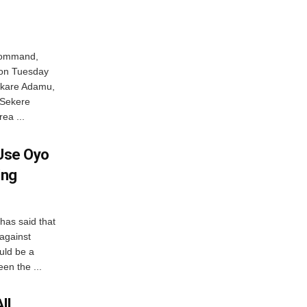
 Command,
 on Tuesday
akare Adamu,
 Sekere
ea ...
 Use Oyo
ing
 has said that
 against
uld be a
en the ...
ll