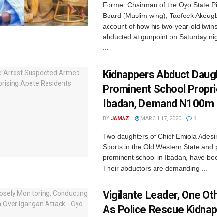
Former Chairman of the Oyo State Pi
Board (Muslim wing), Taofeek Akeug
account of how his two-year-old twin
abducted at gunpoint on Saturday nig
...
Kidnappers Abduct Daug
Prominent School Propri
Ibadan, Demand N100m
BY
JAMAZ
MARCH 17, 2020
1
Two daughters of Chief Emiola Adesin
Sports in the Old Western State and p
prominent school in Ibadan, have b
Their abductors are demanding ...
Vigilante Leader, One Ot
As Police Rescue Kidna