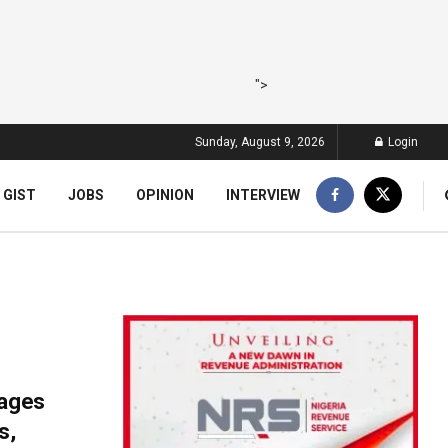
">
Sunday, August 9, 2026
Login
 GIST
JOBS
OPINION
INTERVIEW
gages
s,