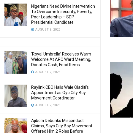
Nigerians Need Divine Intervention
To Overcome Insecurity, Poverty,
Poor Leadership – SDP
Presidential Candidate
AUGUST 9, 2026
‘Royal Umbrella’ Receives Warm
Welcome At APC Ward Meeting,
Donates Cash, Food Items
AUGUST 7, 2026
Raylink CEO Hails Wale Oladiti’s
Appointment as Oyo City Boy
Movement Coordinator
AUGUST 7, 2026
Ajibola Debunks Misconduct
Claims, Says City Boy Movement
Offered Him 2 Roles Before