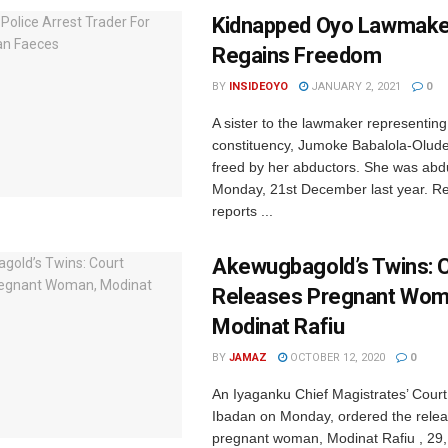
Kidnapped Oyo Lawmaker
Regains Freedom
BY
INSIDEOYO
JANUARY 2, 2021
0
A sister to the lawmaker representin
constituency, Jumoke Babalola-Olud
freed by her abductors. She was abd
Monday, 21st December last year. Re
reports ...
Akewugbagold’s Twins: 
Releases Pregnant Wom
Modinat Rafiu
BY
JAMAZ
OCTOBER 12, 2020
0
An Iyaganku Chief Magistrates’ Court 
Ibadan on Monday, ordered the relea
pregnant woman, Modinat Rafiu , 29