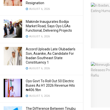
Resignation
AUGUST 6, 2026
Makinde Inaugurates Bodija
Market Road, Says Oyo LGAs
Functional, Delivering Projects
AUGUST 6, 2026
Accord Uploads Late Olubadan’s
Son, Asanike, As Candidate For
Ibadan Southeast State
Constituency 1
AUGUST 6, 2026
Oyo Govt To Roll Out 50 Electric
Buses As H1 2026 Revenue Hits
₦406.9bn
AUGUST 5, 2026
The Difference Between Tinubu