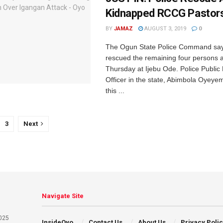
Kidnapped RCCG Pastor
BY
JAMAZ
AUGUST 3, 2019
0
The Ogun State Police Command says
rescued the remaining four persons 
Thursday at Ijebu Ode. Police Public 
Officer in the state, Abimbola Oyeye
this ...
3
Next
Navigate Site
025
InsideOyo
Contact Us
About Us
Privacy Poli