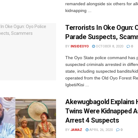
remanded alongside six others for al
kidnapping ...
Terrorists In Oke Ogun: 
Parade Suspects, Scam
BY
INSIDEOYO
OCTOBER 8, 2020
0
The Oyo State police command has 
suspected criminals arrested in differ
state, including suspected bandits/k
operated from the Old Oyo Forest Re
Igbeti/Kisi ...
Akewugbagold Explains 
Twins Were Kidnapped A
Arrest 4 Suspects
BY
JAMAZ
APRIL 26, 2020
0