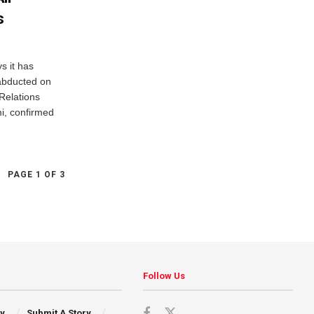
s
 it has
abducted on
Relations
mi, confirmed
PAGE 1 OF 3
Follow Us
cy
Submit A Story