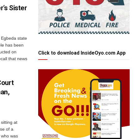
’s Sister
g Egbeda state
ele has been
ucted on
Click to download InsideOyo.com App
call that news
Court
an,
sitting at
se of a
, who was