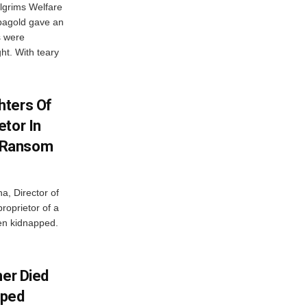
lgrims Welfare
bagold gave an
s were
ht. With teary
hters Of
etor In
 Ransom
a, Director of
roprietor of a
een kidnapped.
her Died
pped