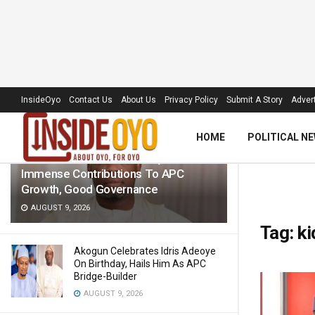
LATEST
TRENDING
Filter
InsideOyo
Contact Us
About Us
Privacy Policy
Submit A Story
Advert
HOME
POLITICAL N
Senator Folarin Hails Adeoye’s
Immense Contributions To APC
Growth, Good Governance
AUGUST 9, 2026
Tag:
k
Akogun Celebrates Idris Adeoye
On Birthday, Hails Him As APC
Bridge-Builder
AUGUST 9, 2026