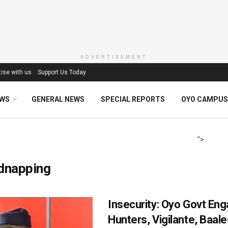
ADVERTISEMENT
ise with us
Support Us Today
EWS
GENERAL NEWS
SPECIAL REPORTS
OYO CAMPUS
">
idnapping
Insecurity: Oyo Govt En
Hunters, Vigilante, Baale