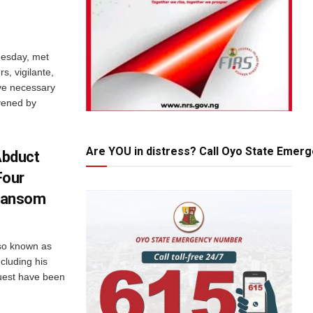
esday, met
s, vigilante,
ve necessary
vened by
Are YOU in distress? Call Oyo State Emer
Abduct
Four
Ransom
lso known as
cluding his
guest have been