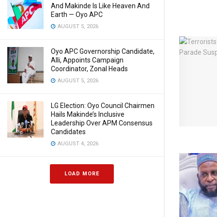
And Makinde Is Like Heaven And
Earth — Oyo APC
AUGUST 5, 2026
Oyo APC Governorship Candidate,
Alli, Appoints Campaign
Coordinator, Zonal Heads
AUGUST 5, 2026
LG Election: Oyo Council Chairmen
Hails Makinde’s Inclusive
Leadership Over APM Consensus
Candidates
AUGUST 4, 2026
LOAD MORE