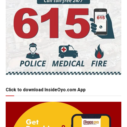
Click to download InsideOyo.com App