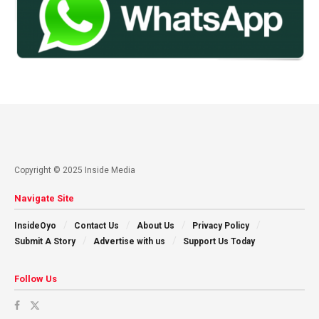
Copyright © 2025 Inside Media
Navigate Site
InsideOyo
Contact Us
About Us
Privacy Policy
Submit A Story
Advertise with us
Support Us Today
Follow Us