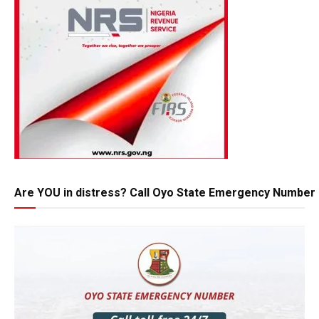
Are YOU in distress? Call Oyo State Emergency Number 