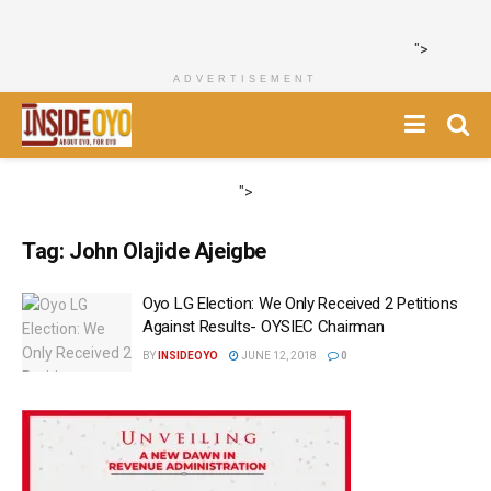
">
ADVERTISEMENT
">
Tag:
John Olajide Ajeigbe
Oyo LG Election: We Only Received 2 Petitions
Against Results- OYSIEC Chairman
BY
INSIDEOYO
JUNE 12, 2018
0