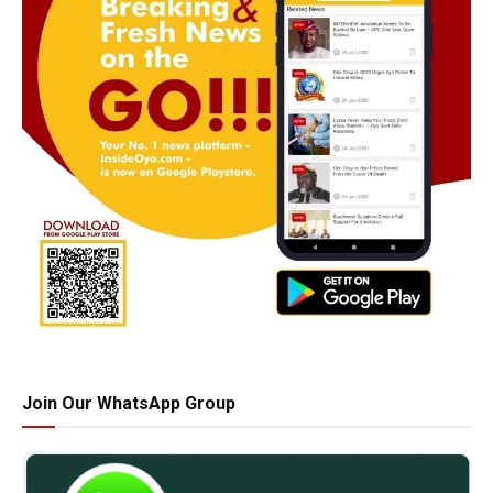
Join Our WhatsApp Group