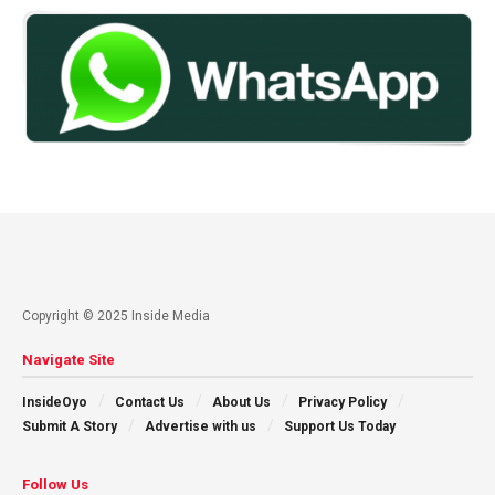
Copyright © 2025 Inside Media
Navigate Site
InsideOyo
Contact Us
About Us
Privacy Policy
Submit A Story
Advertise with us
Support Us Today
Follow Us