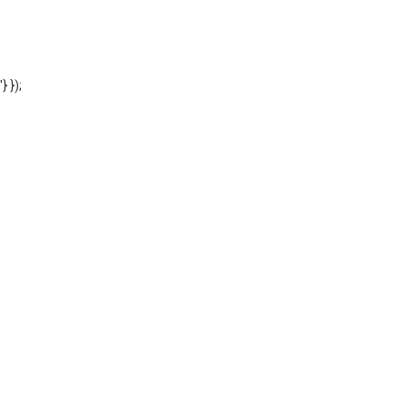
'} });