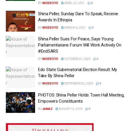
BY
INSIDEOYO
APRIL 25, 2021
0
Shina Peller, Sunday Dare To Speak, Receive
Awards In Ethiopia
BY
INSIDEOYO
MARCH 6, 2021
0
Shina Peller Sues For Peace, Says Young
Parliamentarians Forum Will Work Actively On
#EndSARS
BY
INSIDEOYO
OCTOBER 22, 2020
0
Edo State Gubernatorial Election Result: My
Take By Shina Peller
BY
INSIDEOYO
SEPTEMBER 22, 2020
0
PHOTOS: Shina Peller Holds Town Hall Meeting,
Empowers Constituents
BY
JAMAZ
AUGUST 15, 2019
0