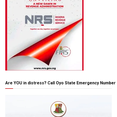
Are YOU in distress? Call Oyo State Emergency Number 