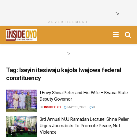
">
ADVERTISEMENT
">
Tag:
Iseyin itesiwaju kajola Iwajowa federal
constituency
I Envy Shina Peller and His Wife – Kwara State
Deputy Governor
BY
INSIDEOYO
MAY 21, 2021
0
3rd Annual NUJ Ramadan Lecture: Shina Peller
Urges Journalists To Promote Peace, Not
Violence