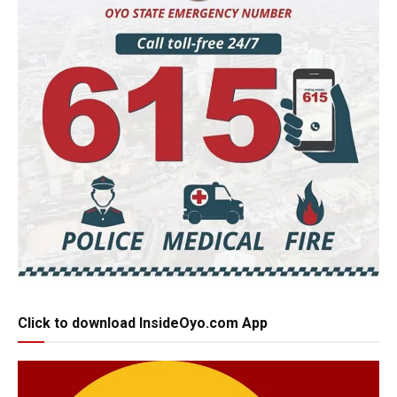
Click to download InsideOyo.com App