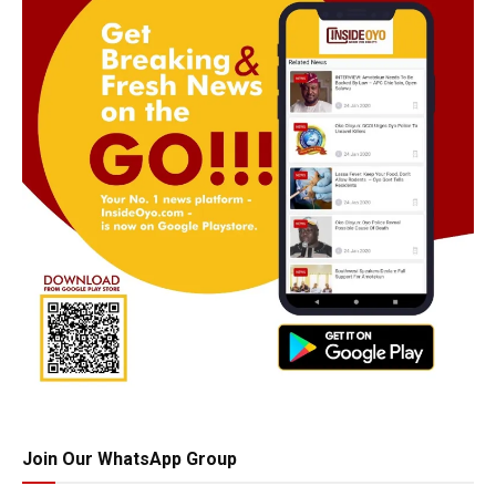
Join Our WhatsApp Group