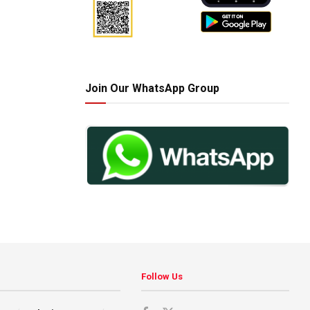
Join Our WhatsApp Group
Follow Us