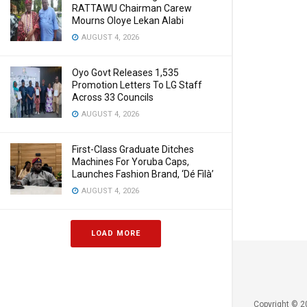
RATTAWU Chairman Carew
Mourns Oloye Lekan Alabi
AUGUST 4, 2026
Oyo Govt Releases 1,535
Promotion Letters To LG Staff
Across 33 Councils
AUGUST 4, 2026
First-Class Graduate Ditches
Machines For Yoruba Caps,
Launches Fashion Brand, ‘Dé Fìlà’
AUGUST 4, 2026
LOAD MORE
Copyright © 2