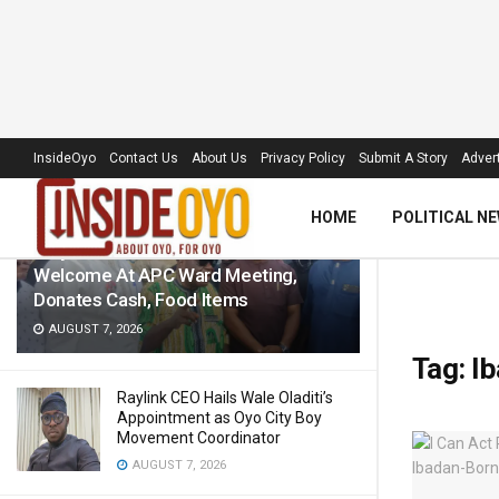
LATEST
TRENDING
Filter
InsideOyo
Contact Us
About Us
Privacy Policy
Submit A Story
Advert
HOME
POLITICAL N
‘Royal Umbrella’ Receives Warm
Welcome At APC Ward Meeting,
Donates Cash, Food Items
AUGUST 7, 2026
Tag:
Ib
Raylink CEO Hails Wale Oladiti’s
Appointment as Oyo City Boy
Movement Coordinator
AUGUST 7, 2026