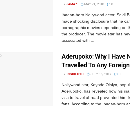
BY
JAMAZ
MAY 21, 2018
0
Ibadan-born Nollywood actor, Saidi 
made shocking disclosure that he can
pornographic movies depending on th
the producer. The movie star has ne
associated with ...
‎Aderupoko: Why I Have 
Travelled To Any Foreig
BY
INSIDEOYO
JULY 16, 2017
0
Nollywood star, Kayode Olaiya, ‎popu
Aderupoko, has revealed how his inabi
visa to travel abroad prevented him f
fans. According to the Ibadan-born act