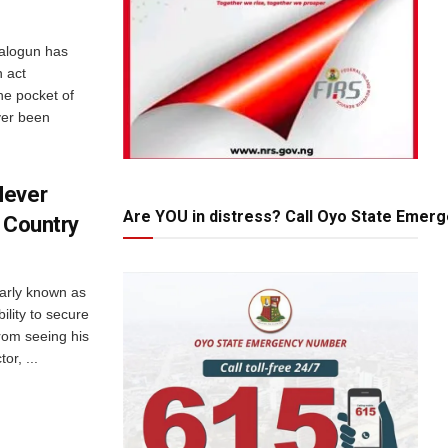
Balogun has
 act
e pocket of
ver been
Never
Are YOU in distress? Call Oyo State Emer
n Country
larly known as
lity to secure
rom seeing his
or, ...