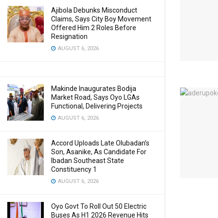
Ajibola Debunks Misconduct
Claims, Says City Boy Movement
Offered Him 2 Roles Before
Resignation
AUGUST 6, 2026
Makinde Inaugurates Bodija
Market Road, Says Oyo LGAs
Functional, Delivering Projects
AUGUST 6, 2026
Accord Uploads Late Olubadan’s
Son, Asanike, As Candidate For
Ibadan Southeast State
Constituency 1
AUGUST 6, 2026
Oyo Govt To Roll Out 50 Electric
Buses As H1 2026 Revenue Hits