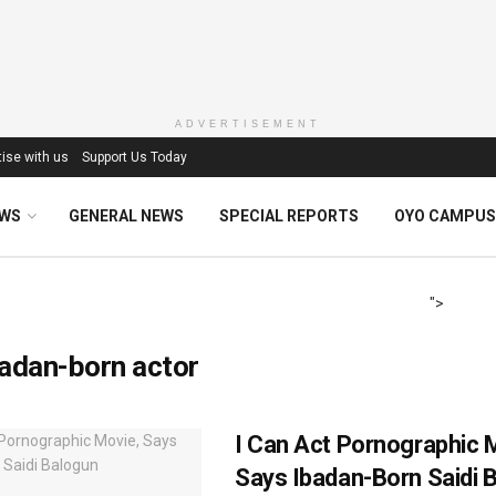
ADVERTISEMENT
ise with us
Support Us Today
EWS
GENERAL NEWS
SPECIAL REPORTS
OYO CAMPUS
">
adan-born actor
I Can Act Pornographic 
Says Ibadan-Born Saidi 