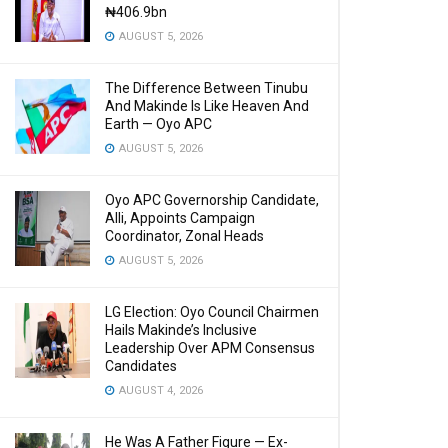
₦406.9bn
AUGUST 5, 2026
The Difference Between Tinubu
And Makinde Is Like Heaven And
Earth — Oyo APC
AUGUST 5, 2026
Oyo APC Governorship Candidate,
Alli, Appoints Campaign
Coordinator, Zonal Heads
AUGUST 5, 2026
LG Election: Oyo Council Chairmen
Hails Makinde’s Inclusive
Leadership Over APM Consensus
Candidates
AUGUST 4, 2026
He Was A Father Figure — Ex-