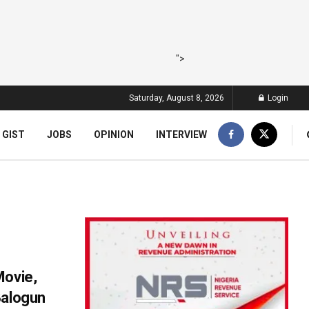
">
Saturday, August 8, 2026
Login
 GIST
JOBS
OPINION
INTERVIEW
Movie,
Balogun