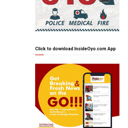
Click to download InsideOyo.com App