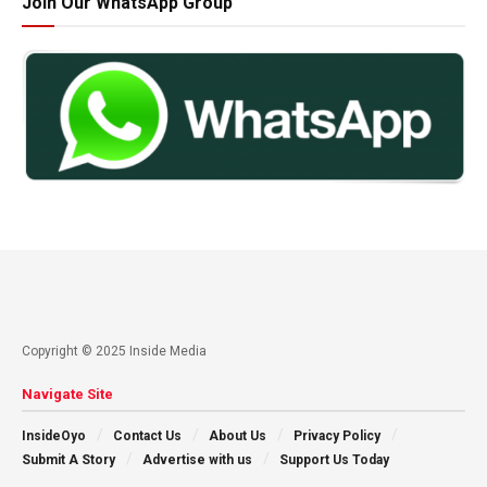
Join Our WhatsApp Group
Copyright © 2025 Inside Media
Navigate Site
InsideOyo
Contact Us
About Us
Privacy Policy
Submit A Story
Advertise with us
Support Us Today