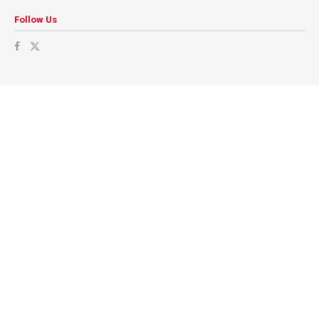
Follow Us