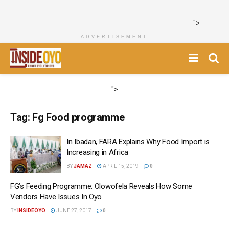
">
ADVERTISEMENT
">
Tag:
Fg Food programme
In Ibadan, FARA Explains Why Food Import is
Increasing in Africa
BY
JAMAZ
APRIL 15, 2019
0
FG’s Feeding Programme: Olowofela Reveals How Some
Vendors Have Issues In Oyo
BY
INSIDEOYO
JUNE 27, 2017
0