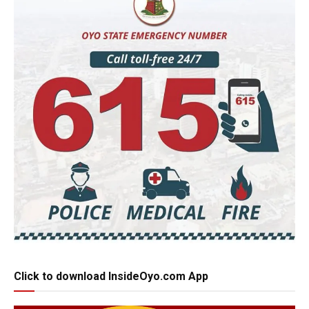
Click to download InsideOyo.com App