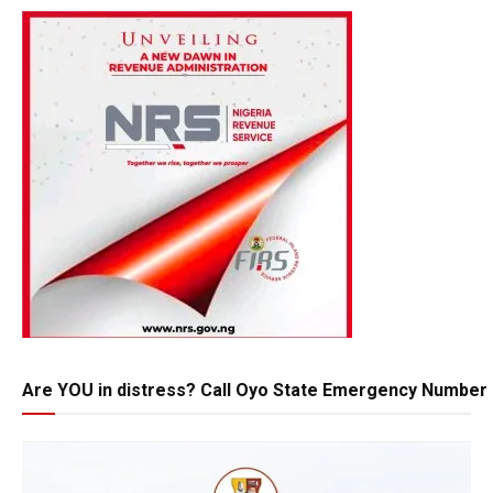
Are YOU in distress? Call Oyo State Emergency Number 