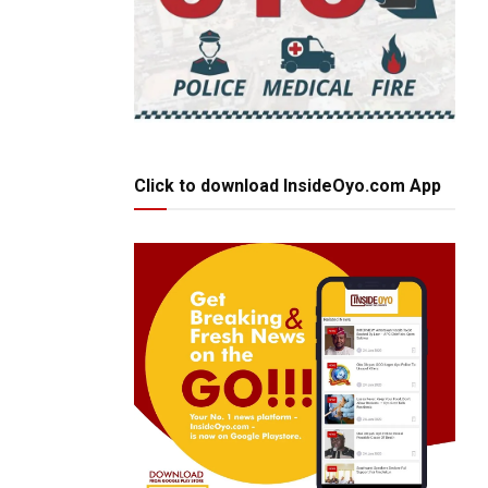
Click to download InsideOyo.com App