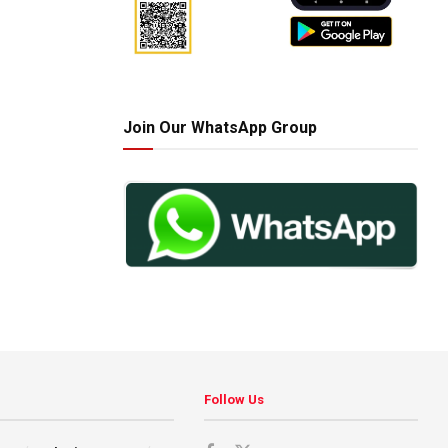
Join Our WhatsApp Group
Follow Us