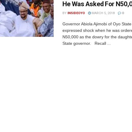
He Was Asked For N50,
BY
INSIDEOYO
MARCH 5, 2018
0
Governor Abiola Ajimobi of Oyo Stat
expressed shock when he was ordere
N50,000 as the dowry for the daught
State governor. Recall ...