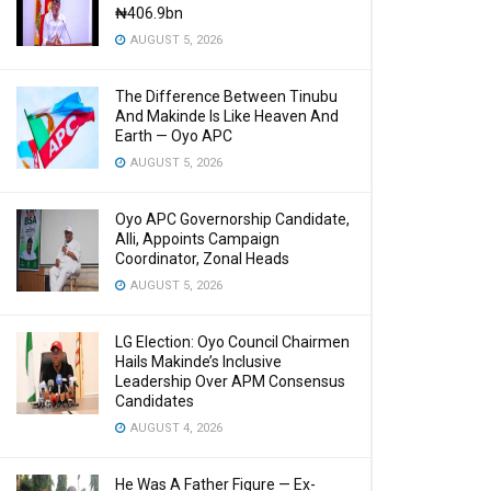
₦406.9bn
AUGUST 5, 2026
The Difference Between Tinubu
And Makinde Is Like Heaven And
Earth — Oyo APC
AUGUST 5, 2026
Oyo APC Governorship Candidate,
Alli, Appoints Campaign
Coordinator, Zonal Heads
AUGUST 5, 2026
LG Election: Oyo Council Chairmen
Hails Makinde’s Inclusive
Leadership Over APM Consensus
Candidates
AUGUST 4, 2026
He Was A Father Figure — Ex-