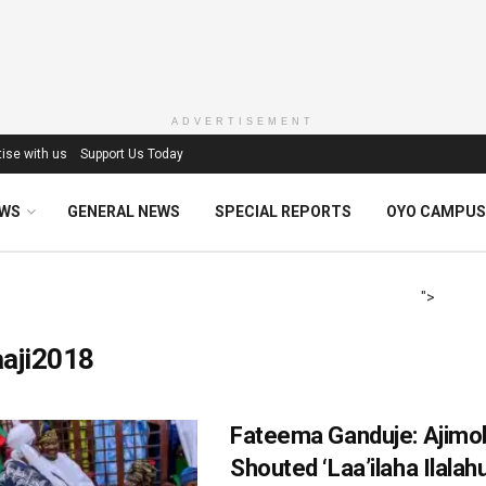
ADVERTISEMENT
ise with us
Support Us Today
EWS
GENERAL NEWS
SPECIAL REPORTS
OYO CAMPUS
">
aaji2018
Fateema Ganduje‎: Ajimo
Shouted ‘Laa’ilaha Ilala