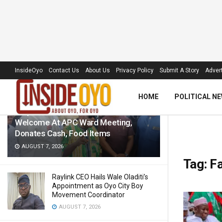
LATEST
TRENDING
Filter
InsideOyo
Contact Us
About Us
Privacy Policy
Submit A Story
Advert
HOME
POLITICAL N
‘Royal Umbrella’ Receives Warm
Welcome At APC Ward Meeting,
Donates Cash, Food Items
AUGUST 7, 2026
Tag:
F
Raylink CEO Hails Wale Oladiti’s
Appointment as Oyo City Boy
Movement Coordinator
AUGUST 7, 2026