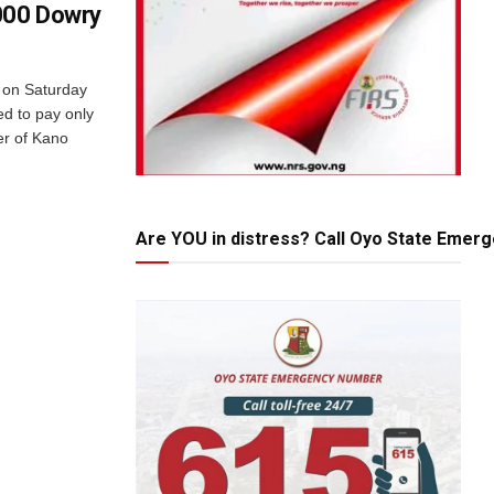
000 Dowry
e on Saturday
d to pay only
er of Kano
Are YOU in distress? Call Oyo State Emer