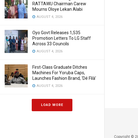
RATTAWU Chairman Carew
Mourns Oloye Lekan Alabi
AUGUST 4, 2026
Oyo Govt Releases 1,535
Promotion Letters To LG Staff
Across 33 Councils
AUGUST 4, 2026
First-Class Graduate Ditches
Machines For Yoruba Caps,
Launches Fashion Brand, ‘Dé Fìlà’
AUGUST 4, 2026
LOAD MORE
Copyright © 2