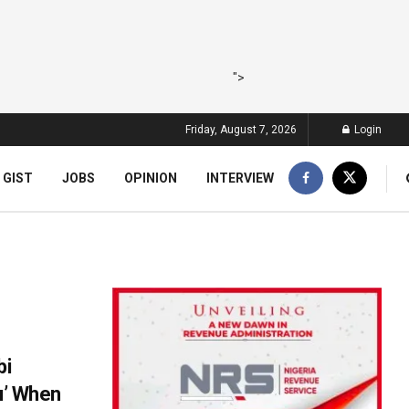
">
Friday, August 7, 2026
Login
 GIST
JOBS
OPINION
INTERVIEW
bi
hu’ When