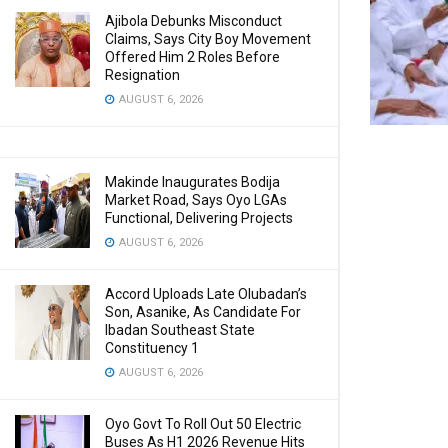
Ajibola Debunks Misconduct
Claims, Says City Boy Movement
Offered Him 2 Roles Before
Resignation
AUGUST 6, 2026
Makinde Inaugurates Bodija
Market Road, Says Oyo LGAs
Functional, Delivering Projects
AUGUST 6, 2026
Accord Uploads Late Olubadan’s
Son, Asanike, As Candidate For
Ibadan Southeast State
Constituency 1
AUGUST 6, 2026
Oyo Govt To Roll Out 50 Electric
Buses As H1 2026 Revenue Hits