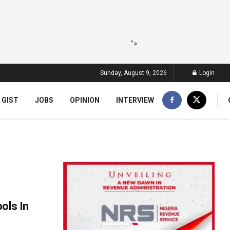
">
Sunday, August 9, 2026
Login
 GIST
JOBS
OPINION
INTERVIEW
ols In