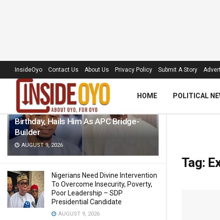
LATEST
TRENDING
Filter
InsideOyo
Contact Us
About Us
Privacy Policy
Submit A Story
Advert
HOME
POLITICAL N
Akogun Celebrates Idris Adeoye On
Birthday, Hails Him As APC Bridge-
Builder
AUGUST 9, 2026
Tag:
Ex
Nigerians Need Divine Intervention
To Overcome Insecurity, Poverty,
Poor Leadership – SDP
Presidential Candidate
AUGUST 9, 2026