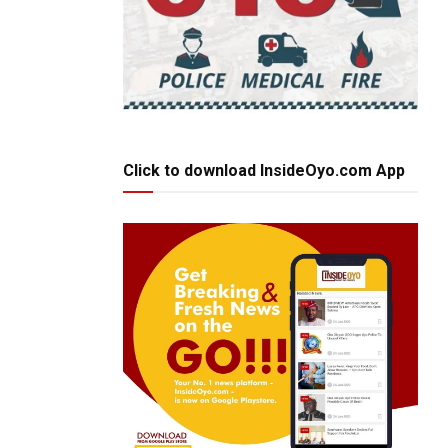
Click to download InsideOyo.com App