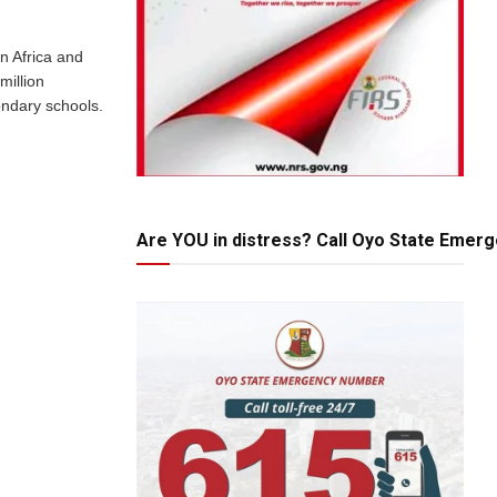
in Africa and
million
ndary schools.
Are YOU in distress? Call Oyo State Emer