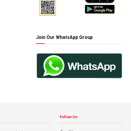
Join Our WhatsApp Group
Follow Us