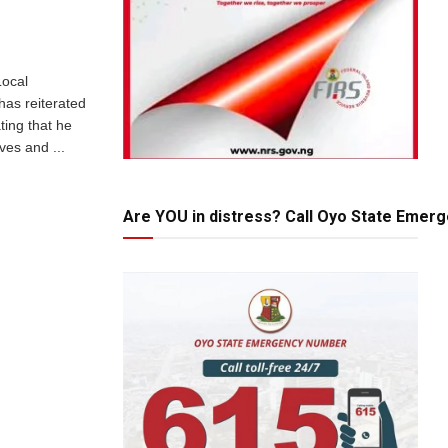
Local
has reiterated
ting that he
ives and ...
Are YOU in distress? Call Oyo State Emer