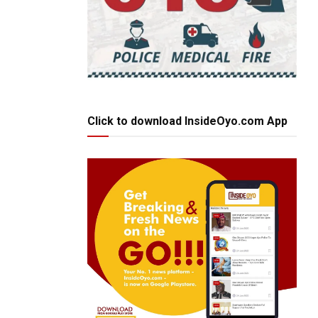
Click to download InsideOyo.com App