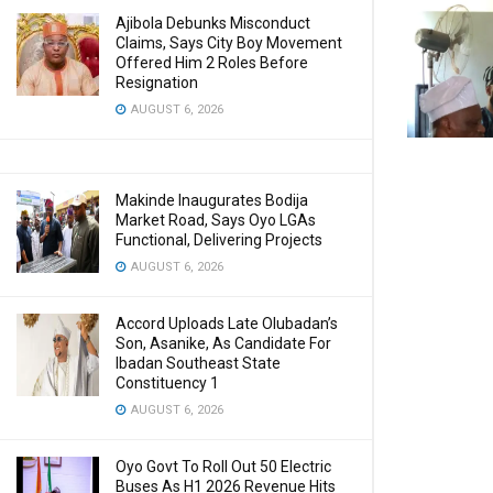
Ajibola Debunks Misconduct
Claims, Says City Boy Movement
Offered Him 2 Roles Before
Resignation
AUGUST 6, 2026
Makinde Inaugurates Bodija
Market Road, Says Oyo LGAs
Functional, Delivering Projects
AUGUST 6, 2026
Accord Uploads Late Olubadan’s
Son, Asanike, As Candidate For
Ibadan Southeast State
Constituency 1
AUGUST 6, 2026
Oyo Govt To Roll Out 50 Electric
Buses As H1 2026 Revenue Hits