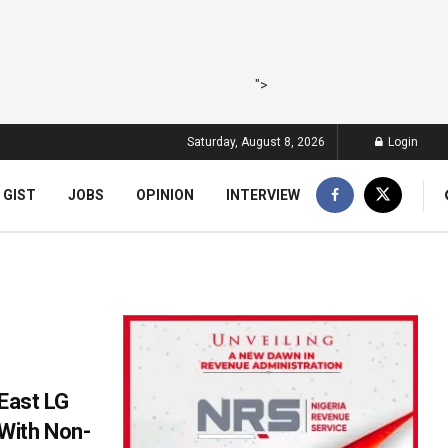
">
Saturday, August 8, 2026
Login
 GIST
JOBS
OPINION
INTERVIEW
 East LG
With Non-