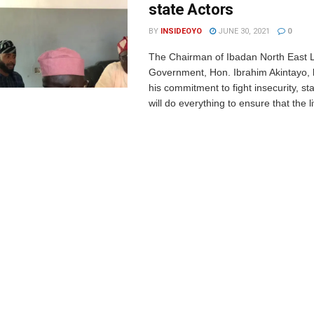
state Actors
BY
INSIDEOYO
JUNE 30, 2021
0
The Chairman of Ibadan North East 
Government, Hon. Ibrahim Akintayo, 
his commitment to fight insecurity, sta
will do everything to ensure that the l