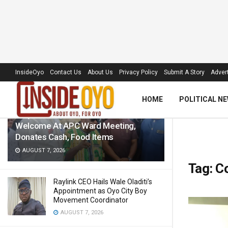
LATEST
TRENDING
Filter
InsideOyo
Contact Us
About Us
Privacy Policy
Submit A Story
Advert
HOME
POLITICAL N
‘Royal Umbrella’ Receives Warm
Welcome At APC Ward Meeting,
Donates Cash, Food Items
AUGUST 7, 2026
Tag:
Co
Raylink CEO Hails Wale Oladiti’s
Appointment as Oyo City Boy
Movement Coordinator
AUGUST 7, 2026