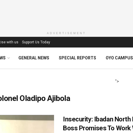
ADVERTISEMENT
ise with us
Support Us Today
EWS
GENERAL NEWS
SPECIAL REPORTS
OYO CAMPUS
">
lonel Oladipo Ajibola
Insecurity: Ibadan North
Boss Promises To Work 