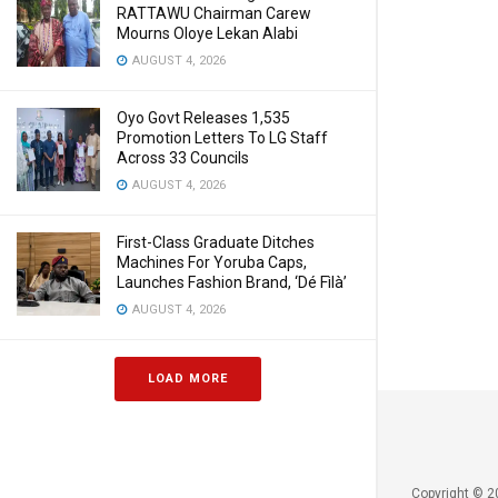
RATTAWU Chairman Carew
Mourns Oloye Lekan Alabi
AUGUST 4, 2026
Oyo Govt Releases 1,535
Promotion Letters To LG Staff
Across 33 Councils
AUGUST 4, 2026
First-Class Graduate Ditches
Machines For Yoruba Caps,
Launches Fashion Brand, ‘Dé Fìlà’
AUGUST 4, 2026
LOAD MORE
Copyright © 2