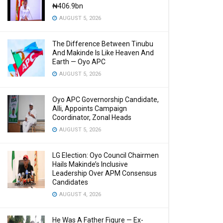
₦406.9bn
AUGUST 5, 2026
The Difference Between Tinubu
And Makinde Is Like Heaven And
Earth — Oyo APC
AUGUST 5, 2026
Oyo APC Governorship Candidate,
Alli, Appoints Campaign
Coordinator, Zonal Heads
AUGUST 5, 2026
LG Election: Oyo Council Chairmen
Hails Makinde’s Inclusive
Leadership Over APM Consensus
Candidates
AUGUST 4, 2026
He Was A Father Figure — Ex-