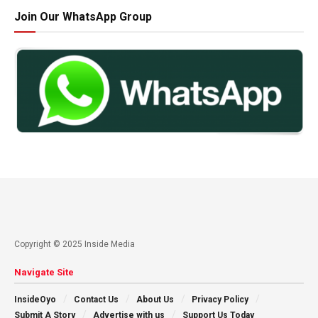
Join Our WhatsApp Group
Copyright © 2025 Inside Media
Navigate Site
InsideOyo
Contact Us
About Us
Privacy Policy
Submit A Story
Advertise with us
Support Us Today