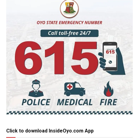
Click to download InsideOyo.com App