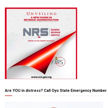
Are YOU in distress? Call Oyo State Emergency Number 