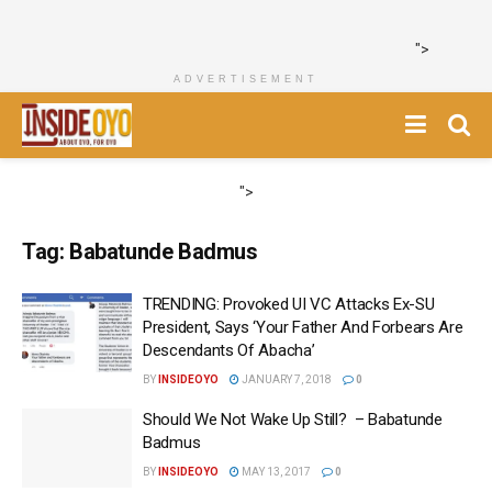
">
ADVERTISEMENT
">
Tag:
Babatunde Badmus
TRENDING: Provoked UI VC Attacks Ex-SU
President, Says ‘Your Father And Forbears Are
Descendants Of Abacha’
BY
INSIDEOYO
JANUARY 7, 2018
0
Should We Not Wake Up Still? – Babatunde
Badmus
BY
INSIDEOYO
MAY 13, 2017
0