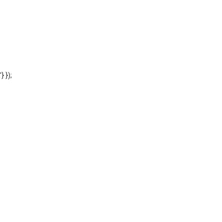
'} });