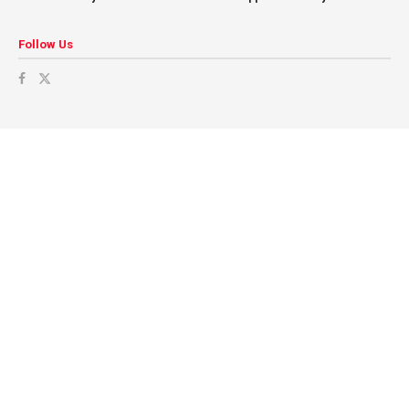
Follow Us