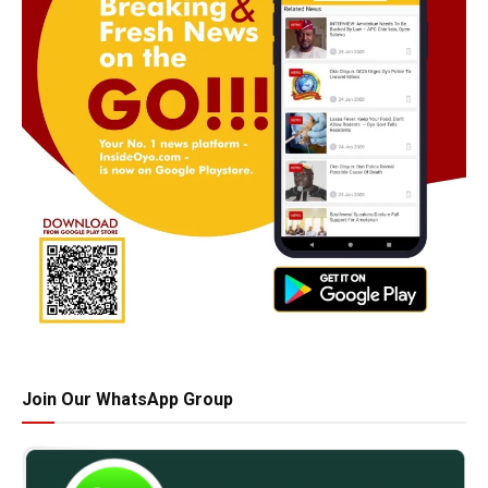
Join Our WhatsApp Group