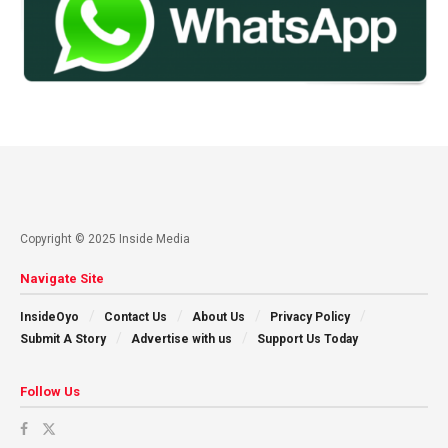
Copyright © 2025 Inside Media
Navigate Site
InsideOyo
Contact Us
About Us
Privacy Policy
Submit A Story
Advertise with us
Support Us Today
Follow Us