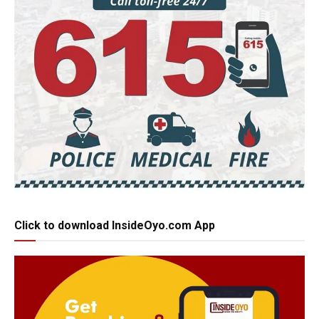
Click to download InsideOyo.com App