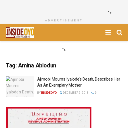
">
ADVERTISEMENT
">
Tag:
Amina Abiodun
Ajimobi Mourns Iyalode’s Death, Describes Her
As An Exemplary Mother
BY
INSIDEOYO
DECEMBER 9, 2018
0