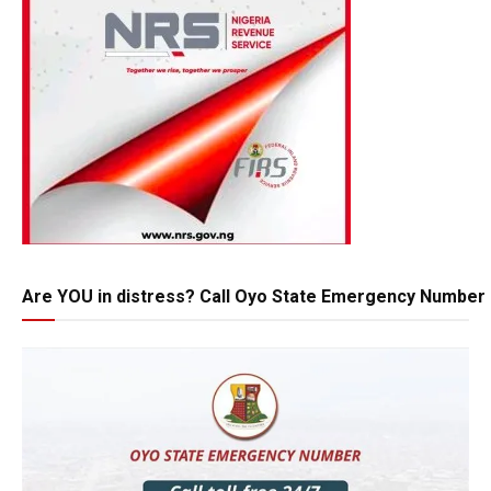
Are YOU in distress? Call Oyo State Emergency Number 