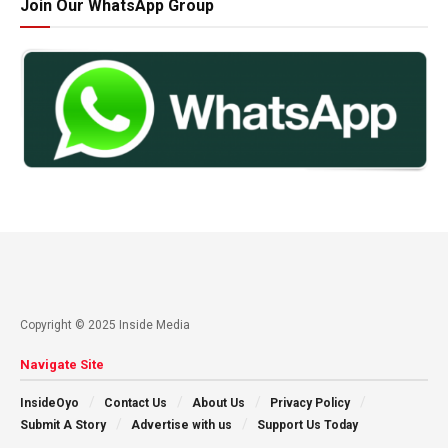
Join Our WhatsApp Group
Copyright © 2025 Inside Media
Navigate Site
InsideOyo
Contact Us
About Us
Privacy Policy
Submit A Story
Advertise with us
Support Us Today