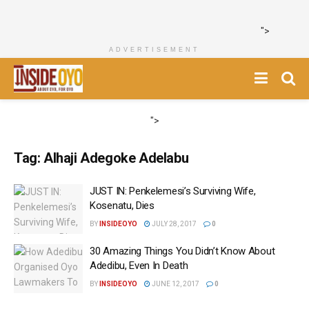
">
ADVERTISEMENT
">
Tag:
Alhaji Adegoke Adelabu
JUST IN: Penkelemesi’s Surviving Wife,
Kosenatu, Dies
BY
INSIDEOYO
JULY 28, 2017
0
30 Amazing Things You Didn’t Know About
Adedibu, Even In Death
BY
INSIDEOYO
JUNE 12, 2017
0