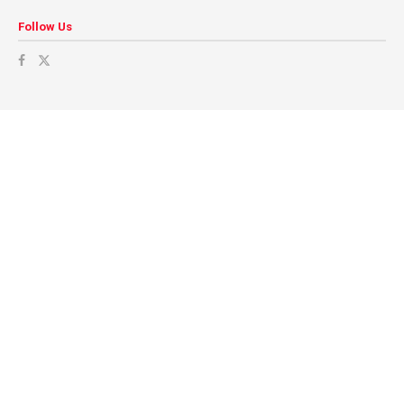
Follow Us