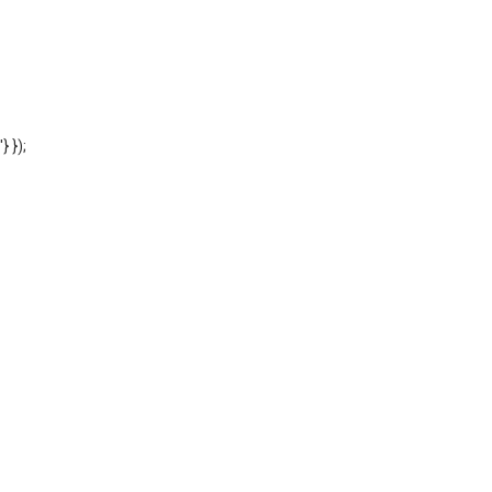
'} });