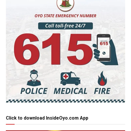
Click to download InsideOyo.com App