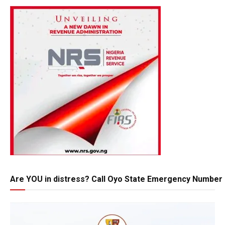
Are YOU in distress? Call Oyo State Emergency Number 