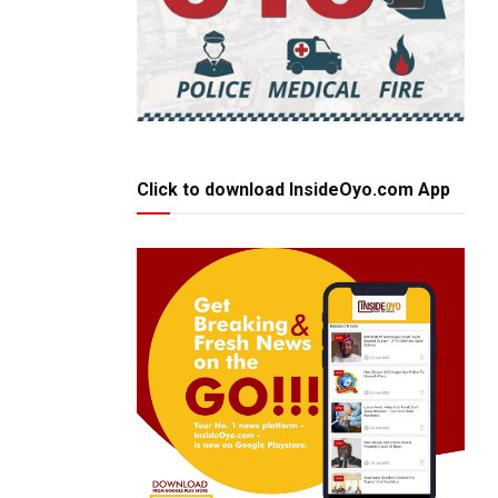
Click to download InsideOyo.com App