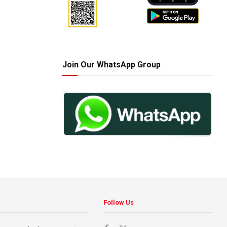
Join Our WhatsApp Group
Follow Us