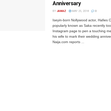
Anniversary
BY
JAMAZ
MAY 25, 2018
0
Iseyin-born Nollywood actor, Hafies 
popularly known as Saka recently too
Instagram page to pen a touching m
his wife to mark their wedding annive
Naija.com reports ...