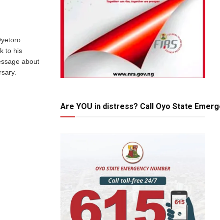
Oyetoro
k to his
essage about
rsary.
Are YOU in distress? Call Oyo State Emer