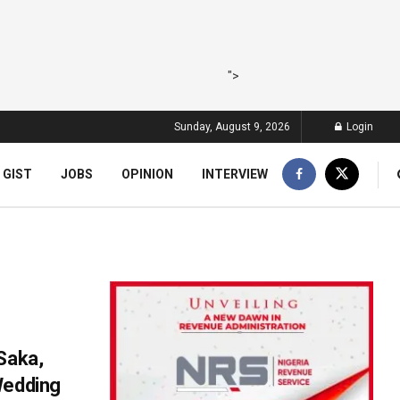
">
Sunday, August 9, 2026
Login
 GIST
JOBS
OPINION
INTERVIEW
Saka,
Wedding