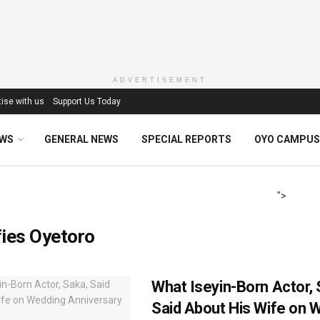
ADVERTISEMENT
ise with us
Support Us Today
EWS
GENERAL NEWS
SPECIAL REPORTS
OYO CAMPUS
">
ies Oyetoro
What Iseyin-Born Actor, 
Said About His Wife on 