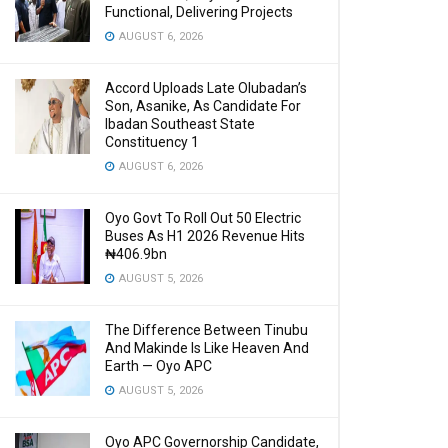
Functional, Delivering Projects
AUGUST 6, 2026
Accord Uploads Late Olubadan’s
Son, Asanike, As Candidate For
Ibadan Southeast State
Constituency 1
AUGUST 6, 2026
Oyo Govt To Roll Out 50 Electric
Buses As H1 2026 Revenue Hits
₦406.9bn
AUGUST 5, 2026
The Difference Between Tinubu
And Makinde Is Like Heaven And
Earth — Oyo APC
AUGUST 5, 2026
Oyo APC Governorship Candidate,