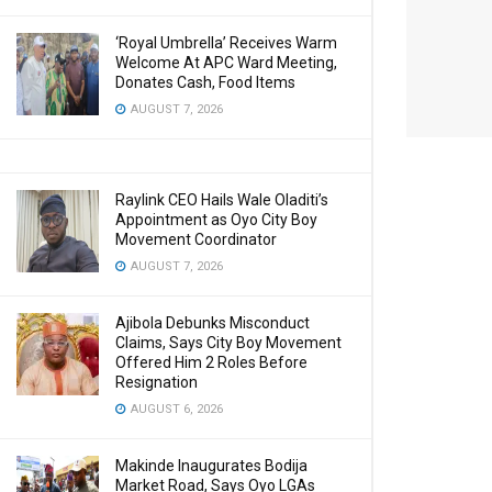
‘Royal Umbrella’ Receives Warm
Welcome At APC Ward Meeting,
Donates Cash, Food Items
AUGUST 7, 2026
Raylink CEO Hails Wale Oladiti’s
Appointment as Oyo City Boy
Movement Coordinator
AUGUST 7, 2026
Ajibola Debunks Misconduct
Claims, Says City Boy Movement
Offered Him 2 Roles Before
Resignation
AUGUST 6, 2026
Makinde Inaugurates Bodija
Market Road, Says Oyo LGAs