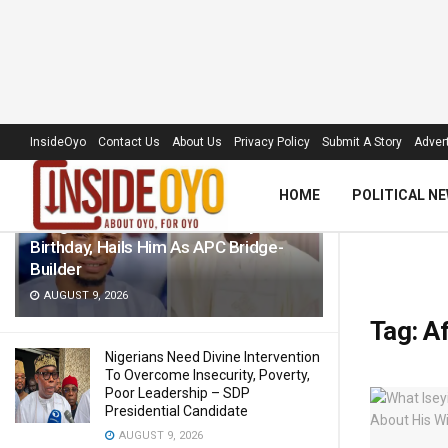
LATEST
TRENDING
Filter
InsideOyo
Contact Us
About Us
Privacy Policy
Submit A Story
Advert
HOME
POLITICAL N
Akogun Celebrates Idris Adeoye On
Birthday, Hails Him As APC Bridge-
Builder
AUGUST 9, 2026
Tag:
Af
Nigerians Need Divine Intervention
To Overcome Insecurity, Poverty,
Poor Leadership – SDP
Presidential Candidate
AUGUST 9, 2026