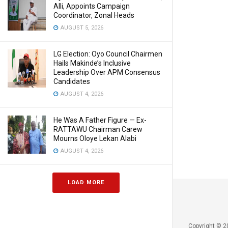
Alli, Appoints Campaign
Coordinator, Zonal Heads
AUGUST 5, 2026
LG Election: Oyo Council Chairmen
Hails Makinde’s Inclusive
Leadership Over APM Consensus
Candidates
AUGUST 4, 2026
He Was A Father Figure — Ex-
RATTAWU Chairman Carew
Mourns Oloye Lekan Alabi
AUGUST 4, 2026
LOAD MORE
Copyright © 2