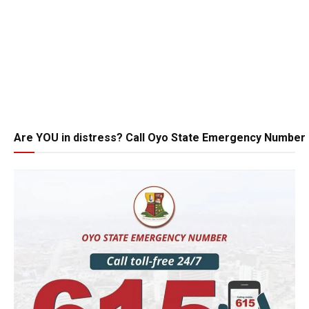
Are YOU in distress? Call Oyo State Emergency Number 