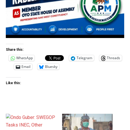
Share this:
WhatsApp
Telegram
Threads
Email
Bluesky
Like this: