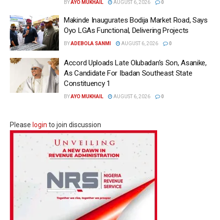
BY
AYO MUKHAIL
AUGUST 6, 2026
0
Makinde Inaugurates Bodija Market Road, Says
Oyo LGAs Functional, Delivering Projects
BY
ADEBOLA SANMI
AUGUST 6, 2026
0
Accord Uploads Late Olubadan’s Son, Asanike,
As Candidate For Ibadan Southeast State
Constituency 1
BY
AYO MUKHAIL
AUGUST 6, 2026
0
Please
login
to join discussion