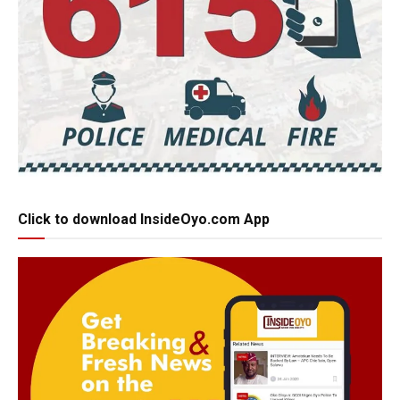
Click to download InsideOyo.com App