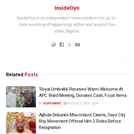
InsideOyo
InsideOyo is an independent news medium for up-to-
date events and happenings within and around Oyo
state, Nigeria.
Related
Posts
‘Royal Umbrella’ Receives Warm Welcome At
APC Ward Meeting, Donates Cash, Food Items
BY
OLAYI ABIDE
AUGUST 7, 2026
0
Ajibola Debunks Misconduct Claims, Says City
Boy Movement Offered Him 2 Roles Before
Resignation