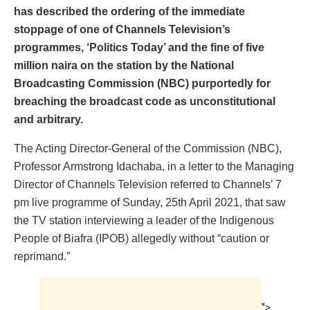
has described the ordering of the immediate
stoppage of one of Channels Television’s
programmes, ‘Politics Today’ and the fine of five
million naira on the station by the National
Broadcasting Commission (NBC) purportedly for
breaching the broadcast code as unconstitutional
and arbitrary.
The Acting Director-General of the Commission (NBC),
Professor Armstrong Idachaba, in a letter to the Managing
Director of Channels Television referred to Channels’ 7
pm live programme of Sunday, 25th April 2021, that saw
the TV station interviewing a leader of the Indigenous
People of Biafra (IPOB) allegedly without “caution or
reprimand.”
">