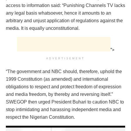
access to information said: “Punishing Channels TV lacks
any legal basis whatsoever, hence it amounts to an
arbitrary and unjust application of regulations against the
media. It is equally unconstitutional.
">
ADVERTISEMENT
“The government and NBC should, therefore, uphold the
1999 Constitution (as amended) and international
obligations to respect and protect freedom of expression
and media freedom, by thereby and reversing itself.”
SWEGOP then urged President Buhari to caution NBC to
stop intimidating and harassing independent media and
respect the Nigerian Constitution.