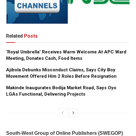
Related
Posts
‘Royal Umbrella’ Receives Warm Welcome At APC Ward
Meeting, Donates Cash, Food Items
Ajibola Debunks Misconduct Claims, Says City Boy
Movement Offered Him 2 Roles Before Resignation
Makinde Inaugurates Bodija Market Road, Says Oyo
LGAs Functional, Delivering Projects
South-West Group of Online Publishers (SWEGOP)