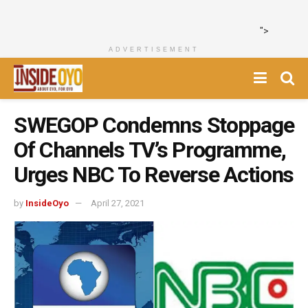
">
ADVERTISEMENT
SWEGOP Condemns Stoppage
Of Channels TV’s Programme,
Urges NBC To Reverse Actions
by
InsideOyo
April 27, 2021