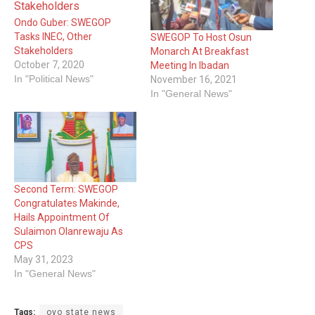
Ondo Guber: SWEGOP
Tasks INEC, Other
SWEGOP To Host Osun
Stakeholders
Monarch At Breakfast
October 7, 2020
Meeting In Ibadan
In "Political News"
November 16, 2021
In "General News"
Second Term: SWEGOP
Congratulates Makinde,
Hails Appointment Of
Sulaimon Olanrewaju As
CPS
May 31, 2023
In "General News"
Tags:
oyo state news