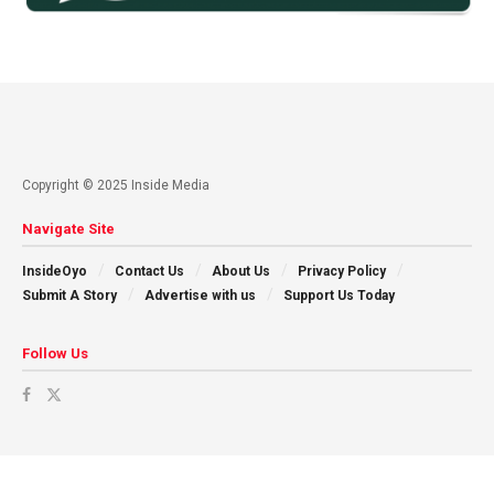
Copyright © 2025 Inside Media
Navigate Site
InsideOyo
Contact Us
About Us
Privacy Policy
Submit A Story
Advertise with us
Support Us Today
Follow Us