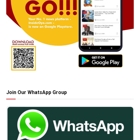
Join Our WhatsApp Group