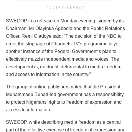
ADVERTISEMENT
SWEGOP in a release on Monday evening, signed by its
Chairman, Mr Olayinka Agboola and the Public Relations
Officer, Remi Oladoye said: “The decision of the NBC to
order the stoppage of Channels TV’s programme is yet
another instance of the Federal Government’s plan to
effectively muzzle independent media and voices. The
development is, no doubt, detrimental to media freedom
and access to information in the country.”
The group of online publishers noted that the President
Muhammadu Buhari-led government has a responsibility
to protect Nigerians’ rights to freedom of expression and
access to information.
SWEGOP, while describing media freedom as a central
part of the effective exercise of freedom of expression and