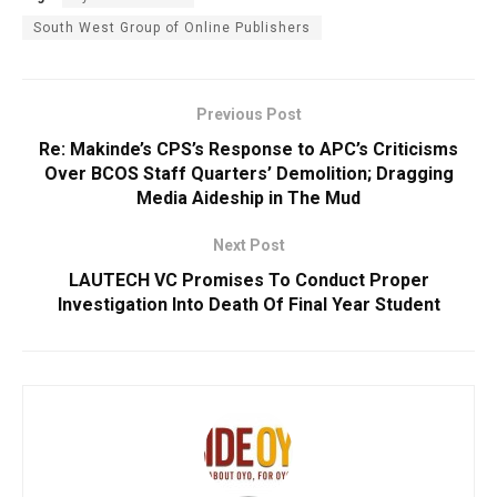
South West Group of Online Publishers
Previous Post
Re: Makinde’s CPS’s Response to APC’s Criticisms
Over BCOS Staff Quarters’ Demolition; Dragging
Media Aideship in The Mud
Next Post
LAUTECH VC Promises To Conduct Proper
Investigation Into Death Of Final Year Student