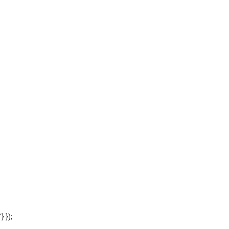
'} });