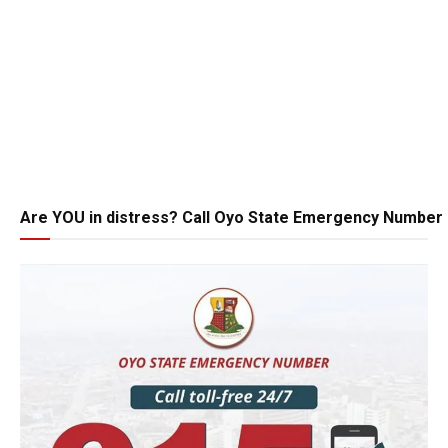
Are YOU in distress? Call Oyo State Emergency Number 