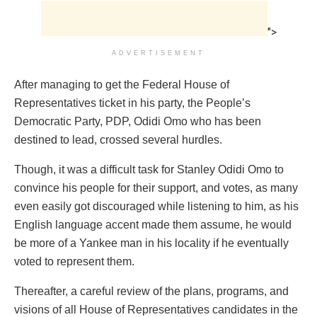
">
ADVERTISEMENT
After managing to get the Federal House of
Representatives ticket in his party, the People’s
Democratic Party, PDP, Odidi Omo who has been
destined to lead, crossed several hurdles.
Though, it was a difficult task for Stanley Odidi Omo to
convince his people for their support, and votes, as many
even easily got discouraged while listening to him, as his
English language accent made them assume, he would
be more of a Yankee man in his locality if he eventually
voted to represent them.
Thereafter, a careful review of the plans, programs, and
visions of all House of Representatives candidates in the