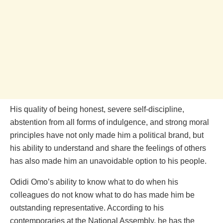
His quality of being honest, severe self-discipline,
abstention from all forms of indulgence, and strong moral
principles have not only made him a political brand, but
his ability to understand and share the feelings of others
has also made him an unavoidable option to his people.
Odidi Omo’s ability to know what to do when his
colleagues do not know what to do has made him be
outstanding representative. According to his
contemporaries at the National Assembly, he has the