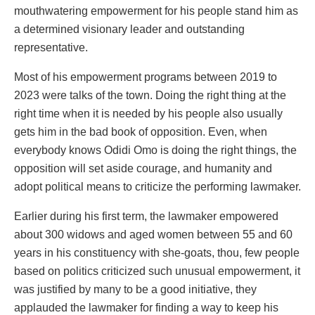
mouthwatering empowerment for his people stand him as
a determined visionary leader and outstanding
representative.
Most of his empowerment programs between 2019 to
2023 were talks of the town. Doing the right thing at the
right time when it is needed by his people also usually
gets him in the bad book of opposition. Even, when
everybody knows Odidi Omo is doing the right things, the
opposition will set aside courage, and humanity and
adopt political means to criticize the performing lawmaker.
Earlier during his first term, the lawmaker empowered
about 300 widows and aged women between 55 and 60
years in his constituency with she-goats, thou, few people
based on politics criticized such unusual empowerment, it
was justified by many to be a good initiative, they
applauded the lawmaker for finding a way to keep his