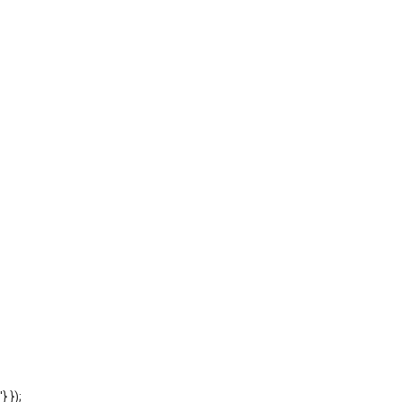
'} });