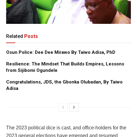
Related
Posts
Osun Police: Dee Dee Mirawo By Taiwo Adisa, PhD
Resilience: The Mindset That Builds Empires, Lessons
from Sijibomi Ogundele
Congratulations, JDS, the Gbonka Olubadan, By Taiwo
Adisa
The 2023 political dice is cast, and office-holders for the
2023 general elections have emerged and resumed