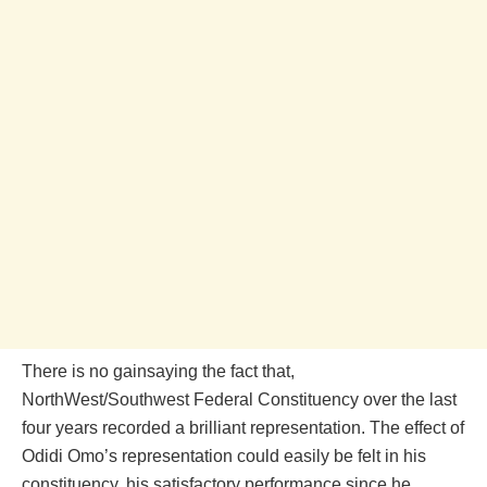
There is no gainsaying the fact that,
NorthWest/Southwest Federal Constituency over the last
four years recorded a brilliant representation. The effect of
Odidi Omo’s representation could easily be felt in his
constituency, his satisfactory performance since he