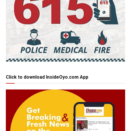
Click to download InsideOyo.com App