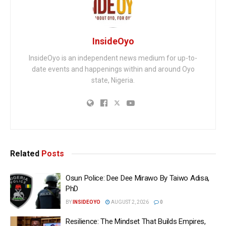
InsideOyo
InsideOyo is an independent news medium for up-to-
date events and happenings within and around Oyo
state, Nigeria.
Related
Posts
Osun Police: Dee Dee Mirawo By Taiwo Adisa,
PhD
BY
INSIDEOYO
AUGUST 2, 2026
0
Resilience: The Mindset That Builds Empires,