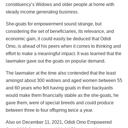
constituency’s Widows and older people at home with
steady income generating business.
She-goats for empowerment sound strange, but
considering the set of beneficiaries, its relevance, and
economic gain, it could easily be deduced that Odidi
Omo, is ahead of his peers when it comes to thinking and
effort to make a meaningful impact. It was learned that the
lawmaker gave out the goats on popular demand.
The lawmaker at the time also contended that the least
amongst about 300 widows and aged women between 55
and 60 years who felt having goats in their backyards
would make them financially stable as the she-goats, he
gave them, were of special breeds and could produce
between three to four offspring twice a year.
Also on December 11, 2021, Odidi Omo Empowered