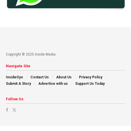
Copyright © 2025 Inside Media
Navigate Site
InsideOyo
Contact Us
About Us
Privacy Policy
Submit A Story
Advertise with us
Support Us Today
Follow Us