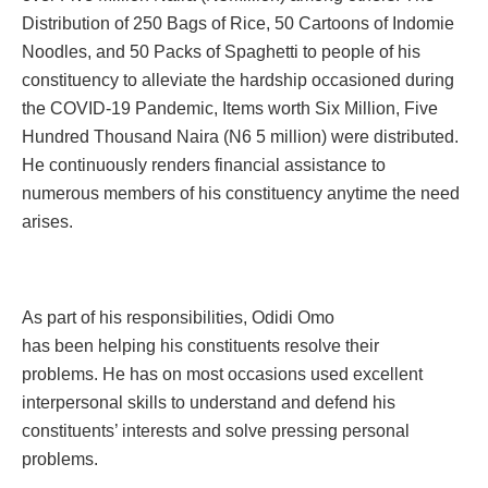
Distribution of 250 Bags of Rice, 50 Cartoons of Indomie
Noodles, and 50 Packs of Spaghetti to people of his
constituency to alleviate the hardship occasioned during
the COVID-19 Pandemic, Items worth Six Million, Five
Hundred Thousand Naira (N6 5 million) were distributed.
He continuously renders financial assistance to
numerous members of his constituency anytime the need
arises.
As part of his responsibilities, Odidi Omo
has been helping his constituents resolve their
problems. He has on most occasions used excellent
interpersonal skills to understand and defend his
constituents’ interests and solve pressing personal
problems.