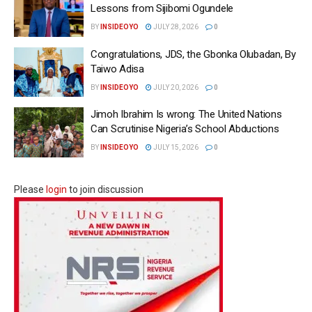
Lessons from Sijibomi Ogundele
BY
INSIDEOYO
JULY 28, 2026
0
Congratulations, JDS, the Gbonka Olubadan, By
Taiwo Adisa
BY
INSIDEOYO
JULY 20, 2026
0
Jimoh Ibrahim Is wrong: The United Nations
Can Scrutinise Nigeria’s School Abductions
BY
INSIDEOYO
JULY 15, 2026
0
Please
login
to join discussion