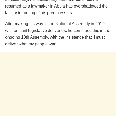
resumed as a lawmaker in Abuja has overshadowed the
lackluster outing of his predecessors.
After making his way to the National Assembly in 2019
with brilliant legislative deliveries, he continued this in the
ongoing 10th Assembly, with the insistence that, I must
deliver what my people want.