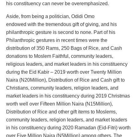
his constituency can never be overemphasized.
Aside, from being a politician, Odidi Omo
endowed with the tremendous gift of giving, and his
philanthropic gesture is second to none. Part of his
Philanthropic gestures in recent times were the
distribution of 350 Rams, 250 Bags of Rice, and Cash
donations to Moslem Faithful, community leaders,
religious leaders, and market leaders in his constituency
during the Eid Kabir – 2019 worth over Twenty Million
Naira (N20Million), Distribution of Rice and Cash gift to
Christians, community leaders, religion leaders, and
market leaders in his constituency during 2019 Christmas
worth well over Fifteen Million Naira (N15Million),
Distribution of Rice and other gift items to Moslems,
community leaders, religion leaders, and market leaders
in his constituency during 2020 Ramadan (Eid-Fitri) worth
over Five Million Naira (N5Million) among others. The