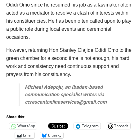
Odidi Omo since he resumed his job as a lawmaker often
acted as a mediator to resolve a clash of interests within
his constituencies. He has been often called upon to play
a public role during local events and ceremonial
occasions.
However, returning Hon.Stanley Olajide Odidi Omo to the
green chamber for a second time is not enough, his hard
work and consistency need continuous support and
prayers from his constituency.
Micheal Adepoju, an Ibadan-based
communication specialist writes via
ccrescentonlineservices@gmail.com
Share this:
WhatsApp
Telegram
Threads
Email
Bluesky