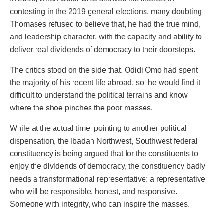
contesting in the 2019 general elections, many doubting
Thomases refused to believe that, he had the true mind,
and leadership character, with the capacity and ability to
deliver real dividends of democracy to their doorsteps.
The critics stood on the side that, Odidi Omo had spent
the majority of his recent life abroad, so, he would find it
difficult to understand the political terrains and know
where the shoe pinches the poor masses.
While at the actual time, pointing to another political
dispensation, the Ibadan Northwest, Southwest federal
constituency is being argued that for the constituents to
enjoy the dividends of democracy, the constituency badly
needs a transformational representative; a representative
who will be responsible, honest, and responsive.
Someone with integrity, who can inspire the masses.