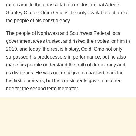
race came to the unassailable conclusion that Adedeji
Stanley Olajide Odidi Omo is the only available option for
the people of his constituency.
The people of Northwest and Southwest Federal local
government areas trusted, and risked their votes for him in
2019, and today, the rest is history, Odidi Omo not only
surpassed his predecessors in performance, but he also
made his people understand the truth of democracy and
its dividends. He was not only given a passed mark for
his first four years, but his constituents gave him a free
ride for the second term thereafter.