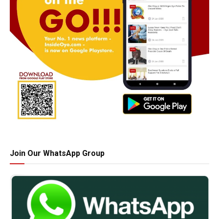
Join Our WhatsApp Group