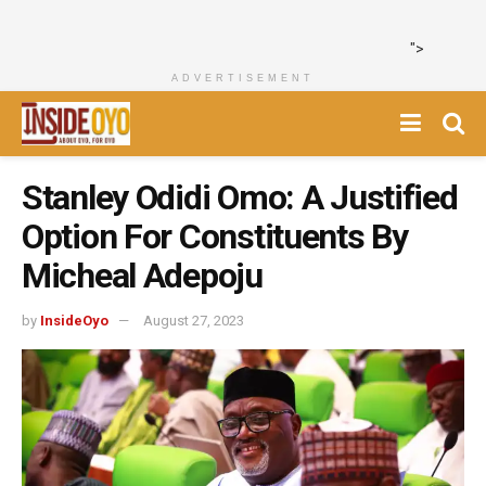
">
ADVERTISEMENT
Stanley Odidi Omo: A Justified
Option For Constituents By
Micheal Adepoju
by
InsideOyo
August 27, 2023