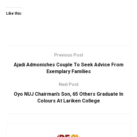
Like this:
Previous Post
Ajadi Admonishes Couple To Seek Advice From
Exemplary Families
Next Post
Oyo NUJ Chairman’s Son, 65 Others Graduate In
Colours At Lariken College