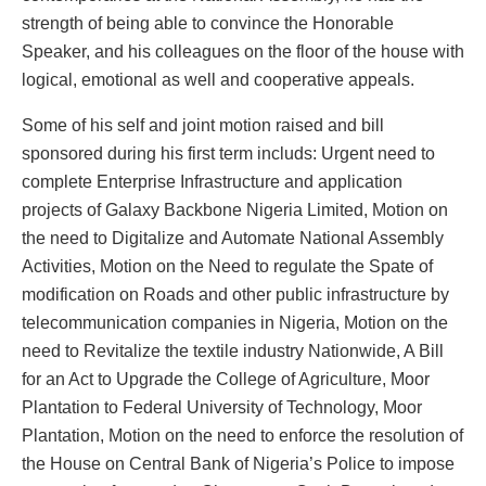
strength of being able to convince the Honorable
Speaker, and his colleagues on the floor of the house with
logical, emotional as well and cooperative appeals.
Some of his self and joint motion raised and bill
sponsored during his first term includs: Urgent need to
complete Enterprise Infrastructure and application
projects of Galaxy Backbone Nigeria Limited, Motion on
the need to Digitalize and Automate National Assembly
Activities, Motion on the Need to regulate the Spate of
modification on Roads and other public infrastructure by
telecommunication companies in Nigeria, Motion on the
need to Revitalize the textile industry Nationwide, A Bill
for an Act to Upgrade the College of Agriculture, Moor
Plantation to Federal University of Technology, Moor
Plantation, Motion on the need to enforce the resolution of
the House on Central Bank of Nigeria’s Police to impose