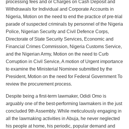
processing fees and or Charges on Cash Deposit and
Withdrawals for Individual and Corporate Accounts in
Nigeria, Motion on the need to end the practice of pre-trial
parade of suspected criminals by personnel of the Nigeria
Police, Nigerian Security and Civil Defence Corps,
Directorate of State Security Services, Economic and
Financial Crimes Commission, Nigeria Customs Service,
and the Nigerian Army, Motion on the need to Curb
Corruption in Civil Service, A motion of Urgent importance
to examine the Ministerial Nominee submitted by the
President, Motion on the need for Federal Government To
review the procurement process.
Despite being a first-term lawmaker, Odidi Omo is
arguably one of the best-performing lawmakers in the just
concluded 9th Assembly. While meticulously engaging in
all the lawmaking activities in Abuja, he never neglected
his people at home, his periodic, popular demand and