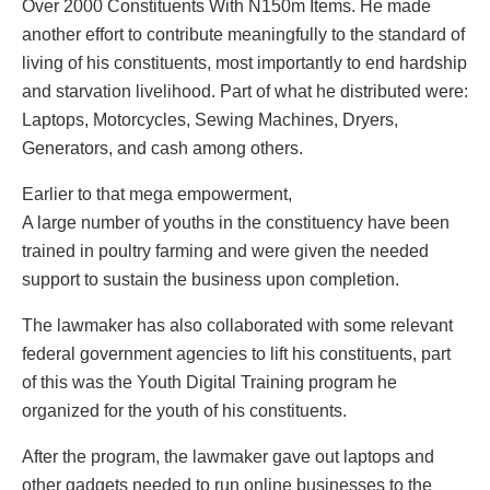
Over 2000 Constituents With N150m Items. He made
another effort to contribute meaningfully to the standard of
living of his constituents, most importantly to end hardship
and starvation livelihood. Part of what he distributed were:
Laptops, Motorcycles, Sewing Machines, Dryers,
Generators, and cash among others.
Earlier to that mega empowerment,
A large number of youths in the constituency have been
trained in poultry farming and were given the needed
support to sustain the business upon completion.
The lawmaker has also collaborated with some relevant
federal government agencies to lift his constituents, part
of this was the Youth Digital Training program he
organized for the youth of his constituents.
After the program, the lawmaker gave out laptops and
other gadgets needed to run online businesses to the