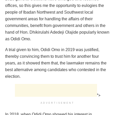
offices, so this gives me the opportunity to eulogies the
people of Ibadan Northwest and Southwest local
government areas for handling the affairs of their
communities, benefit from government and others in the
hand of Hon. Dhikirulahi Adedeji Olajide popularly known
as Odidi Omo.
A trial given to him, Odidi Omo in 2019 was justified,
thereby convincing them to trust him for another four
years, as it showed them that, the lawmaker remains the
best alternative among candidates who contested in the
election.
">
ADVERTISEMENT
In 2018, when Odidi Omo showed his interest in