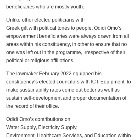
beneficiaries who are mostly youth.
Unlike other elected politicians with
Greek gift with political tones to people, Odidi Omo’s
empowerment beneficiaries were always drawn from all
areas within his constituency, in other to ensure that no
one was left out in the programme, irrespective of their
political or religious affiliations.
The lawmaker February 2022 equipped his
constituency’s elected councilors with ICT Equipment, to
make sustainability rates come out better as well as
sustain self-development and proper documentation of
the record of their office.
Odidi Omo’s contributions on
Water Supply, Electricity Supply,
Environment, Healthcare Services, and Education within