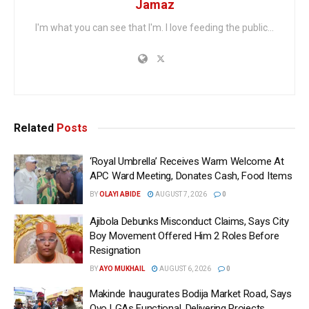
Jamaz
I'm what you can see that I'm. I love feeding the public...
Related
Posts
‘Royal Umbrella’ Receives Warm Welcome At
APC Ward Meeting, Donates Cash, Food Items
BY
OLAYI ABIDE
AUGUST 7, 2026
0
Ajibola Debunks Misconduct Claims, Says City
Boy Movement Offered Him 2 Roles Before
Resignation
BY
AYO MUKHAIL
AUGUST 6, 2026
0
Makinde Inaugurates Bodija Market Road, Says
Oyo LGAs Functional, Delivering Projects