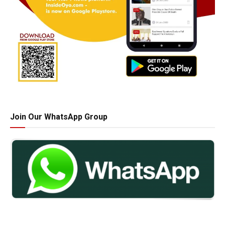
Join Our WhatsApp Group