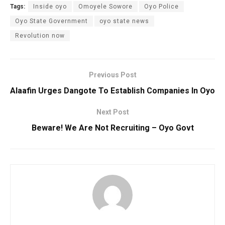
Tags:
Inside oyo
Omoyele Sowore
Oyo Police
Oyo State Government
oyo state news
Revolution now
Previous Post
Alaafin Urges Dangote To Establish Companies In Oyo
Next Post
Beware! We Are Not Recruiting – Oyo Govt