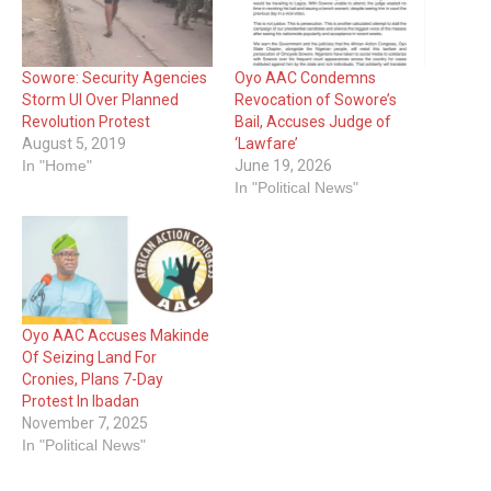
Sowore: Security Agencies
Oyo AAC Condemns
Storm UI Over Planned
Revocation of Sowore’s
Revolution Protest
Bail, Accuses Judge of
August 5, 2019
‘Lawfare’
In "Home"
June 19, 2026
In "Political News"
Oyo AAC Accuses Makinde
Of Seizing Land For
Cronies, Plans 7-Day
Protest In Ibadan
November 7, 2025
In "Political News"