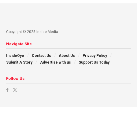
Copyright © 2025 Inside Media
Navigate Site
InsideOyo
Contact Us
About Us
Privacy Policy
Submit A Story
Advertise with us
Support Us Today
Follow Us