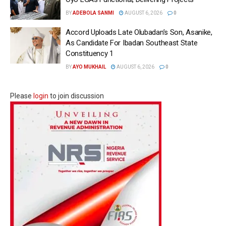
BY
ADEBOLA SANMI
AUGUST 6, 2026
0
Accord Uploads Late Olubadan’s Son, Asanike,
As Candidate For Ibadan Southeast State
Constituency 1
BY
AYO MUKHAIL
AUGUST 6, 2026
0
Please
login
to join discussion