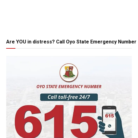
Are YOU in distress? Call Oyo State Emergency Number 