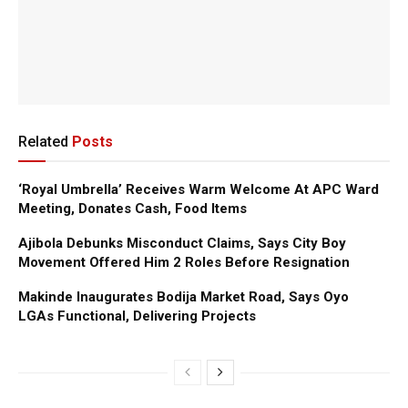
Related
Posts
‘Royal Umbrella’ Receives Warm Welcome At APC Ward
Meeting, Donates Cash, Food Items
Ajibola Debunks Misconduct Claims, Says City Boy
Movement Offered Him 2 Roles Before Resignation
Makinde Inaugurates Bodija Market Road, Says Oyo
LGAs Functional, Delivering Projects