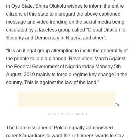
in Oyo State, Shina Olukolu wishes to inform the entire
citizens of this state to disregard the above captioned
message and video trending on the social media being
circulated by a faceless group called “Global Dilation for
Security and Democracy in Nigeria and other”.
“It is an illegal group attempting to incite the generality of
the people to join a planned ‘Revolution’ March Against
the Federal Government of Nigeria today Monday 5th
August, 2019 mainly to force a regime
key
change in the
country. This is against the law of the land.”
">
ADVERTISEMENT
The Commissioner of Police equally admonished
parents/guardians to ward their children/, wards to stay