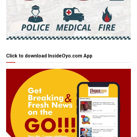
Click to download InsideOyo.com App