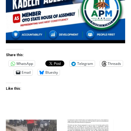
Share this:
WhatsApp
Telegram
Threads
Email
Bluesky
Like this: