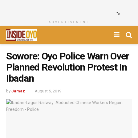
">
ADVERTISEMENT
Sowore: Oyo Police Warn Over
Planned Revolution Protest In
Ibadan
by
Jamaz
August 5, 2019