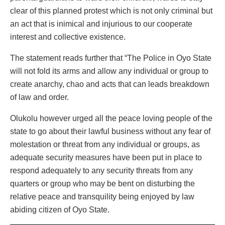
clear of this planned protest which is not only criminal but
an act that is inimical and injurious to our cooperate
interest and collective existence.
The statement reads further that “The Police in Oyo State
will not fold its arms and allow any individual or group to
create anarchy, chao and acts that can leads breakdown
of law and order.
Olukolu however urged all the peace loving people of the
state to go about their lawful business without any fear of
molestation or threat from any individual or groups, as
adequate security measures have been put in place to
respond adequately to any security threats from any
quarters or group who may be bent on disturbing the
relative peace and transquility being enjoyed by law
abiding citizen of Oyo State.