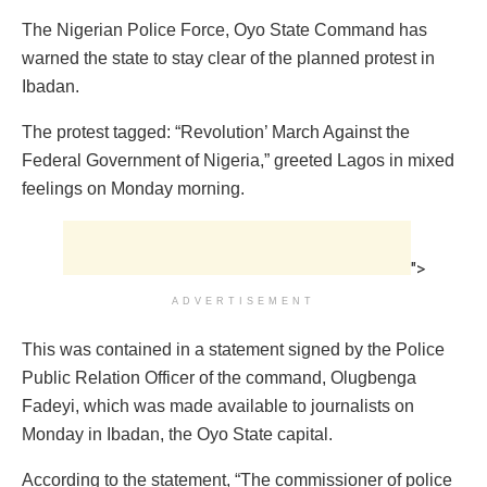
The Nigerian Police Force, Oyo State Command has
warned the state to stay clear of the planned protest in
Ibadan.
The protest tagged: “Revolution’ March Against the
Federal Government of Nigeria,” greeted Lagos in mixed
feelings on Monday morning.
">
ADVERTISEMENT
This was contained in a statement signed by the Police
Public Relation Officer of the command, Olugbenga
Fadeyi, which was made available to journalists on
Monday in Ibadan, the Oyo State capital.
According to the statement, “The commissioner of police