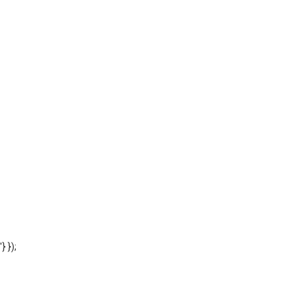
'} });