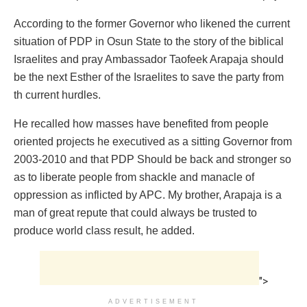
According to the former Governor who likened the current
situation of PDP in Osun State to the story of the biblical
Israelites and pray Ambassador Taofeek Arapaja should
be the next Esther of the Israelites to save the party from
th current hurdles.
He recalled how masses have benefited from people
oriented projects he executived as a sitting Governor from
2003-2010 and that PDP Should be back and stronger so
as to liberate people from shackle and manacle of
oppression as inflicted by APC. My brother, Arapaja is a
man of great repute that could always be trusted to
produce world class result, he added.
">
ADVERTISEMENT