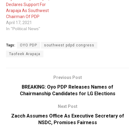
Declares Support For
Arapaja As Southwest
Chairman Of PDP
April 17, 2021
In "Political News"
Tags:
OYO PDP
southwest pdpd congress
Taofeek Arapaja
Previous Post
BREAKING: Oyo PDP Releases Names of
Chairmanship Candidates for LG Elections
Next Post
Zacch Assumes Office As Executive Secretary of
NSDC, Promises Fairness