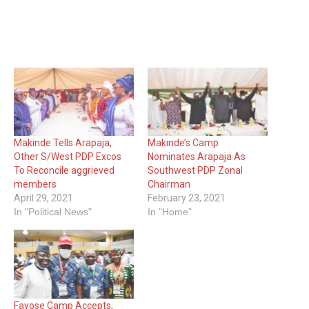
Makinde Tells Arapaja,
Makinde’s Camp
Other S/West PDP Excos
Nominates Arapaja As
To Reconcile aggrieved
Southwest PDP Zonal
members
Chairman
April 29, 2021
February 23, 2021
In "Political News"
In "Home"
Fayose Camp Accepts,