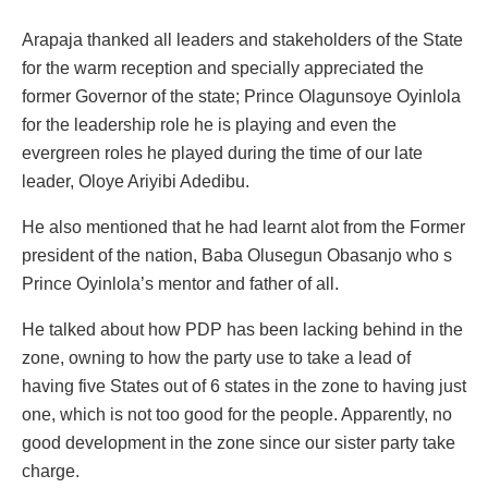
Arapaja thanked all leaders and stakeholders of the State
for the warm reception and specially appreciated the
former Governor of the state; Prince Olagunsoye Oyinlola
for the leadership role he is playing and even the
evergreen roles he played during the time of our late
leader, Oloye Ariyibi Adedibu.
He also mentioned that he had learnt alot from the Former
president of the nation, Baba Olusegun Obasanjo who s
Prince Oyinlola’s mentor and father of all.
He talked about how PDP has been lacking behind in the
zone, owning to how the party use to take a lead of
having five States out of 6 states in the zone to having just
one, which is not too good for the people. Apparently, no
good development in the zone since our sister party take
charge.