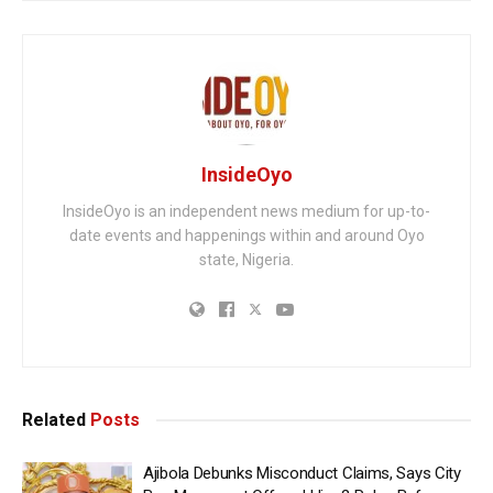
InsideOyo
InsideOyo is an independent news medium for up-to-
date events and happenings within and around Oyo
state, Nigeria.
Related
Posts
Ajibola Debunks Misconduct Claims, Says City