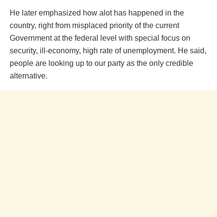
He later emphasized how alot has happened in the
country, right from misplaced priority of the current
Government at the federal level with special focus on
security, ill-economy, high rate of unemployment. He said,
people are looking up to our party as the only credible
alternative.