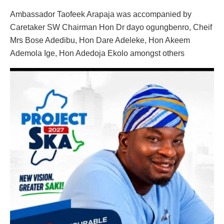
Ambassador Taofeek Arapaja was accompanied by
Caretaker SW Chairman Hon Dr dayo ogungbenro, Cheif
Mrs Bose Adedibu, Hon Dare Adeleke, Hon Akeem
Ademola Ige, Hon Adedoja Ekolo amongst others