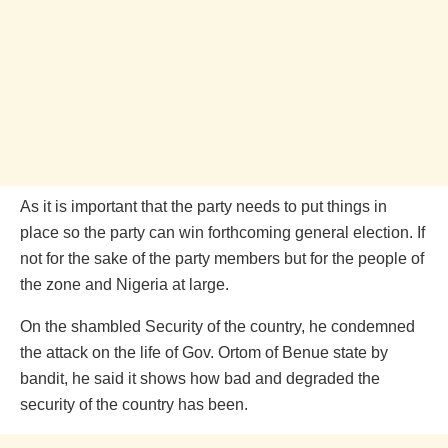
As it is important that the party needs to put things in
place so the party can win forthcoming general election. If
not for the sake of the party members but for the people of
the zone and Nigeria at large.
On the shambled Security of the country, he condemned
the attack on the life of Gov. Ortom of Benue state by
bandit, he said it shows how bad and degraded the
security of the country has been.