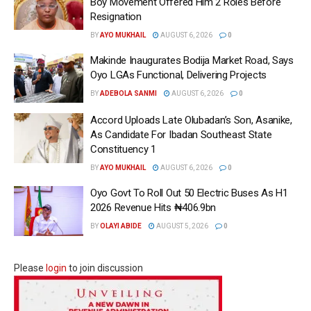
Boy Movement Offered Him 2 Roles Before
Resignation
BY
AYO MUKHAIL
AUGUST 6, 2026
0
Makinde Inaugurates Bodija Market Road, Says
Oyo LGAs Functional, Delivering Projects
BY
ADEBOLA SANMI
AUGUST 6, 2026
0
Accord Uploads Late Olubadan’s Son, Asanike,
As Candidate For Ibadan Southeast State
Constituency 1
BY
AYO MUKHAIL
AUGUST 6, 2026
0
Oyo Govt To Roll Out 50 Electric Buses As H1
2026 Revenue Hits ₦406.9bn
BY
OLAYI ABIDE
AUGUST 5, 2026
0
Please
login
to join discussion