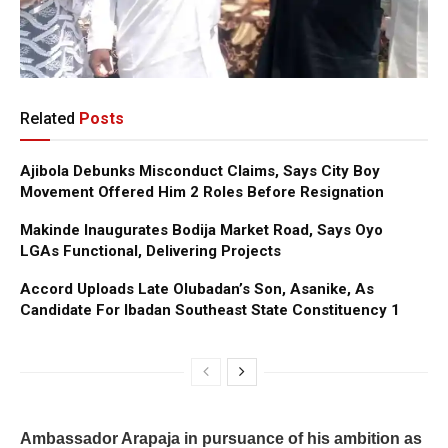
Related
Posts
Ajibola Debunks Misconduct Claims, Says City Boy
Movement Offered Him 2 Roles Before Resignation
Makinde Inaugurates Bodija Market Road, Says Oyo
LGAs Functional, Delivering Projects
Accord Uploads Late Olubadan’s Son, Asanike, As
Candidate For Ibadan Southeast State Constituency 1
Ambassador Arapaja in pursuance of his ambition as