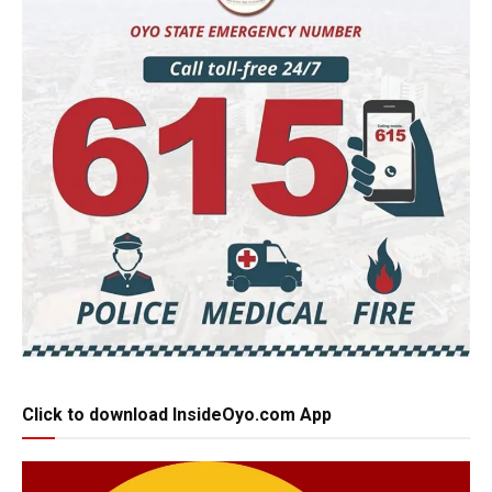
Click to download InsideOyo.com App