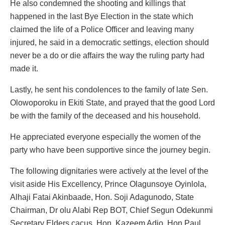
He also condemned the shooting and killings that
happened in the last Bye Election in the state which
claimed the life of a Police Officer and leaving many
injured, he said in a democratic settings, election should
never be a do or die affairs the way the ruling party had
made it.
Lastly, he sent his condolences to the family of late Sen.
Olowoporoku in Ekiti State, and prayed that the good Lord
be with the family of the deceased and his household.
He appreciated everyone especially the women of the
party who have been supportive since the journey begin.
The following dignitaries were actively at the level of the
visit aside His Excellency, Prince Olagunsoye Oyinlola,
Alhaji Fatai Akinbaade, Hon. Soji Adagunodo, State
Chairman, Dr olu Alabi Rep BOT, Chief Segun Odekunmi
Secretary Elders cacus, Hon. Kazeem Adio, Hon Paul