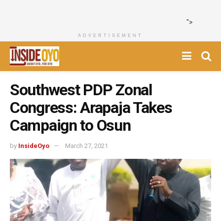
">
ADVERTISEMENT
Southwest PDP Zonal
Congress: Arapaja Takes
Campaign to Osun
by
InsideOyo
March 27, 2021