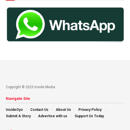
Copyright © 2025 Inside Media
Navigate Site
InsideOyo
Contact Us
About Us
Privacy Policy
Submit A Story
Advertise with us
Support Us Today