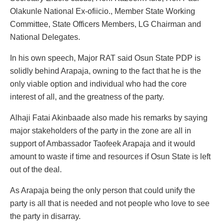
Olakunle National Ex-ofiicio., Member State Working
Committee, State Officers Members, LG Chairman and
National Delegates.
In his own speech, Major RAT said Osun State PDP is
solidly behind Arapaja, owning to the fact that he is the
only viable option and individual who had the core
interest of all, and the greatness of the party.
Alhaji Fatai Akinbaade also made his remarks by saying
major stakeholders of the party in the zone are all in
support of Ambassador Taofeek Arapaja and it would
amount to waste if time and resources if Osun State is left
out of the deal.
As Arapaja being the only person that could unify the
party is all that is needed and not people who love to see
the party in disarray.