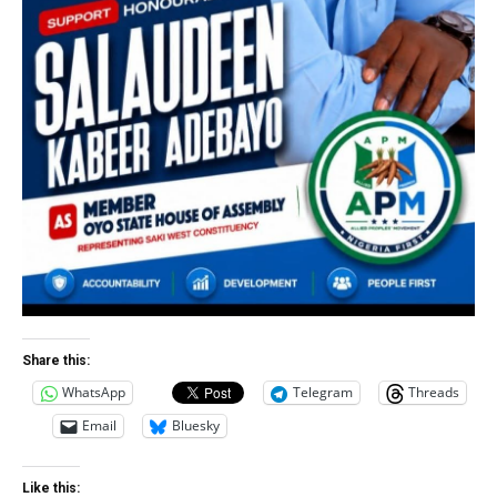
Share this:
WhatsApp
Telegram
Threads
Email
Bluesky
Like this: