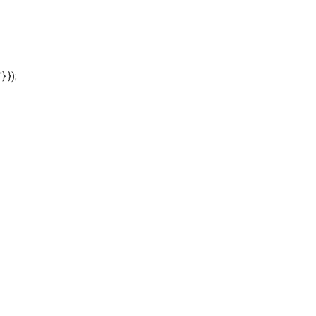
'} });