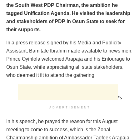
the South West PDP Chairman, the ambition he
tagged Unification Agenda. He visited the leadership
and stakeholders of PDP in Osun State to seek for
their supports
.
In a press release signed by his Media and Publicity
Assistant; Bamitale Ibrahim made available to news men,
Prince Oyinlola welcomed Arapaja and his Entourage to
Osun State, while appreciating all state stakeholders,
who deemed it fit to attend the gathering.
">
ADVERTISEMENT
In his speech, he prayed the reason for this August
meeting to come to success, which is the Zonal
Chairmanship ambition of Ambassador Taofeek Arapaja.