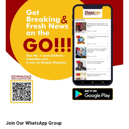
Join Our WhatsApp Group