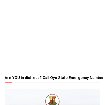
Are YOU in distress? Call Oyo State Emergency Number 