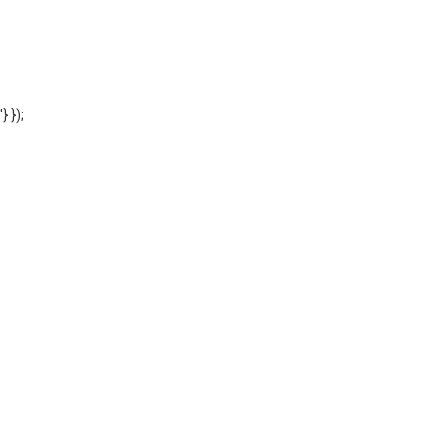
'} });