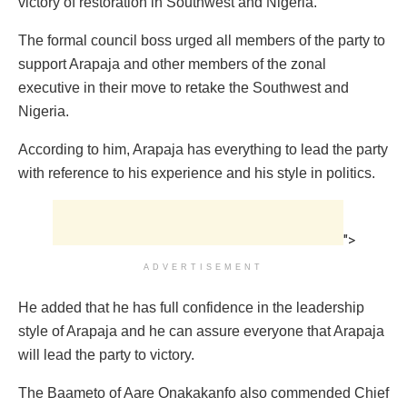
victory of restoration in Southwest and Nigeria.
The formal council boss urged all members of the party to
support Arapaja and other members of the zonal
executive in their move to retake the Southwest and
Nigeria.
According to him, Arapaja has everything to lead the party
with reference to his experience and his style in politics.
">
ADVERTISEMENT
He added that he has full confidence in the leadership
style of Arapaja and he can assure everyone that Arapaja
will lead the party to victory.
The Baameto of Aare Onakakanfo also commended Chief