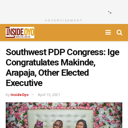
">
ADVERTISEMENT
Southwest PDP Congress: Ige
Congratulates Makinde,
Arapaja, Other Elected
Executive
by
InsideOyo
April 15, 2021