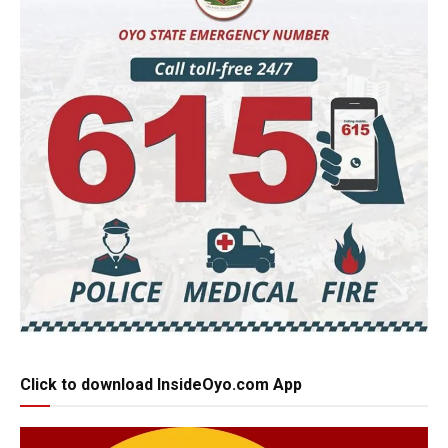
Click to download InsideOyo.com App