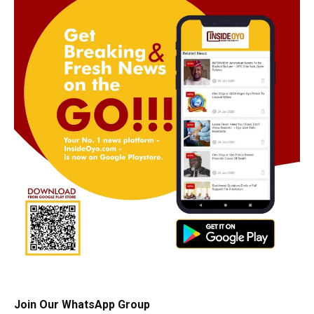
Join Our WhatsApp Group