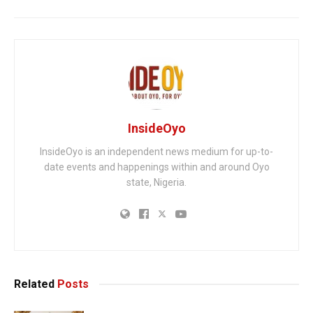
InsideOyo
InsideOyo is an independent news medium for up-to-
date events and happenings within and around Oyo
state, Nigeria.
Related
Posts