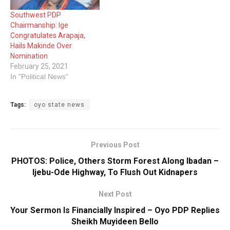
Southwest PDP
Chairmanship: Ige
Congratulates Arapaja,
Hails Makinde Over
Nomination
February 25, 2021
In "Political News"
Tags:
oyo state news
Previous Post
PHOTOS: Police, Others Storm Forest Along Ibadan –
Ijebu-Ode Highway, To Flush Out Kidnapers
Next Post
Your Sermon Is Financially Inspired – Oyo PDP Replies
Sheikh Muyideen Bello