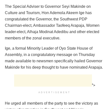
The Special Adviser to Governor Seyi Makinde on
Culture and Tourism, Hon Ademola Akeem Ige has
congratulated the Governor, the Southwest PDP
Chairman-elect, Ambassador Taofeeq Arapaja, Women
leader-elect, Alhaja Modinat Adedibu and other elected
members of the zonal executive.
Ige, a formal Minority Leader of Oyo State House of
Assembly, in a congratulatory message on Thursday
made available to newsmen specifically hailed Governor
Makinde for his deep thought to have nominated Arapaja.
">
ADVERTISEMENT
He urged all members of the party to see the victory as