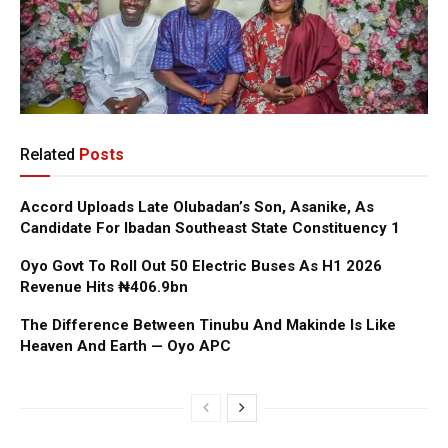
Related
Posts
Accord Uploads Late Olubadan’s Son, Asanike, As
Candidate For Ibadan Southeast State Constituency 1
Oyo Govt To Roll Out 50 Electric Buses As H1 2026
Revenue Hits ₦406.9bn
The Difference Between Tinubu And Makinde Is Like
Heaven And Earth — Oyo APC