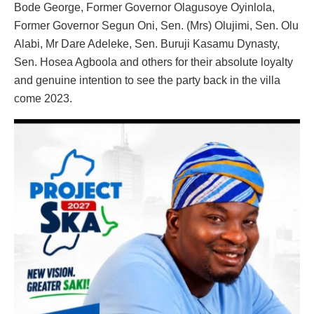
Bode George, Former Governor Olagusoye Oyinlola,
Former Governor Segun Oni, Sen. (Mrs) Olujimi, Sen. Olu
Alabi, Mr Dare Adeleke, Sen. Buruji Kasamu Dynasty,
Sen. Hosea Agboola and others for their absolute loyalty
and genuine intention to see the party back in the villa
come 2023.