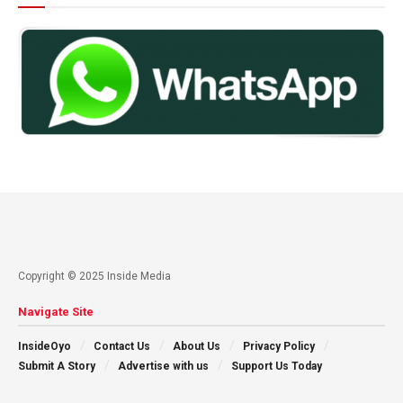
Copyright © 2025 Inside Media
Navigate Site
InsideOyo
Contact Us
About Us
Privacy Policy
Submit A Story
Advertise with us
Support Us Today