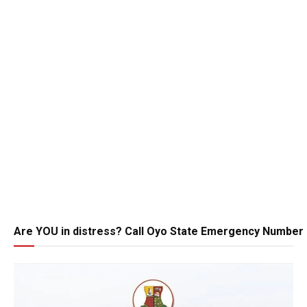
Are YOU in distress? Call Oyo State Emergency Number 