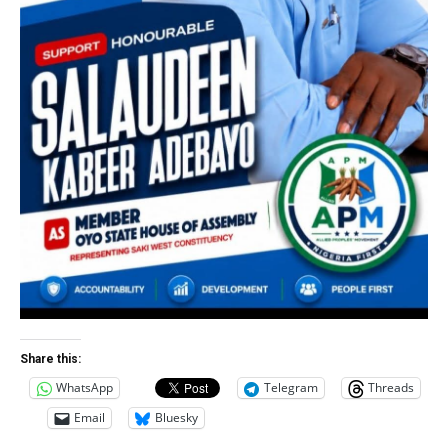
Share this:
WhatsApp
Telegram
Threads
Email
Bluesky