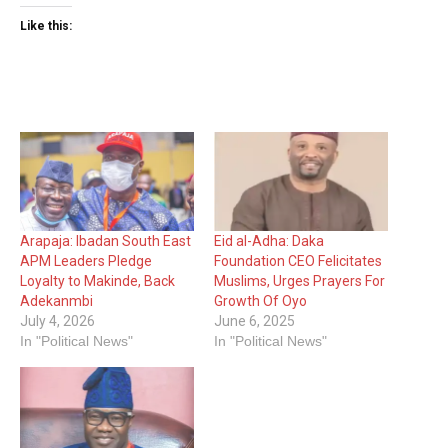
Like this:
Arapaja: Ibadan South East
Eid al-Adha: Daka
APM Leaders Pledge
Foundation CEO Felicitates
Loyalty to Makinde, Back
Muslims, Urges Prayers For
Adekanmbi
Growth Of Oyo
July 4, 2026
June 6, 2025
In "Political News"
In "Political News"