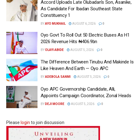
Accord Uploads Late Olubadan’s Son, Asanike,
As Candidate For Ibadan Southeast State
Constituency 1
BY
AYO MUKHAIL
AUGUST 6, 2026
0
Oyo Govt To Roll Out 50 Electric Buses As H1
2026 Revenue Hits ₦406.9bn
BY
OLAYI ABIDE
AUGUST 5, 2026
0
The Difference Between Tinubu And Makinde Is
Like Heaven And Earth — Oyo APC
BY
ADEBOLA SANMI
AUGUST 5, 2026
0
Oyo APC Governorship Candidate, Alli,
Appoints Campaign Coordinator, Zonal Heads
BY
DEJI MOORE
AUGUST 5, 2026
0
Please
login
to join discussion