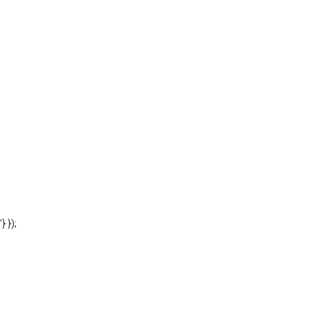
'} });