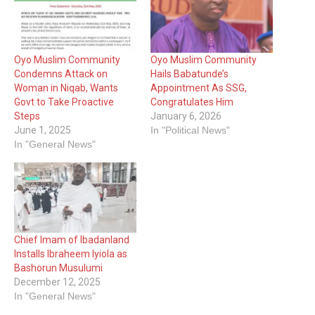
Oyo Muslim Community
Oyo Muslim Community
Condemns Attack on
Hails Babatunde’s
Woman in Niqab, Wants
Appointment As SSG,
Govt to Take Proactive
Congratulates Him
Steps
January 6, 2026
June 1, 2025
In "Political News"
In "General News"
Chief Imam of Ibadanland
Installs Ibraheem Iyiola as
Bashorun Musulumi
December 12, 2025
In "General News"