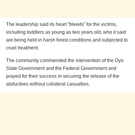
The leadership said its heart “bleeds” for the victims,
including toddlers as young as two years old, who it said
are being held in harsh forest conditions and subjected to
cruel treatment.
The community commended the intervention of the Oyo
State Government and the Federal Government and
prayed for their success in securing the release of the
abductees without collateral casualties.