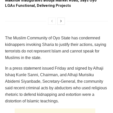
Makinde Inaugurates Bodija Market Road, Says Oyo
LGAs Functional, Delivering Projects
The Muslim Community of Oyo State has condemned
kidnappers invoking Sharia to justify their actions, saying
terrorists do not represent Islam and cannot speak for
Muslims in the state.
In a press statement issued Friday and signed by Alhaji
Ishaq Kunle Sanni, Chairman, and Alhaji Murisiku
Abidemi Siyanbade, Secretary-General, the community
said recent criminal acts by abductors who used religious
rhetoric to defend kidnapping and extortion were a
distortion of Islamic teachings.