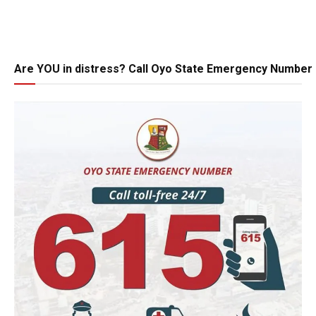
Are YOU in distress? Call Oyo State Emergency Number 