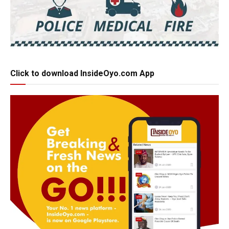
Click to download InsideOyo.com App