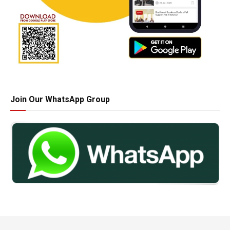
Join Our WhatsApp Group