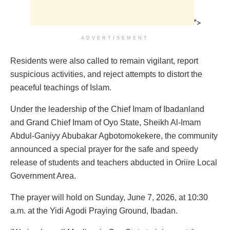
">
ADVERTISEMENT
Residents were also called to remain vigilant, report
suspicious activities, and reject attempts to distort the
peaceful teachings of Islam.
Under the leadership of the Chief Imam of Ibadanland
and Grand Chief Imam of Oyo State, Sheikh Al-Imam
Abdul-Ganiyy Abubakar Agbotomokekere, the community
announced a special prayer for the safe and speedy
release of students and teachers abducted in Oriire Local
Government Area.
The prayer will hold on Sunday, June 7, 2026, at 10:30
a.m. at the Yidi Agodi Praying Ground, Ibadan.