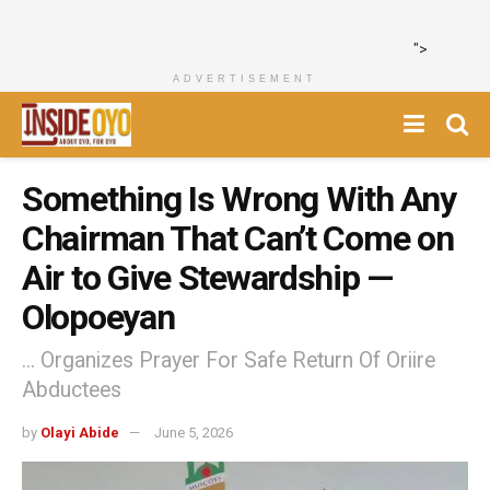
">
ADVERTISEMENT
Something Is Wrong With Any
Chairman That Can’t Come on
Air to Give Stewardship —
Olopoeyan
... Organizes Prayer For Safe Return Of Oriire
Abductees
by
Olayi Abide
June 5, 2026