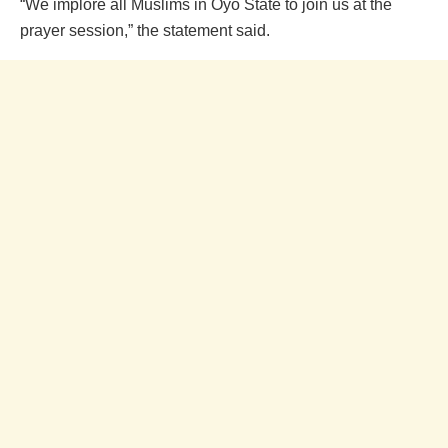
“We implore all Muslims in Oyo State to join us at the
prayer session,” the statement said.