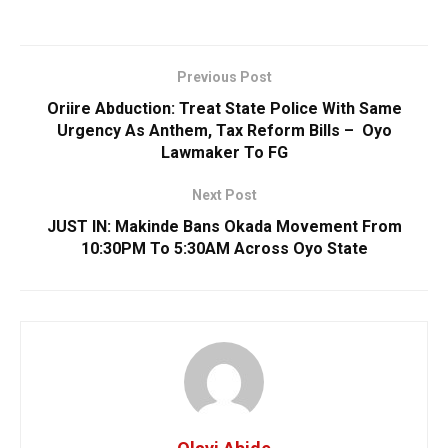
Previous Post
Oriire Abduction: Treat State Police With Same
Urgency As Anthem, Tax Reform Bills – Oyo
Lawmaker To FG
Next Post
JUST IN: Makinde Bans Okada Movement From
10:30PM To 5:30AM Across Oyo State