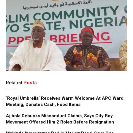
Related
Posts
‘Royal Umbrella’ Receives Warm Welcome At APC Ward
Meeting, Donates Cash, Food Items
Ajibola Debunks Misconduct Claims, Says City Boy
Movement Offered Him 2 Roles Before Resignation