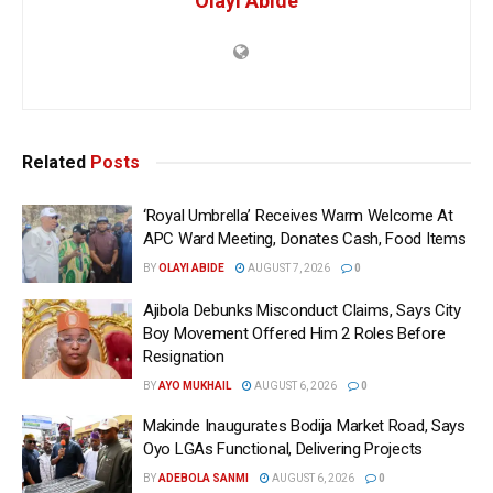
Olayi Abide
Related
Posts
‘Royal Umbrella’ Receives Warm Welcome At
APC Ward Meeting, Donates Cash, Food Items
BY
OLAYI ABIDE
AUGUST 7, 2026
0
Ajibola Debunks Misconduct Claims, Says City
Boy Movement Offered Him 2 Roles Before
Resignation
BY
AYO MUKHAIL
AUGUST 6, 2026
0
Makinde Inaugurates Bodija Market Road, Says
Oyo LGAs Functional, Delivering Projects
BY
ADEBOLA SANMI
AUGUST 6, 2026
0