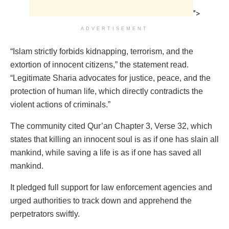
">
ADVERTISEMENT
“Islam strictly forbids kidnapping, terrorism, and the
extortion of innocent citizens,” the statement read.
“Legitimate Sharia advocates for justice, peace, and the
protection of human life, which directly contradicts the
violent actions of criminals.”
The community cited Qur’an Chapter 3, Verse 32, which
states that killing an innocent soul is as if one has slain all
mankind, while saving a life is as if one has saved all
mankind.
It pledged full support for law enforcement agencies and
urged authorities to track down and apprehend the
perpetrators swiftly.