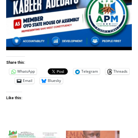
Share this:
WhatsApp
Telegram
Threads
Email
Bluesky
Like this: