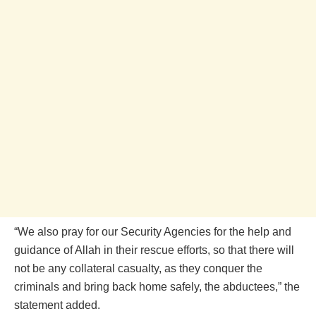
“We also pray for our Security Agencies for the help and
guidance of Allah in their rescue efforts, so that there will
not be any collateral casualty, as they conquer the
criminals and bring back home safely, the abductees,” the
statement added.