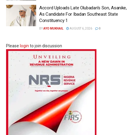
Accord Uploads Late Olubadan’s Son, Asanike,
As Candidate For Ibadan Southeast State
Constituency 1
BY
AYO MUKHAIL
AUGUST 6, 2026
0
Please
login
to join discussion