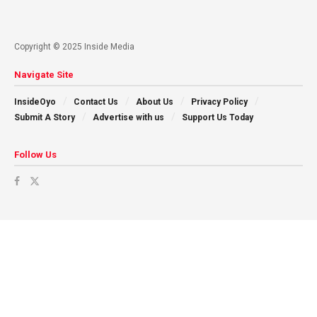
Copyright © 2025 Inside Media
Navigate Site
InsideOyo
Contact Us
About Us
Privacy Policy
Submit A Story
Advertise with us
Support Us Today
Follow Us