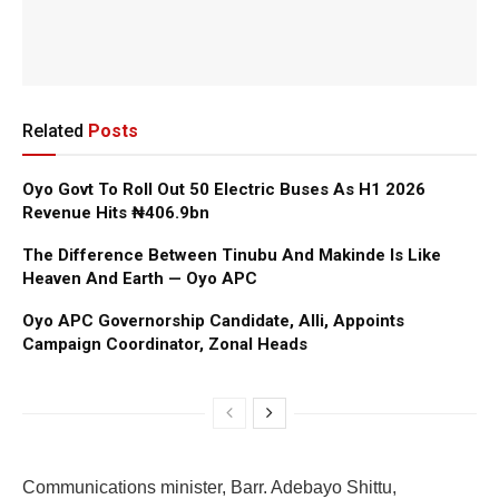
Related
Posts
Oyo Govt To Roll Out 50 Electric Buses As H1 2026
Revenue Hits ₦406.9bn
The Difference Between Tinubu And Makinde Is Like
Heaven And Earth — Oyo APC
Oyo APC Governorship Candidate, Alli, Appoints
Campaign Coordinator, Zonal Heads
Communications minister, Barr. Adebayo Shittu,