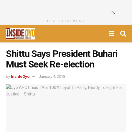
">
ADVERTISEMENT
Shittu Says President Buhari
Must Seek Re-election
by
InsideOyo
January 4, 2018