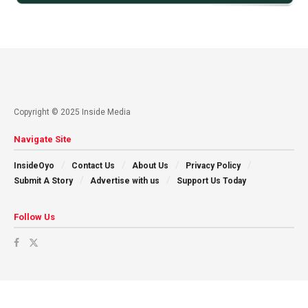
Copyright © 2025 Inside Media
Navigate Site
InsideOyo
Contact Us
About Us
Privacy Policy
Submit A Story
Advertise with us
Support Us Today
Follow Us