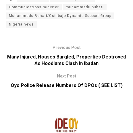
Communications minister
muhammadu buhari
Muhammadu Buhari/Osinbajo Dynamic Support Group
Nigeria news
Previous Post
Many Injured, Houses Burgled, Properties Destroyed
As Hoodlums Clash In Ibadan
Next Post
Oyo Police Release Numbers Of DPOs ( SEE LIST)