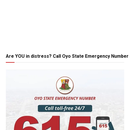
Are YOU in distress? Call Oyo State Emergency Number 