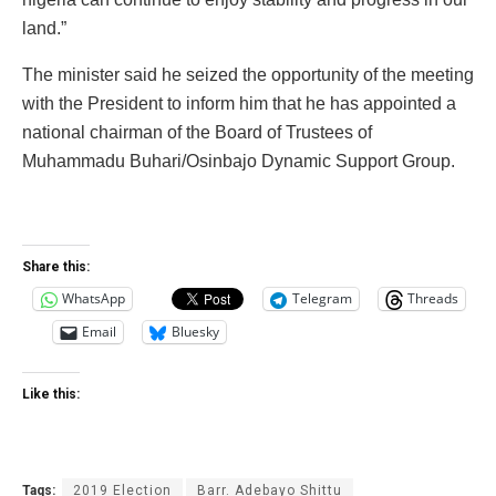
land.”
The minister said he seized the opportunity of the meeting
with the President to inform him that he has appointed a
national chairman of the Board of Trustees of
Muhammadu Buhari/Osinbajo Dynamic Support Group.
Share this:
WhatsApp
Telegram
Threads
Email
Bluesky
Like this:
Tags:
2019 Election
Barr. Adebayo Shittu