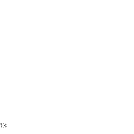
'} });