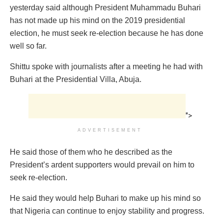
yesterday said although President Muhammadu Buhari
has not made up his mind on the 2019 presidential
election, he must seek re-election because he has done
well so far.
Shittu spoke with journalists after a meeting he had with
Buhari at the Presidential Villa, Abuja.
">
ADVERTISEMENT
He said those of them who he described as the
President’s ardent supporters would prevail on him to
seek re-election.
He said they would help Buhari to make up his mind so
that Nigeria can continue to enjoy stability and progress.