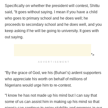
Specifically on whether the president will contest, Shittu
said, “It goes without saying. I mean if you have a child
who goes to primary school and he does well; he
proceeds to secondary school and he does well, and you
keep asking if he will be going to university. It goes with
out saying.
">
ADVERTISEMENT
“By the grace of God, we his (Buhari’s) ardent supporters
who appreciate his worth on behalf of millions of
Nigerians would urge him to re-contest.
“I know he has not made up his mind but I can say that
some of us can assist him in making up his mind so that
nigeria can continue to enjoy stability and progress in our