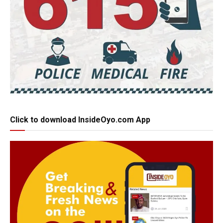
Click to download InsideOyo.com App