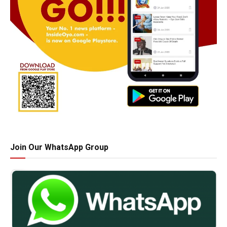
Join Our WhatsApp Group