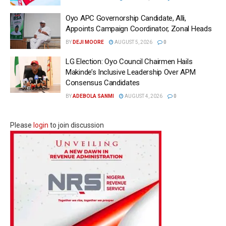
Oyo APC Governorship Candidate, Alli,
Appoints Campaign Coordinator, Zonal Heads
BY
DEJI MOORE
AUGUST 5, 2026
0
LG Election: Oyo Council Chairmen Hails
Makinde’s Inclusive Leadership Over APM
Consensus Candidates
BY
ADEBOLA SANMI
AUGUST 4, 2026
0
Please
login
to join discussion