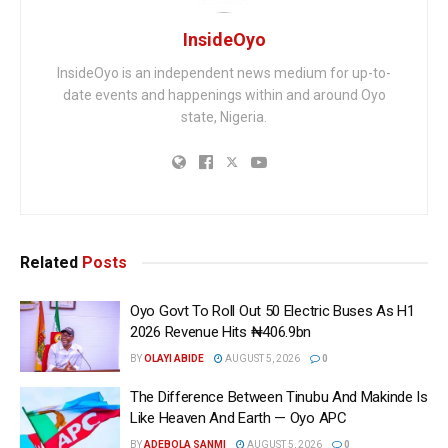
InsideOyo
InsideOyo is an independent news medium for up-to-
date events and happenings within and around Oyo
state, Nigeria.
Related
Posts
Oyo Govt To Roll Out 50 Electric Buses As H1
2026 Revenue Hits ₦406.9bn
BY
OLAYI ABIDE
AUGUST 5, 2026
0
The Difference Between Tinubu And Makinde Is
Like Heaven And Earth — Oyo APC
BY
ADEBOLA SANMI
AUGUST 5, 2026
0