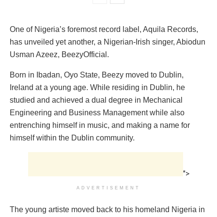
One of Nigeria’s foremost record label, Aquila Records,
has unveiled yet another, a Nigerian-Irish singer, Abiodun
Usman Azeez, BeezyOfficial.
Born in Ibadan, Oyo State, Beezy moved to Dublin,
Ireland at a young age. While residing in Dublin, he
studied and achieved a dual degree in Mechanical
Engineering and Business Management while also
entrenching himself in music, and making a name for
himself within the Dublin community.
">
ADVERTISEMENT
The young artiste moved back to his homeland Nigeria in