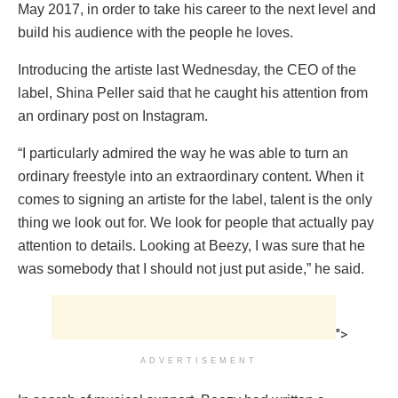
May 2017, in order to take his career to the next level and
build his audience with the people he loves.
Introducing the artiste last Wednesday, the CEO of the
label, Shina Peller said that he caught his attention from
an ordinary post on Instagram.
“I particularly admired the way he was able to turn an
ordinary freestyle into an extraordinary content. When it
comes to signing an artiste for the label, talent is the only
thing we look out for. We look for people that actually pay
attention to details. Looking at Beezy, I was sure that he
was somebody that I should not just put aside,” he said.
">
ADVERTISEMENT