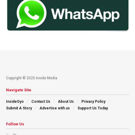
Copyright © 2025 Inside Media
Navigate Site
InsideOyo
Contact Us
About Us
Privacy Policy
Submit A Story
Advertise with us
Support Us Today
Follow Us