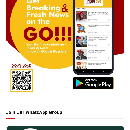
Join Our WhatsApp Group