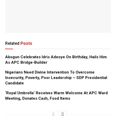
Related
Posts
Akogun Celebrates Idris Adeoye On Birthday, Hails Him
As APC Bridge-Builder
Nigerians Need Divine Intervention To Overcome
Insecurity, Poverty, Poor Leadership – SDP Presidential
Candidate
‘Royal Umbrella’ Receives Warm Welcome At APC Ward
Meeting, Donates Cash, Food Items