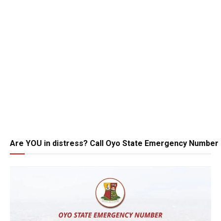
Are YOU in distress? Call Oyo State Emergency Number 