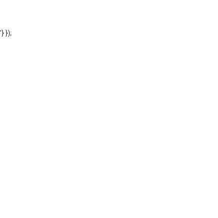
'} });