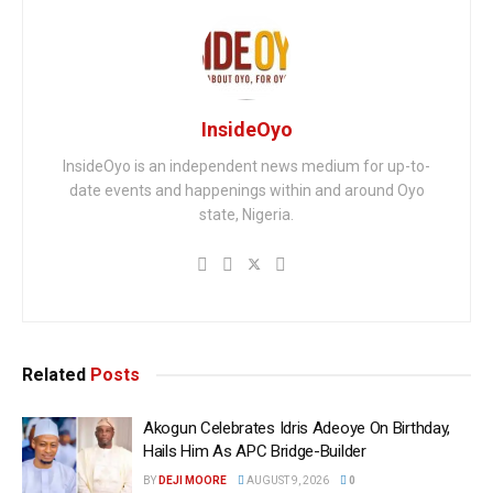
InsideOyo
InsideOyo is an independent news medium for up-to-
date events and happenings within and around Oyo
state, Nigeria.
Related
Posts
Akogun Celebrates Idris Adeoye On Birthday,
Hails Him As APC Bridge-Builder
BY
DEJI MOORE
AUGUST 9, 2026
0