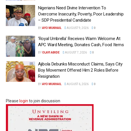
Nigerians Need Divine Intervention To
Overcome Insecurity, Poverty, Poor Leadership
– SDP Presidential Candidate
BY
AYO MUKHAIL
AUGUST 9, 2026
0
‘Royal Umbrella’ Receives Warm Welcome At
APC Ward Meeting, Donates Cash, Food Items
BY
OLAYI ABIDE
AUGUST 7, 2026
0
Ajibola Debunks Misconduct Claims, Says City
Boy Movement Offered Him 2 Roles Before
Resignation
BY
AYO MUKHAIL
AUGUST 6, 2026
0
Please
login
to join discussion