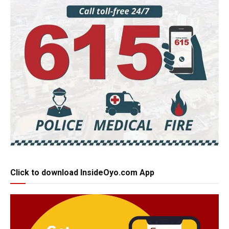
Click to download InsideOyo.com App