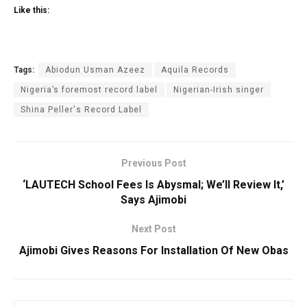
Like this:
Tags:
Abiodun Usman Azeez
Aquila Records
Nigeria’s foremost record label
Nigerian-Irish singer
Shina Peller's Record Label
Previous Post
‘LAUTECH School Fees Is Abysmal; We’ll Review It,’
Says Ajimobi
Next Post
Ajimobi Gives Reasons For Installation Of New Obas