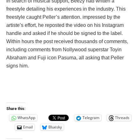
In search of musical support, Beezy had written a
freestyle detailing his experiences in the industry. This
freestyle caught Peller’s attention. impressed by the
artiste’s effort, he reposted the video on his Instagram
handle and asked if he should be signed to the label.
Within hours the post received thousands of comments,
including comments from Nollywood superstar Toyin
Abraham and Fuji icon Pasuma, all asking that Peller
signs him.
Share this:
WhatsApp
Telegram
Threads
Email
Bluesky