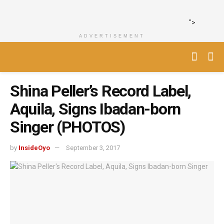
">
ADVERTISEMENT
Shina Peller’s Record Label,
Aquila, Signs Ibadan-born
Singer (PHOTOS)
by
InsideOyo
September 3, 2017