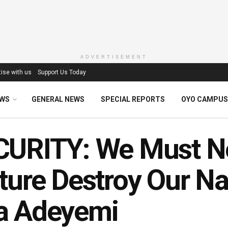
ADVERTISEMENT
ise with us
Support Us Today
EWS
GENERAL NEWS
SPECIAL REPORTS
OYO CAMPUS
URITY: We Must No
ture Destroy Our Nat
a Adeyemi