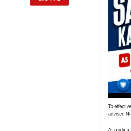
To effectiv
advised Nig
According 