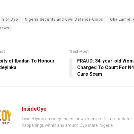
fin of Oyo
Nigeria Security and Civil Defence Corps
Oba Lamidi
 news
ost
Next Post
sity of Ibadan To Honour
FRAUD: 34-year-old Wom
deyinka
Charged To Court For ‎N
Cure Scam
InsideOyo
InsideOyo is an independent news medium for up-to-date 
happenings within and around Oyo state, Nigeria.