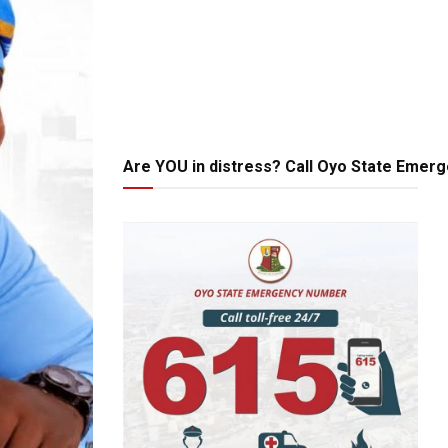
Are YOU in distress? Call Oyo State Emer