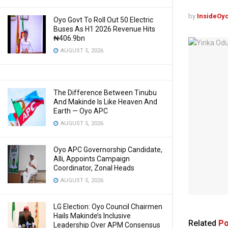
by
InsideOy
Oyo Govt To Roll Out 50 Electric
Buses As H1 2026 Revenue Hits
₦406.9bn
AUGUST 5, 2026
The Difference Between Tinubu
And Makinde Is Like Heaven And
Earth — Oyo APC
AUGUST 5, 2026
Oyo APC Governorship Candidate,
Alli, Appoints Campaign
Coordinator, Zonal Heads
AUGUST 5, 2026
LG Election: Oyo Council Chairmen
Hails Makinde’s Inclusive
Related
Po
Leadership Over APM Consensus