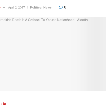
0
o
April 2, 2017
in
Political News
sts