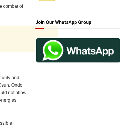
e combat of
Join Our WhatsApp Group
curity and
Osun, Ondo,
uld not allow
synergies
ssible