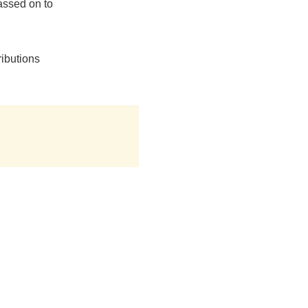
assed on to
ributions