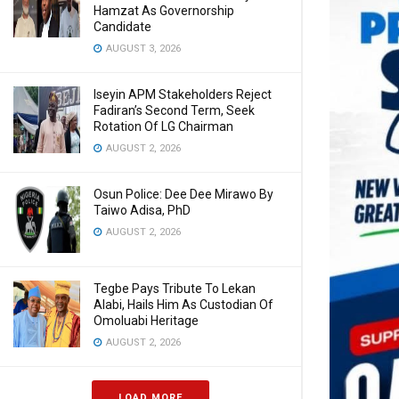
Hamzat As Governorship
Candidate
AUGUST 3, 2026
Iseyin APM Stakeholders Reject
Fadiran’s Second Term, Seek
Rotation Of LG Chairman
AUGUST 2, 2026
Osun Police: Dee Dee Mirawo By
Taiwo Adisa, PhD
AUGUST 2, 2026
Tegbe Pays Tribute To Lekan
Alabi, Hails Him As Custodian Of
Omoluabi Heritage
AUGUST 2, 2026
LOAD MORE