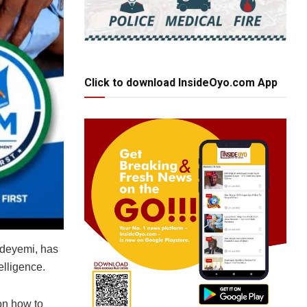
Click to download InsideOyo.com App
 Adeyemi, has
elligence.
on how to