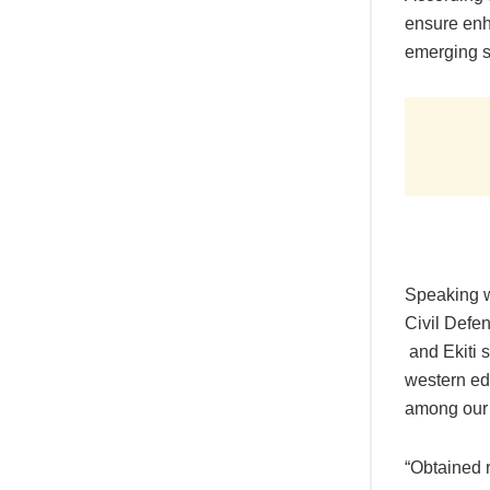
ensure enh
emerging se
Speaking w
Civil Defe
and Ekiti 
western edu
among our 
“Obtained 