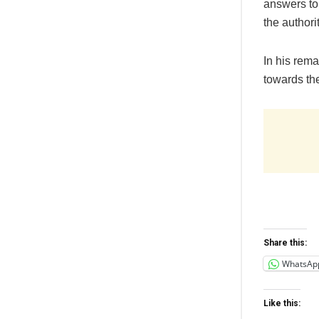
answers to
the authori
In his rem
towards the
Share this:
WhatsAp
Like this: