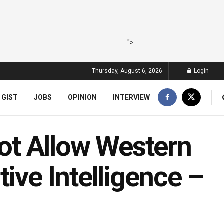
">
Thursday, August 6, 2026
Login
 GIST
JOBS
OPINION
INTERVIEW
t Allow Western
ive Intelligence –