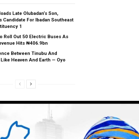
oads Late Olubadan’s Son,
s Candidate For Ibadan Southeast
tituency 1
o Roll Out 50 Electric Buses As
evenue Hits ₦406.9bn
rence Between Tinubu And
 Like Heaven And Earth — Oyo