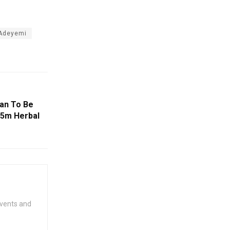
 Adeyemi
an To Be
45m Herbal
events and