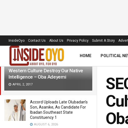
LATEST
TRENDING
Filter
InsideOyo
Contact Us
About Us
Privacy Policy
Submit A Story
Advert
HOME
POLITICAL N
SECURITY: We Must Not Allow
Western Culture Destroy Our Native
Intelligence – Oba Adeyemi
SEC
APRIL 2, 2017
Cul
Accord Uploads Late Olubadan’s
Son, Asanike, As Candidate For
Ob
Ibadan Southeast State
Constituency 1
AUGUST 6, 2026