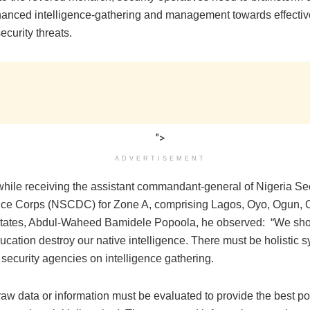
anced intelligence-gathering and management towards effectiv
curity threats.
">
ADVERTISEMENT
hile ‎receiving the assistant commandant-general of Nigeria Se
nce Corps (NSCDC) for Zone A, comprising Lagos, Oyo, Ogun, 
states, Abdul-Waheed Bamidele Popoola, he observed‎: “We sho
cation destroy our native intelligence. There must be holistic 
security agencies on intelligence gathering.
raw data or information must be evaluated to provide the best po