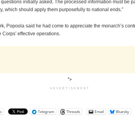
 questions initially asked. The processed information must be p
ty, which should apply them purposefully to national ends.”
ark, Popoola said he had come to appreciate the monarch’s cont
 Corps’ effective operations.
">
ADVERTISEMENT
p
Telegram
Threads
Email
Bluesky