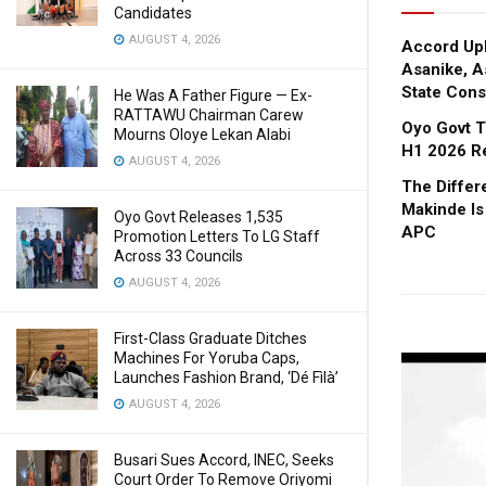
Candidates
AUGUST 4, 2026
Accord Upl
Asanike, A
State Cons
He Was A Father Figure — Ex-
RATTAWU Chairman Carew
Oyo Govt T
Mourns Oloye Lekan Alabi
H1 2026 R
AUGUST 4, 2026
The Diffe
Makinde Is
Oyo Govt Releases 1,535
APC
Promotion Letters To LG Staff
Across 33 Councils
AUGUST 4, 2026
First-Class Graduate Ditches
Machines For Yoruba Caps,
Launches Fashion Brand, ‘Dé Fìlà’
AUGUST 4, 2026
Busari Sues Accord, INEC, Seeks
Court Order To Remove Oriyomi