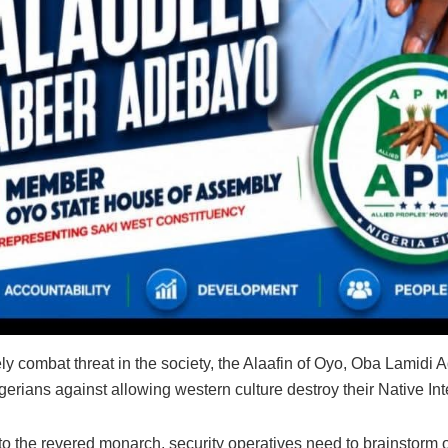
ely combat threat in the society, the Al‎aafin of Oyo, Oba Lamidi
erians against allowing western culture destroy their Native Int
to the revered monarch‎, security operatives need to brainstorm 