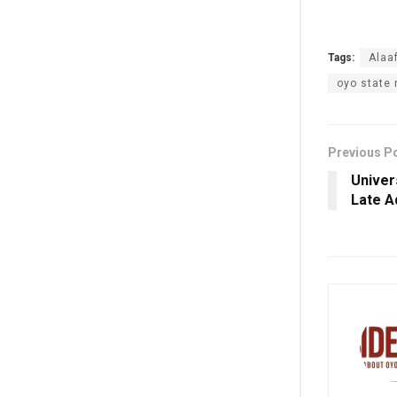
Tags:
Al‎aa
oyo state
Previous P
Univer
Late A