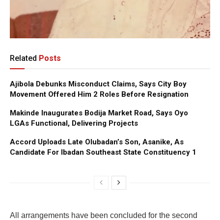
Related
Posts
Ajibola Debunks Misconduct Claims, Says City Boy
Movement Offered Him 2 Roles Before Resignation
Makinde Inaugurates Bodija Market Road, Says Oyo
LGAs Functional, Delivering Projects
Accord Uploads Late Olubadan’s Son, Asanike, As
Candidate For Ibadan Southeast State Constituency 1
All arrangements have been concluded for the second