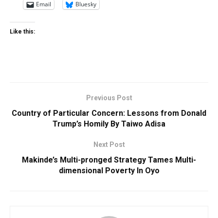
Email
Bluesky
Like this:
Previous Post
Country of Particular Concern: Lessons from Donald
Trump’s Homily By Taiwo Adisa
Next Post
Makinde’s Multi-pronged Strategy Tames Multi-
dimensional Poverty In Oyo