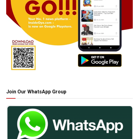
Join Our WhatsApp Group