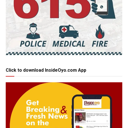
Click to download InsideOyo.com App