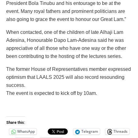
President Bola Tinubu and his entourage to be at the
event. Many royal fathers and prominent politicians are
also going to grace the event to honour our Great Lam.”
When contacted, one of the children of late Alhaji Lam
Adesina, Honourable Dapo Lam-Adesina said he was
appreciative of all those who have one way or the other
been contributing to the hosting of the lectures series.
The former House of Representatives member expressed
optimism that LAALS 2025 will also record resounding
success.
The event is expected to kick off by 10am.
Share this:
WhatsApp
Telegram
Threads