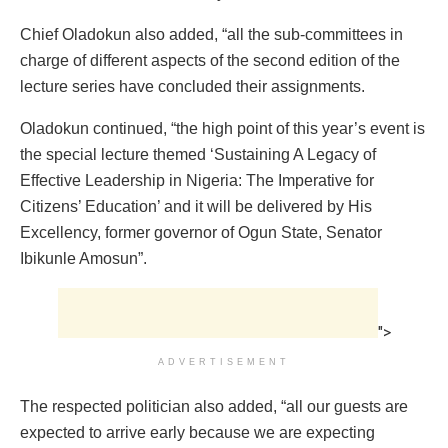
Chief Oladokun also added, “all the sub-committees in
charge of different aspects of the second edition of the
lecture series have concluded their assignments.
Oladokun continued, “the high point of this year’s event is
the special lecture themed ‘Sustaining A Legacy of
Effective Leadership in Nigeria: The Imperative for
Citizens’ Education’ and it will be delivered by His
Excellency, former governor of Ogun State, Senator
Ibikunle Amosun”.
">
ADVERTISEMENT
The respected politician also added, “all our guests are
expected to arrive early because we are expecting