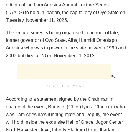
edition of the Lam Adesina Annual Lecture Series
(LAALS) to hold in Ibadan, the capital city of Oyo State on
Tuesday, November 11, 2025.
The lecture series is being organised in honour of late,
former governor of Oyo State, Alhaji Lamidi Onaolapo
Adesina who was in power in the state between 1999 and
2003 but died at 73 on November 11, 2012.
">
ADVERTISEMENT
According to a statement signed by the Chairman in
charge of the event, Barrister (Chief) Iyiola Oladokun who
was Lam Adesina’s running mate and Deputy, the event
will hold inside the exquisite Hall of Grace, Jogor Center,
No 1 Harvester Drive, Liberty Stadium Road, Ibadan.