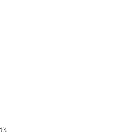
'} });