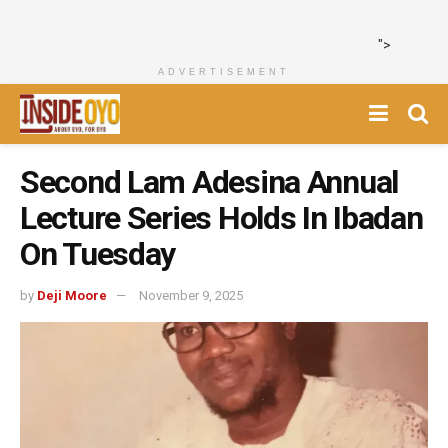
">
ADVERTISEMENT
Second Lam Adesina Annual
Lecture Series Holds In Ibadan
On Tuesday
by
Deji Moore
November 9, 2025