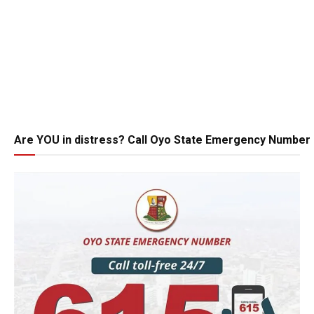
Are YOU in distress? Call Oyo State Emergency Number 