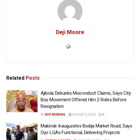
Deji Moore
Related
Posts
Ajibola Debunks Misconduct Claims, Says City
Boy Movement Offered Him 2 Roles Before
Resignation
BY
AYO MUKHAIL
AUGUST 6, 2026
0
Makinde Inaugurates Bodija Market Road, Says
Oyo LGAs Functional, Delivering Projects