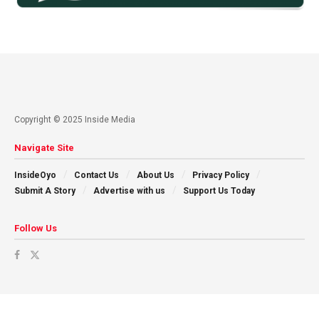
Copyright © 2025 Inside Media
Navigate Site
InsideOyo
Contact Us
About Us
Privacy Policy
Submit A Story
Advertise with us
Support Us Today
Follow Us