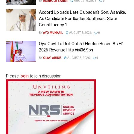
BY
ADEBOLA SANMI
AUGUST 6, 2026
0
Accord Uploads Late Olubadan’s Son, Asanike,
As Candidate For Ibadan Southeast State
Constituency 1
BY
AYO MUKHAIL
AUGUST 6, 2026
0
Oyo Govt To Roll Out 50 Electric Buses As H1
2026 Revenue Hits ₦406.9bn
BY
OLAYI ABIDE
AUGUST 5, 2026
0
Please
login
to join discussion