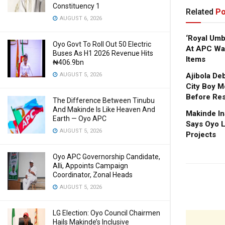
Constituency 1
Related
Po
AUGUST 6, 2026
‘Royal Um
Oyo Govt To Roll Out 50 Electric
At APC Wa
Buses As H1 2026 Revenue Hits
Items
₦406.9bn
AUGUST 5, 2026
Ajibola De
City Boy M
Before Res
The Difference Between Tinubu
And Makinde Is Like Heaven And
Makinde In
Earth — Oyo APC
Says Oyo L
AUGUST 5, 2026
Projects
Oyo APC Governorship Candidate,
Alli, Appoints Campaign
Coordinator, Zonal Heads
AUGUST 5, 2026
LG Election: Oyo Council Chairmen
Hails Makinde’s Inclusive