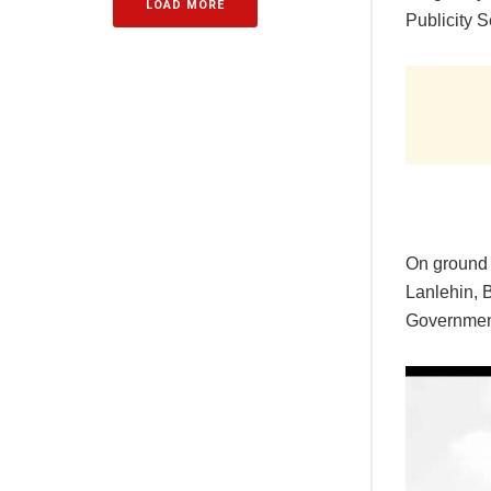
LOAD MORE
Publicity S
‎On ground
Lanlehin, 
Government