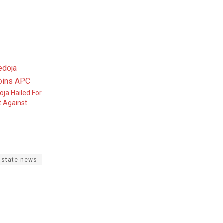
oja Hailed For
t Against
 state news