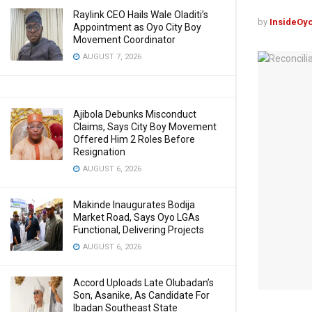
Raylink CEO Hails Wale Oladiti’s
by
InsideOy
Appointment as Oyo City Boy
Movement Coordinator
AUGUST 7, 2026
Ajibola Debunks Misconduct
Claims, Says City Boy Movement
Offered Him 2 Roles Before
Resignation
AUGUST 6, 2026
Makinde Inaugurates Bodija
Market Road, Says Oyo LGAs
Functional, Delivering Projects
AUGUST 6, 2026
Accord Uploads Late Olubadan’s
Son, Asanike, As Candidate For
Ibadan Southeast State