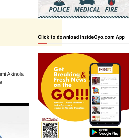
Click to download InsideOyo.com App
umi Akinola
e