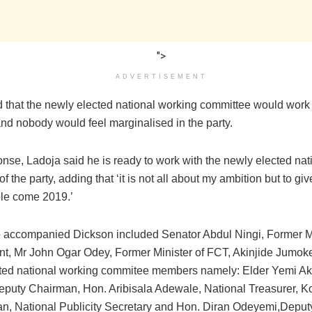
">
ADVERTISEMENT
d that the newly elected national working committee would work
nd nobody would feel marginalised in the party.
ponse, Ladoja ‎said he is ready to work with the newly elected na
f the party, adding that ‘it is not all about my ambition but to g
le come 2019.’‎
 accompanied Dickson included ‎Senator Abdul Ningi, Former Mi
t, Mr John Ogar Odey, Former Minister of FCT, Akinjide Jumok
ted national working commitee members namely: Elder Yemi A
eputy Chairman, Hon. Aribisala Adewale, National Treasurer, K
n, National Publicity Secretary and Hon. Diran Odeyemi,Deput