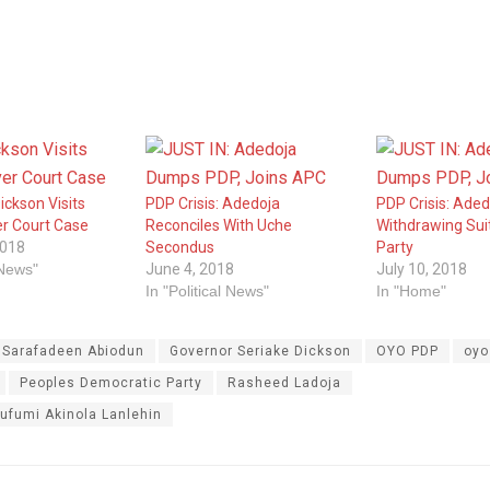
ickson Visits
PDP Crisis: Adedoja
PDP Crisis: Aded
r Court Case
Reconciles With Uche
Withdrawing Sui
2018
Secondus
Party
 News"
June 4, 2018
July 10, 2018
In "Political News"
In "Home"
. Sarafadeen Abiodun
Governor Seriake Dickson
OYO PDP
oyo
Peoples Democratic Party
Rasheed Ladoja
ufumi Akinola Lanlehin