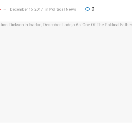
0
o
December 15, 2017
in
Political News