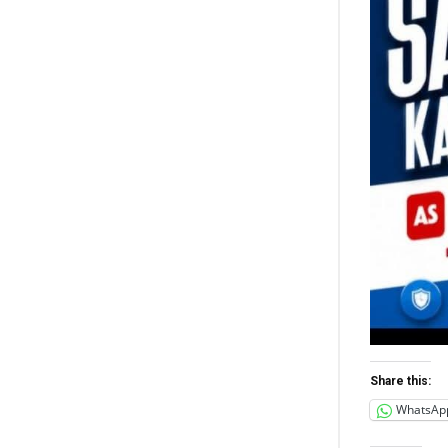
Share this:
WhatsAp