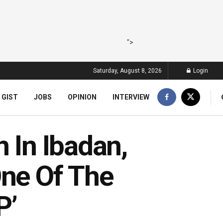
">
Saturday, August 8, 2026
Login
 GIST
JOBS
OPINION
INTERVIEW
n In Ibadan,
One Of The
P’