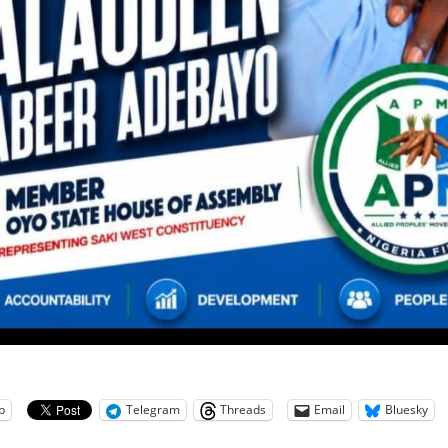
p
Telegram
Threads
Email
Bluesky