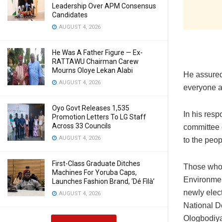
Leadership Over APM Consensus
Candidates
AUGUST 4, 2026
He Was A Father Figure — Ex-
RATTAWU Chairman Carew
Mourns Oloye Lekan Alabi
‎He assure
AUGUST 4, 2026
everyone a
Oyo Govt Releases 1,535
‎In his res
Promotion Letters To LG Staff
Across 33 Councils
committee o
AUGUST 4, 2026
to the peop
First-Class Graduate Ditches
‎Those who
Machines For Yoruba Caps,
Environmen
Launches Fashion Brand, ‘Dé Fìlà’
newly elec
AUGUST 4, 2026
National D
Ologbodiya