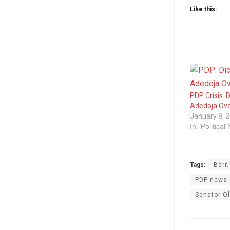
Like this:
PDP Crisis: D
Adedoja Ove
January 8, 
In "Political
Tags:
Barr
PDP news
Senator Ol