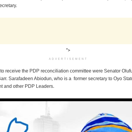
ecretary.
">
ADVERTISEMENT
 to receive the PDP reconciliation committee were Senator Oluf
Barr. Sarafadeen Abiodun, who is a former secretary to Oyo Stat
 and other PDP Leaders‎.‎