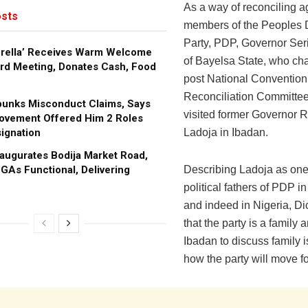
As a way of reconciling 
sts
members of the Peoples 
Party, PDP, Governor Ser
brella’ Receives Warm Welcome
of Bayelsa State, who chai
rd Meeting, Donates Cash, Food
post National Convention
Reconciliation Committee
bunks Misconduct Claims, Says
visited former Governor R
ovement Offered Him 2 Roles
ignation
Ladoja in Ibadan.
augurates Bodija Market Road,
GAs Functional, Delivering
‎Describing Ladoja as one
political fathers of PDP 
and indeed in Nigeria, D
that the party is a family a
Ibadan to discuss family 
how the party will move f