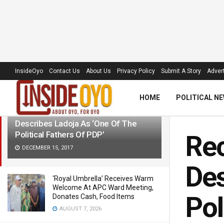
LATEST
TRENDING
Filter
InsideOyo
Contact Us
About Us
Privacy Policy
Submit A Story
Advert
HOME
POLITICAL N
Reconciliation: Dickson In Ibadan,
Describes Ladoja As ‘One Of The
Political Fathers Of PDP’
Rec
DECEMBER 15, 2017
Des
‘Royal Umbrella’ Receives Warm
Welcome At APC Ward Meeting,
Pol
Donates Cash, Food Items
AUGUST 7, 2026