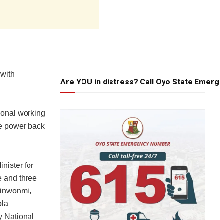
 with
Are YOU in distress? Call Oyo State Emer
tional working
ive power back
nister for
e and three
kinwonmi,
ola
y National