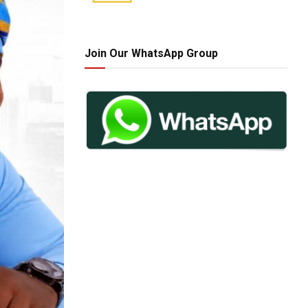
Join Our WhatsApp Group