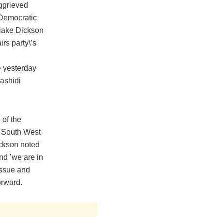
aggrieved
Democratic
iake Dickson
rs ‎party\’s
 yesterday
ashidi
 of the
in South West
ickson noted
nd ‎’we are in
issue and
orward.