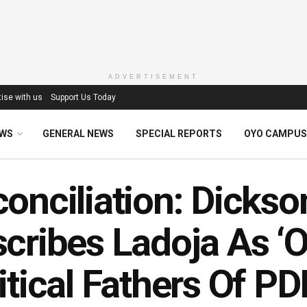
ADVERTISEMENT
ise with us
Support Us Today
EWS
GENERAL NEWS
SPECIAL REPORTS
OYO CAMPUS
onciliation: Dickso
cribes Ladoja As ‘
itical Fathers Of PD