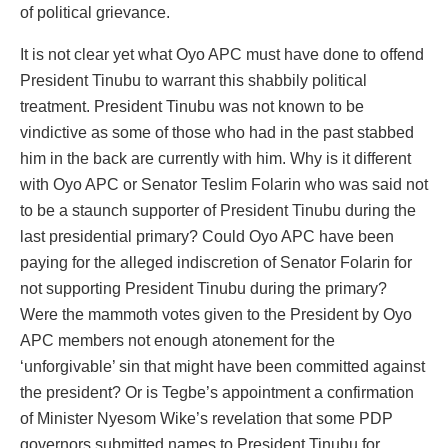
of political grievance.
It is not clear yet what Oyo APC must have done to offend
President Tinubu to warrant this shabbily political
treatment. President Tinubu was not known to be
vindictive as some of those who had in the past stabbed
him in the back are currently with him. Why is it different
with Oyo APC or Senator Teslim Folarin who was said not
to be a staunch supporter of President Tinubu during the
last presidential primary? Could Oyo APC have been
paying for the alleged indiscretion of Senator Folarin for
not supporting President Tinubu during the primary?
Were the mammoth votes given to the President by Oyo
APC members not enough atonement for the
‘unforgivable’ sin that might have been committed against
the president? Or is Tegbe’s appointment a confirmation
of Minister Nyesom Wike’s revelation that some PDP
governors submitted names to President Tinubu for