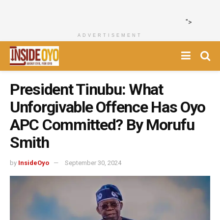
">
ADVERTISEMENT
President Tinubu: What
Unforgivable Offence Has Oyo
APC Committed? By Morufu
Smith
by
InsideOyo
September 30, 2024