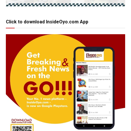
Click to download InsideOyo.com App