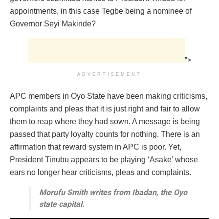
appointments, in this case Tegbe being a nominee of
Governor Seyi Makinde?
">
ADVERTISEMENT
APC members in Oyo State have been making criticisms,
complaints and pleas that it is just right and fair to allow
them to reap where they had sown. A message is being
passed that party loyalty counts for nothing. There is an
affirmation that reward system in APC is poor. Yet,
President Tinubu appears to be playing ‘Aṣakẹ’ whose
ears no longer hear criticisms, pleas and complaints.
Morufu Smith writes from Ibadan, the Oyo
state capital.