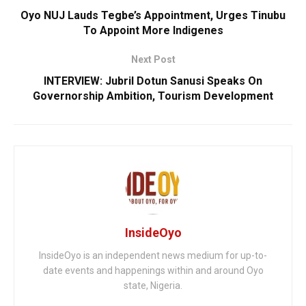
Oyo NUJ Lauds Tegbe’s Appointment, Urges Tinubu
To Appoint More Indigenes
Next Post
INTERVIEW: Jubril Dotun Sanusi Speaks On
Governorship Ambition, Tourism Development
InsideOyo
InsideOyo is an independent news medium for up-to-
date events and happenings within and around Oyo
state, Nigeria.