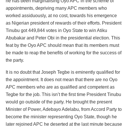
he has been marginalising Oyo APC in the scheme of
appointments, depriving many APC members who
worked assiduously, at no cost, towards his emergence
as Nigerian president of rewards of their efforts. President
Tinubu got 449,844 votes in Oyo State to win Atiku
Abubakar and Peter Obi in the presidential election. This
feat by the Oyo APC should mean that its members must
be made to reap the benefits of working for the success of
the party.
It is no doubt that Joseph Tegbe is eminently qualified for
the appointment. It does not mean that there are no Oyo
APC members who are as qualified and competent as
Tegbe for the job. This isn’t the first time President Tinubu
would go outside of the party. He brought the present
Minister of Power, Adebayo Adelabu, from Accord Party to
become the minister representing Oyo State, though he
later rejoined APC he deserted at the last minute because