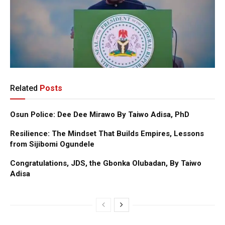
Related
Posts
Osun Police: Dee Dee Mirawo By Taiwo Adisa, PhD
Resilience: The Mindset That Builds Empires, Lessons
from Sijibomi Ogundele
Congratulations, JDS, the Gbonka Olubadan, By Taiwo
Adisa