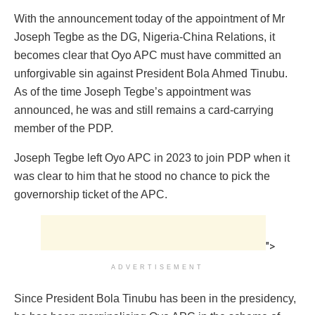
With the announcement today of the appointment of Mr
Joseph Tegbe as the DG, Nigeria-China Relations, it
becomes clear that Oyo APC must have committed an
unforgivable sin against President Bola Ahmed Tinubu.
As of the time Joseph Tegbe’s appointment was
announced, he was and still remains a card-carrying
member of the PDP.
Joseph Tegbe left Oyo APC in 2023 to join PDP when it
was clear to him that he stood no chance to pick the
governorship ticket of the APC.
">
ADVERTISEMENT
Since President Bola Tinubu has been in the presidency,