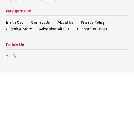
Navigate Site
InsideOyo
Contact Us
About Us
Privacy Policy
Submit A Story
Advertise with us
Support Us Today
Follow Us