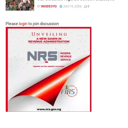
BY
INSIDEOYO
JULY 15, 2026
0
Please
login
to join discussion