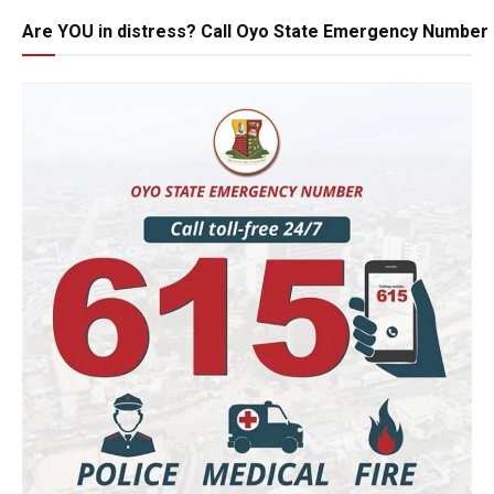
Are YOU in distress? Call Oyo State Emergency Number 