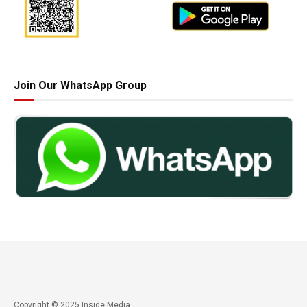
Join Our WhatsApp Group
Copyright © 2025 Inside Media