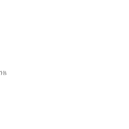
'} });