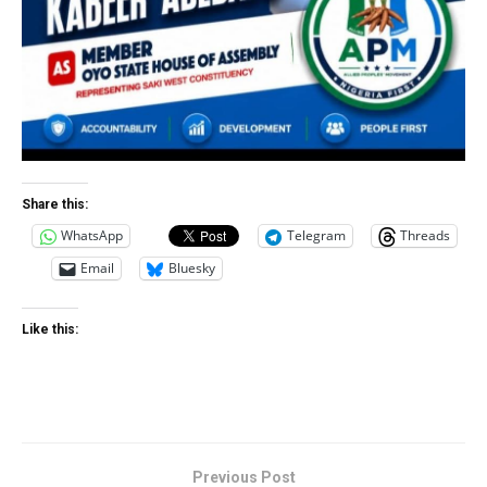
Share this:
WhatsApp
Telegram
Threads
Email
Bluesky
Like this:
Previous Post