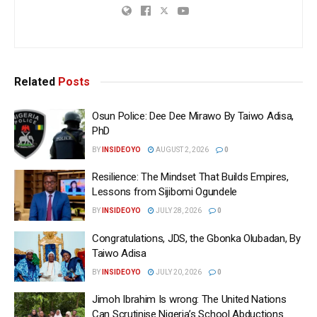
Related
Posts
Osun Police: Dee Dee Mirawo By Taiwo Adisa,
PhD
BY
INSIDEOYO
AUGUST 2, 2026
0
Resilience: The Mindset That Builds Empires,
Lessons from Sijibomi Ogundele
BY
INSIDEOYO
JULY 28, 2026
0
Congratulations, JDS, the Gbonka Olubadan, By
Taiwo Adisa
BY
INSIDEOYO
JULY 20, 2026
0
Jimoh Ibrahim Is wrong: The United Nations
Can Scrutinise Nigeria’s School Abductions