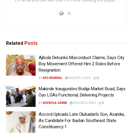
Related
Posts
Ajibola Debunks Misconduct Claims, Says City
Boy Movement Offered Him 2 Roles Before
Resignation
BY
AYO MUKHAIL
AUGUST 6, 2026
0
Makinde Inaugurates Bodija Market Road, Says
Oyo LGAs Functional, Delivering Projects
BY
ADEBOLA SANMI
AUGUST 6, 2026
0
Accord Uploads Late Olubadan’s Son, Asanike,
As Candidate For Ibadan Southeast State
Constituency 1