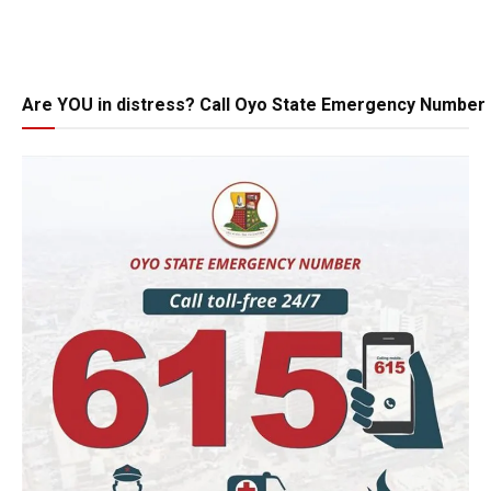
Are YOU in distress? Call Oyo State Emergency Number 