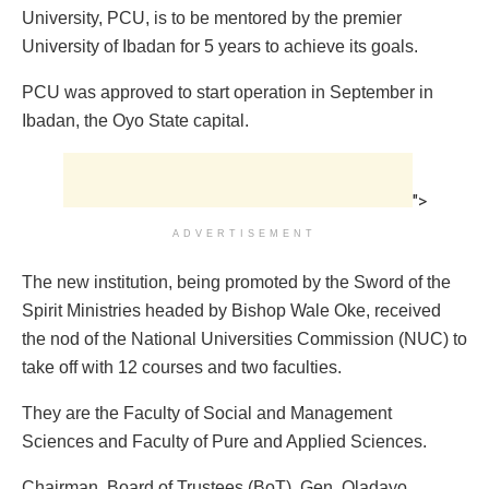
University, PCU, is to be mentored by the premier
University of Ibadan for 5 years to achieve its goals.‎
PCU was ‎approved to start operation in September in
Ibadan, the Oyo State capital.
">
ADVERTISEMENT
The new institution, being promoted by the Sword of the
Spirit Ministries headed by Bishop Wale Oke, received
the nod of the National Universities Commission (NUC) to
take off with 12 courses and two faculties.
They are the Faculty of Social and Management
Sciences and Faculty of Pure and Applied Sciences.
Chairman, Board of Trustees (BoT), Gen. Oladayo