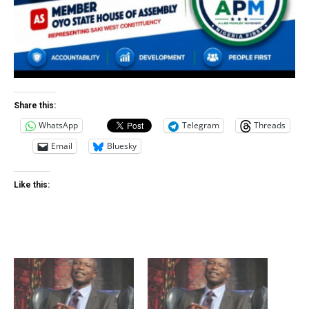
Share this:
WhatsApp
Telegram
Threads
Email
Bluesky
Like this: