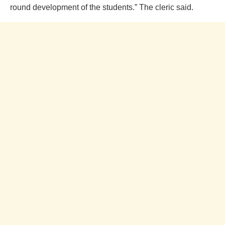
round development of the students.” The cleric said.