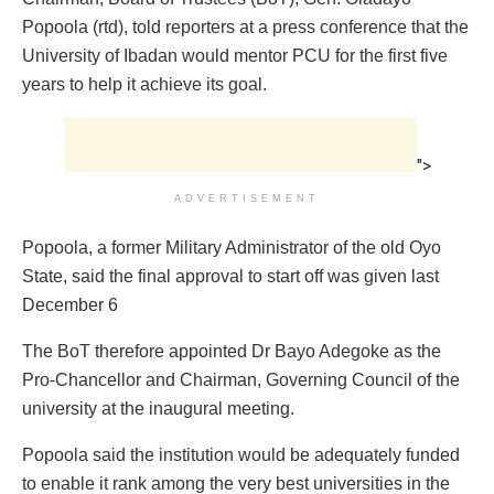
Popoola (rtd), told reporters at a press conference that the
University of Ibadan would mentor PCU for the first five
years to help it achieve its goal.
">
ADVERTISEMENT
Popoola, a former Military Administrator of the old Oyo
State, said the final approval to start off was given last
December 6
The BoT therefore appointed Dr Bayo Adegoke as the
Pro-Chancellor and Chairman, Governing Council of the
university at the inaugural meeting.
Popoola said the institution would be adequately funded
to enable it rank among the very best universities in the