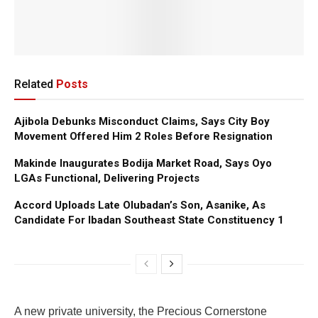
Related
Posts
Ajibola Debunks Misconduct Claims, Says City Boy
Movement Offered Him 2 Roles Before Resignation
Makinde Inaugurates Bodija Market Road, Says Oyo
LGAs Functional, Delivering Projects
Accord Uploads Late Olubadan’s Son, Asanike, As
Candidate For Ibadan Southeast State Constituency 1
A new private university, the Precious Cornerstone