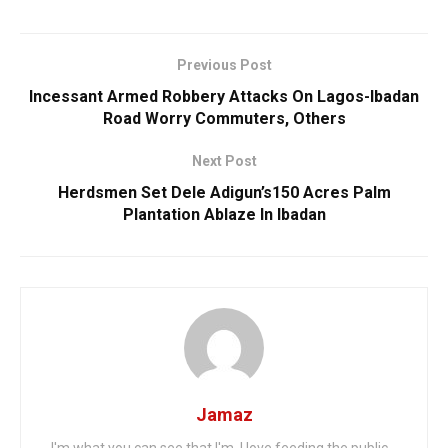
Previous Post
Incessant Armed Robbery Attacks On Lagos-Ibadan
Road Worry Commuters, Others
Next Post
Herdsmen Set Dele Adigun’s150 Acres Palm
Plantation Ablaze In Ibadan
Jamaz
I'm what you can see that I'm. I love feeding the public...