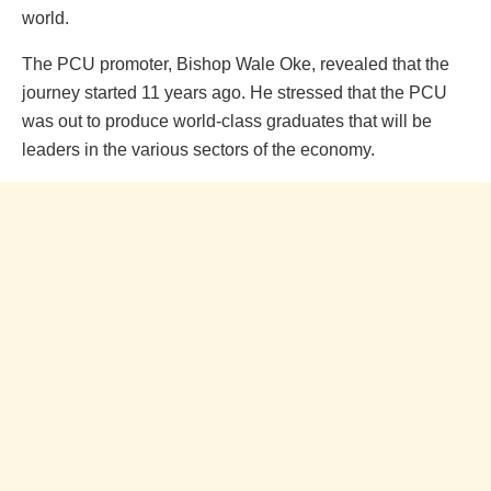
world.
The PCU promoter, Bishop Wale Oke, revealed that the
journey started 11 years ago. He stressed that the PCU
was out to produce world-class graduates that will be
leaders in the various sectors of the economy.