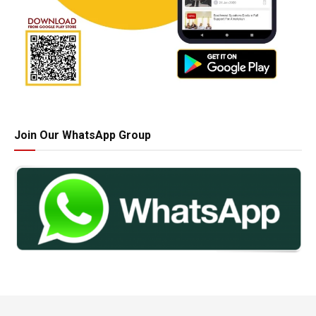
Join Our WhatsApp Group