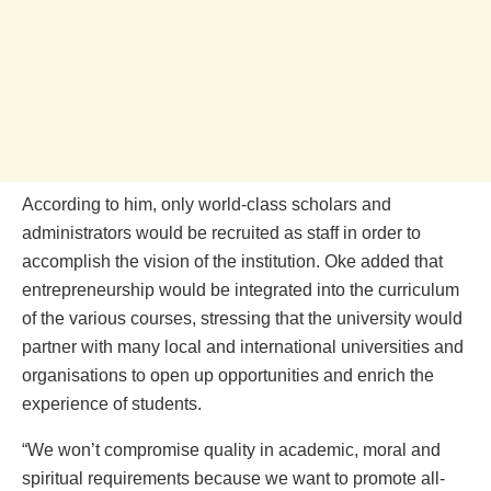
According to him, only world-class scholars and
administrators would be recruited as staff in order to
accomplish the vision of the institution. Oke added that
entrepreneurship would be integrated into the curriculum
of the various courses, stressing that the university would
partner with many local and international universities and
organisations to open up opportunities and enrich the
experience of students.
“We won’t compromise quality in academic, moral and
spiritual requirements because we want to promote all-