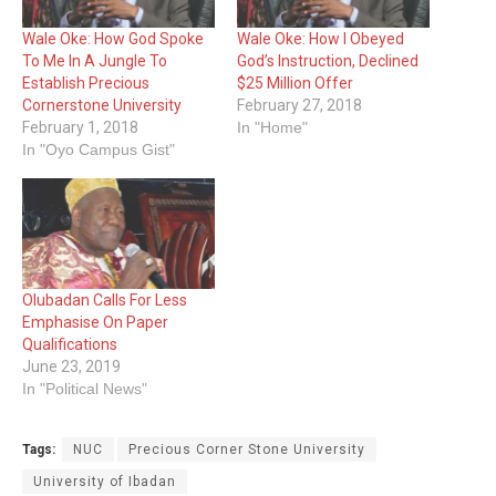
Wale Oke: How God Spoke
Wale Oke: ‎How I Obeyed
To Me In A Jungle To
God’s Instruction, Declined
Establish ‎Precious
$25 Million Offer
Cornerstone University
February 27, 2018
February 1, 2018
In "Home"
In "Oyo Campus Gist"
Olubadan Calls For Less
Emphasise On Paper
Qualifications
June 23, 2019
In "Political News"
Tags:
NUC
Precious Corner Stone University
University of Ibadan