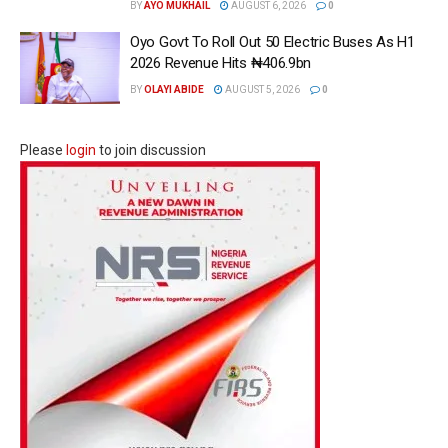
BY
AYO MUKHAIL
AUGUST 6, 2026
0
Oyo Govt To Roll Out 50 Electric Buses As H1
2026 Revenue Hits ₦406.9bn
BY
OLAYI ABIDE
AUGUST 5, 2026
0
Please
login
to join discussion