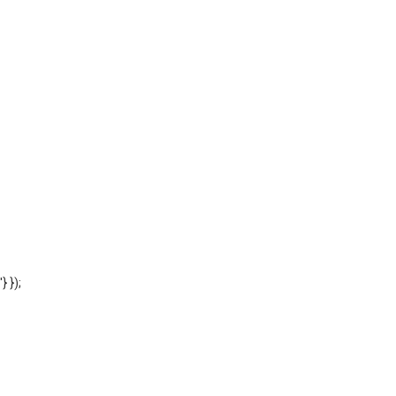
'} });