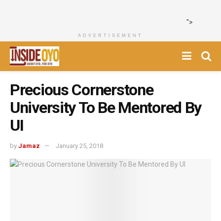
">
ADVERTISEMENT
Precious Cornerstone
University To Be Mentored By
UI ‎
by
Jamaz
January 25, 2018