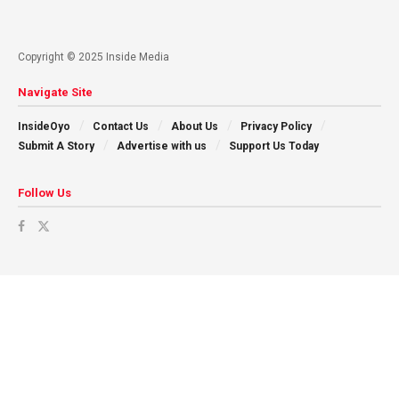
Copyright © 2025 Inside Media
Navigate Site
InsideOyo
Contact Us
About Us
Privacy Policy
Submit A Story
Advertise with us
Support Us Today
Follow Us