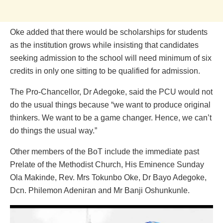
Oke added that there would be scholarships for students
as the institution grows while insisting that candidates
seeking admission to the school will need minimum of six
credits in only one sitting to be qualified for admission.
The Pro-Chancellor, Dr Adegoke, said the PCU would not
do the usual things because “we want to produce original
thinkers. We want to be a game changer. Hence, we can’t
do things the usual way.”
Other members of the BoT include the immediate past
Prelate of the Methodist Church, His Eminence Sunday
Ola Makinde, Rev. Mrs Tokunbo Oke, Dr Bayo Adegoke,
Dcn. Philemon Adeniran and Mr Banji Oshunkunle.