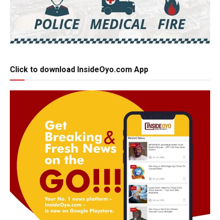
Click to download InsideOyo.com App