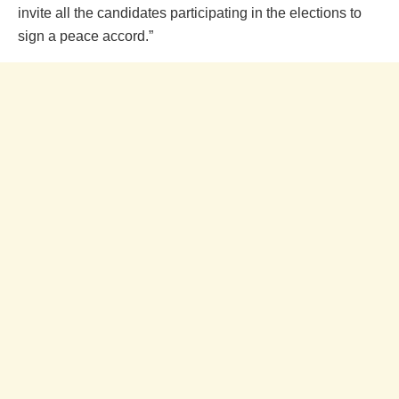
invite all the candidates participating in the elections to
sign a peace accord.”