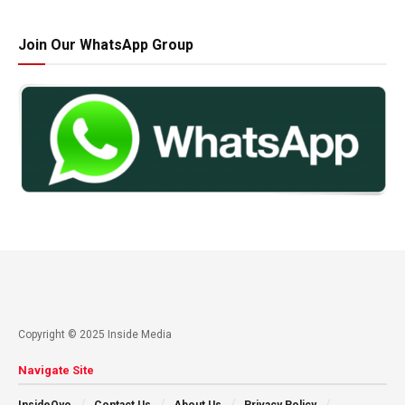
Join Our WhatsApp Group
Copyright © 2025 Inside Media
Navigate Site
InsideOyo
Contact Us
About Us
Privacy Policy