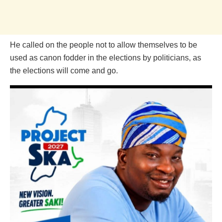
He called on the people not to allow themselves to be
used as canon fodder in the elections by politicians, as
the elections will come and go.