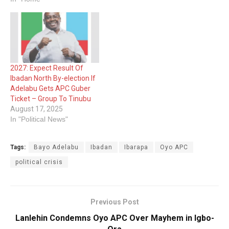
2027: Expect Result Of
Ibadan North By-election If
Adelabu Gets APC Guber
Ticket – Group To Tinubu
August 17, 2025
In "Political News"
Tags:
Bayo Adelabu
Ibadan
Ibarapa
Oyo APC
political crisis
Previous Post
Lanlehin Condemns Oyo APC Over Mayhem in Igbo-