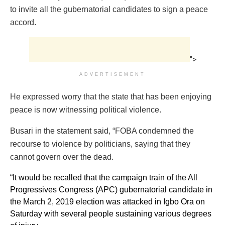
to invite all the gubernatorial candidates to sign a peace
accord.
">
ADVERTISEMENT
He expressed worry that the state that has been enjoying
peace is now witnessing political violence.
Busari in the statement said, “FOBA condemned the
recourse to violence by politicians, saying that they
cannot govern over the dead.
“It would be recalled that the campaign train of the All
Progressives Congress (APC) gubernatorial candidate in
the March 2, 2019 election was attacked in Igbo Ora on
Saturday with several people sustaining various degrees