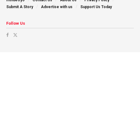
Submit A Story
Advertise with us
Support Us Today
Follow Us