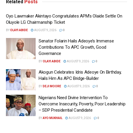
Related
Posts
Oyo Lawmaker Akintayo Congratulates APM’s Olaide Settle On
Oluyole LG Chairmanship Ticket
BY
OLAYI ABIDE
AUGUST 9, 2026
0
Senator Folarin Hails Adeoye’s Immense
Contributions To APC Growth, Good
Governance
BY
OLAYI ABIDE
AUGUST 9, 2026
0
Akogun Celebrates Idris Adeoye On Birthday,
Hails Him As APC Bridge-Builder
BY
DEJI MOORE
AUGUST 9, 2026
0
Nigerians Need Divine Intervention To
Overcome Insecurity, Poverty, Poor Leadership
– SDP Presidential Candidate
BY
AYO MUKHAIL
AUGUST 9, 2026
0