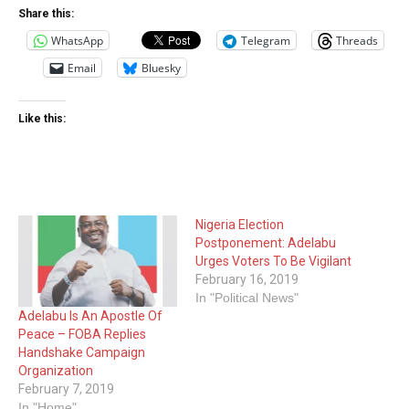
Share this:
WhatsApp
Telegram
Threads
Email
Bluesky
Like this:
Nigeria Election
Postponement: Adelabu
Urges Voters To Be Vigilant
February 16, 2019
In "Political News"
Adelabu Is An Apostle Of
Peace – FOBA Replies
Handshake Campaign
Organization
February 7, 2019
In "Home"