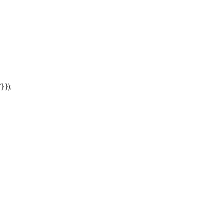
'} });