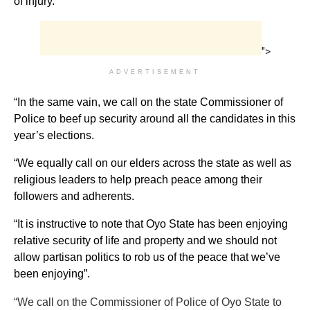
of injury.
">
ADVERTISEMENT
“In the same vain, we call on the state Commissioner of
Police to beef up security around all the candidates in this
year’s elections.
“We equally call on our elders across the state as well as
religious leaders to help preach peace among their
followers and adherents.
“It is instructive to note that Oyo State has been enjoying
relative security of life and property and we should not
allow partisan politics to rob us of the peace that we’ve
been enjoying”.
“We call on the Commissioner of Police of Oyo State to