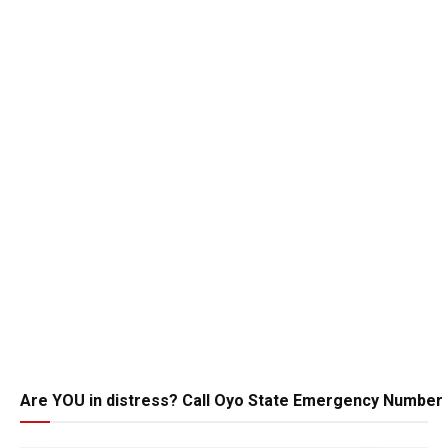
Are YOU in distress? Call Oyo State Emergency Number 