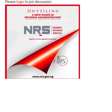
Please
login
to join discussion