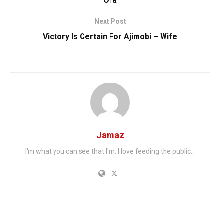
Ora
Next Post
Victory Is Certain For Ajimobi – Wife
Jamaz
I'm what you can see that I'm. I love feeding the public...