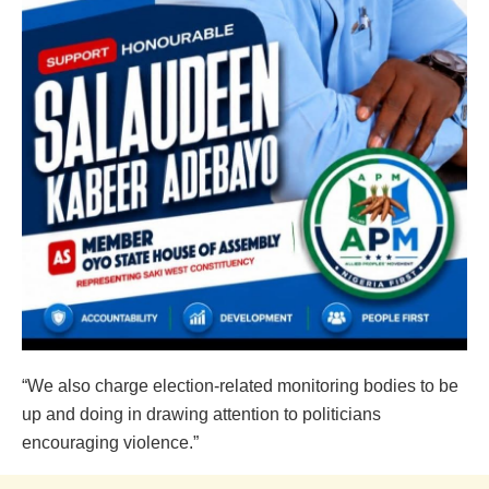
“We also charge election-related monitoring bodies to be
up and doing in drawing attention to politicians
encouraging violence.”