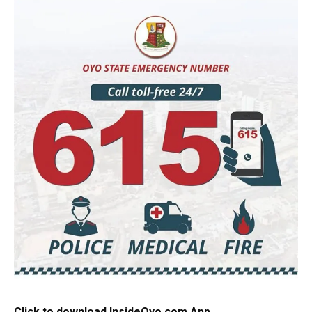
Click to download InsideOyo.com App