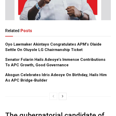
Related
Posts
Oyo Lawmaker Akintayo Congratulates APM’s Olaide
Settle On Oluyole LG Chairmanship Ticket
Senator Folarin Hails Adeoye’s Immense Contributions
To APC Growth, Good Governance
Akogun Celebrates Idris Adeoye On Birthday, Hails Him
As APC Bridge-Builder
The gubernatorial candidate of