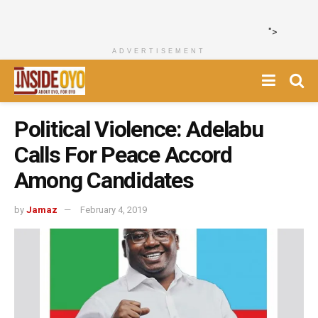
">
ADVERTISEMENT
Political Violence: Adelabu
Calls For Peace Accord
Among Candidates
by
Jamaz
February 4, 2019