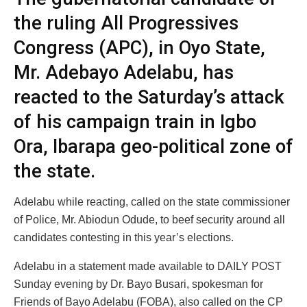
the ruling All Progressives
Congress (APC), in Oyo State,
Mr. Adebayo Adelabu, has
reacted to the Saturday’s attack
of his campaign train in Igbo
Ora, Ibarapa geo-political zone of
the state.
Adelabu while reacting, called on the state commissioner
of Police, Mr. Abiodun Odude, to beef security around all
candidates contesting in this year’s elections.
Adelabu in a statement made available to DAILY POST
Sunday evening by Dr. Bayo Busari, spokesman for
Friends of Bayo Adelabu (FOBA), also called on the CP