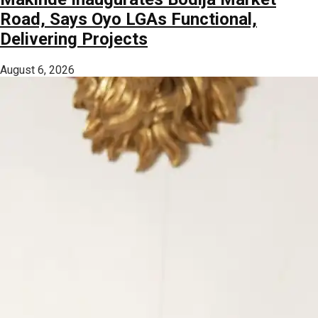
Road, Says Oyo LGAs Functional,
Delivering Projects
August 6, 2026