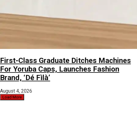
First-Class Graduate Ditches Machines
For Yoruba Caps, Launches Fashion
Brand, ‘Dé Fìlà’
August 4, 2026
Load More