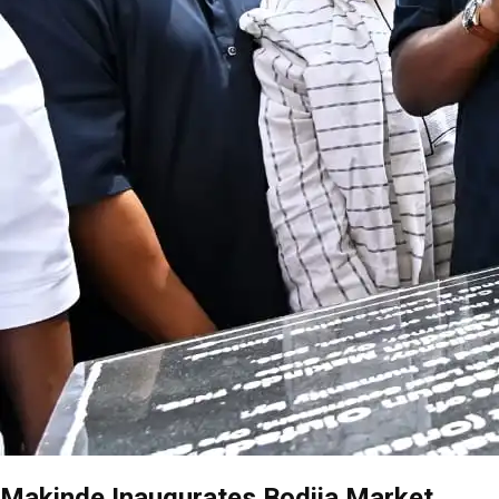
Makinde Inaugurates Bodija Market