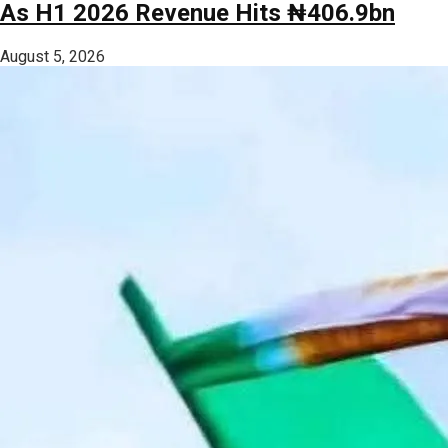
As H1 2026 Revenue Hits ₦406.9bn
August 5, 2026