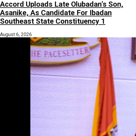
Accord Uploads Late Olubadan’s Son,
Asanike, As Candidate For Ibadan
Southeast State Constituency 1
August 6, 2026