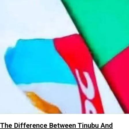
The Difference Between Tinubu And