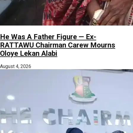
He Was A Father Figure — Ex-
RATTAWU Chairman Carew Mourns
Oloye Lekan Alabi
August 4, 2026