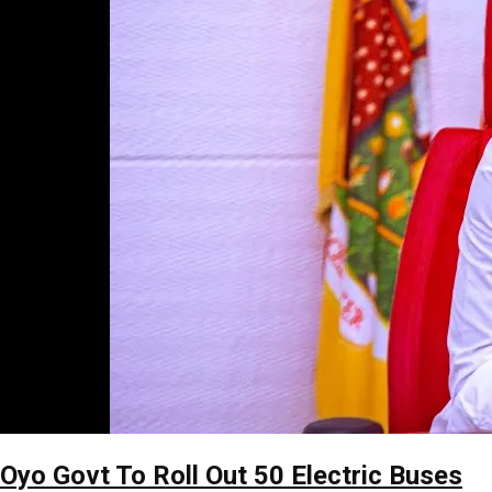
Oyo Govt To Roll Out 50 Electric Buses