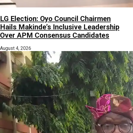
LG Election: Oyo Council Chairmen
Hails Makinde’s Inclusive Leadership
Over APM Consensus Candidates
August 4, 2026