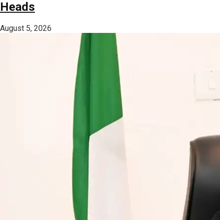
Heads
August 5, 2026