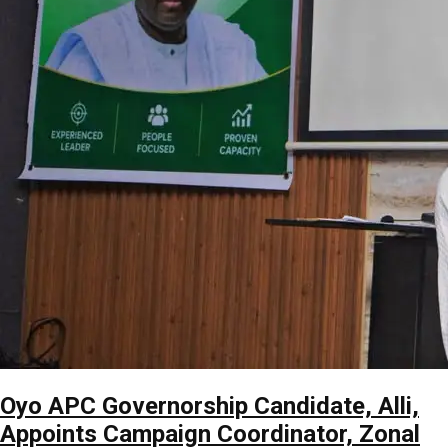
Oyo APC Governorship Candidate, Alli,
Appoints Campaign Coordinator, Zonal