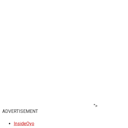
">
ADVERTISEMENT
InsideOyo