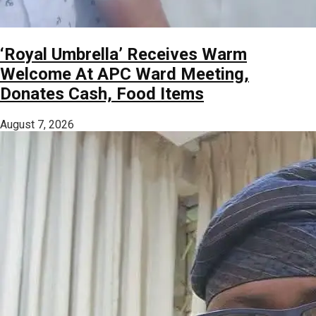
‘Royal Umbrella’ Receives Warm
Welcome At APC Ward Meeting,
Donates Cash, Food Items
August 7, 2026