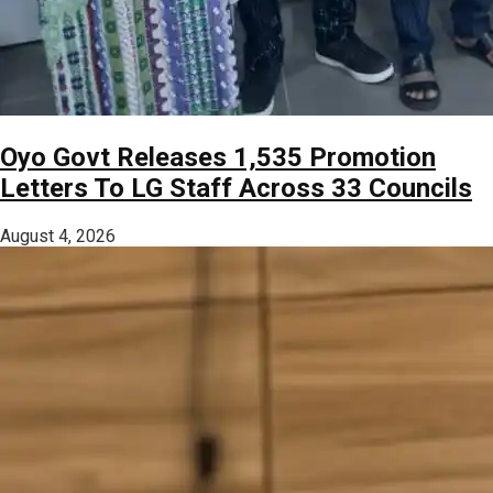
Oyo Govt Releases 1,535 Promotion
Letters To LG Staff Across 33 Councils
August 4, 2026