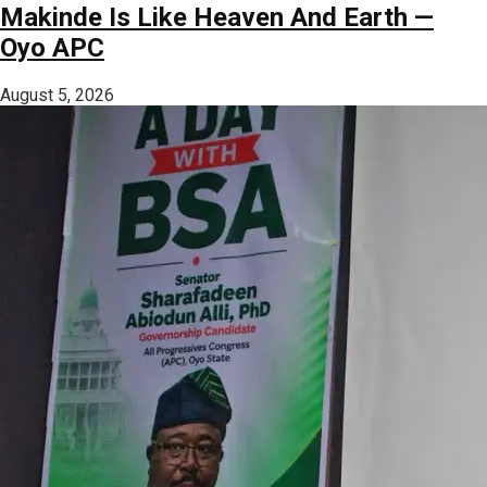
Makinde Is Like Heaven And Earth —
Oyo APC
August 5, 2026