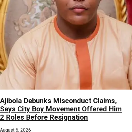
Ajibola Debunks Misconduct Claims,
Says City Boy Movement Offered Him
2 Roles Before Resignation
August 6, 2026