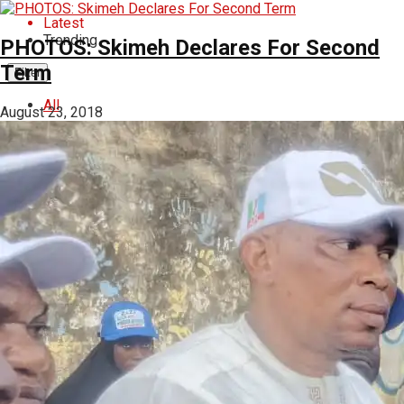
Latest
Trending
PHOTOS: Skimeh Declares For Second
Term
Filter
All
August 23, 2018