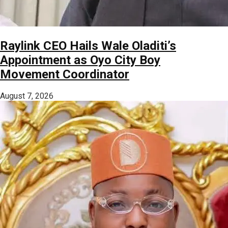
Raylink CEO Hails Wale Oladiti’s
Appointment as Oyo City Boy
Movement Coordinator
August 7, 2026