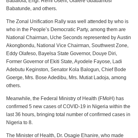
Babalola, Engr. Remi Oseni, Olalere Gbadamosi
Babatunde, and others.
The Zonal Unification Rally was well attended by who is
who in the People’s Democratic Party, among them are
National Chairman, Uche Seconds represented by Austin
Akongbondu, National Vice Chairman, Southwest Zone,
Eddy Olafeso, Bayelsa State Governor, Douye Diri,
Former Governor of Ekiti State, Ayodele Fayose, Ladi
Adebutu Keginston, Senator Kola Balogun, Chief Bode
Goerge, Mrs. Bose Adedibu, Mrs. Mutiat Ladoja, among
others.
Meanwhile, the Federal Ministry of Health (FMoH) has
confirmed 5 new cases of COVID-19 in Nigeria within the
last 36 hours, bringing total number of confirmed cases in
Nigeria to 8.
The Minister of Health, Dr. Osagie Ehanire, who made