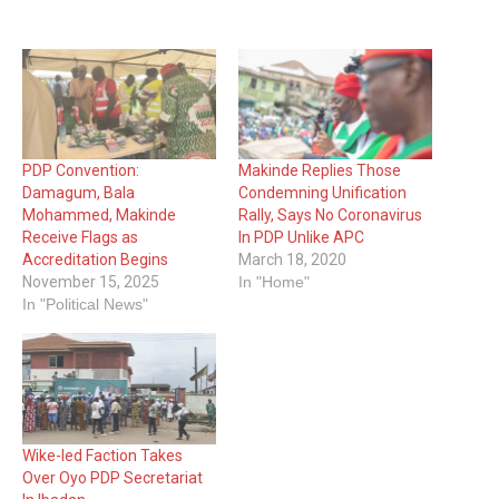
PDP Convention:
Makinde Replies Those
Damagum, Bala
Condemning Unification
Mohammed, Makinde
Rally, Says No Coronavirus
Receive Flags as
In PDP Unlike APC
Accreditation Begins
March 18, 2020
November 15, 2025
In "Home"
In "Political News"
Wike-led Faction Takes
Over Oyo PDP Secretariat