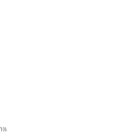
'} });