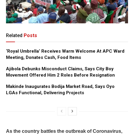
Related
Posts
‘Royal Umbrella’ Receives Warm Welcome At APC Ward
Meeting, Donates Cash, Food Items
Ajibola Debunks Misconduct Claims, Says City Boy
Movement Offered Him 2 Roles Before Resignation
Makinde Inaugurates Bodija Market Road, Says Oyo
LGAs Functional, Delivering Projects
As the country battles the outbreak of Coronavirus,