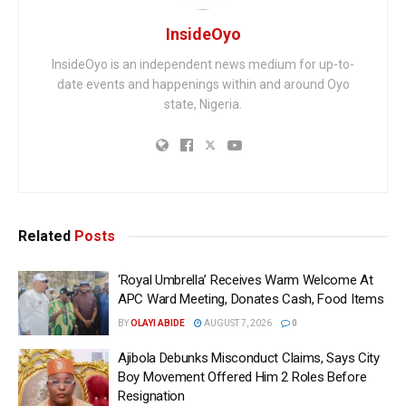
InsideOyo
InsideOyo is an independent news medium for up-to-
date events and happenings within and around Oyo
state, Nigeria.
Related
Posts
‘Royal Umbrella’ Receives Warm Welcome At
APC Ward Meeting, Donates Cash, Food Items
BY
OLAYI ABIDE
AUGUST 7, 2026
0
Ajibola Debunks Misconduct Claims, Says City
Boy Movement Offered Him 2 Roles Before
Resignation