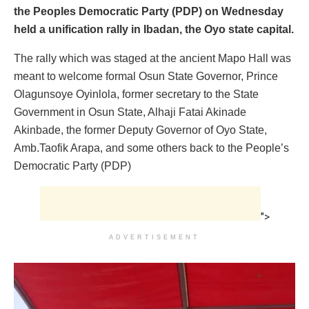
the Peoples Democratic Party (PDP) on Wednesday
held a unification rally in Ibadan, the Oyo state capital.
The rally which was staged at the ancient Mapo Hall was
meant to welcome formal Osun State Governor, Prince
Olagunsoye Oyinlola, former secretary to the State
Government in Osun State, Alhaji Fatai Akinade
Akinbade, the former Deputy Governor of Oyo State,
Amb.Taofik Arapa, and some others back to the People’s
Democratic Party (PDP)
">
ADVERTISEMENT