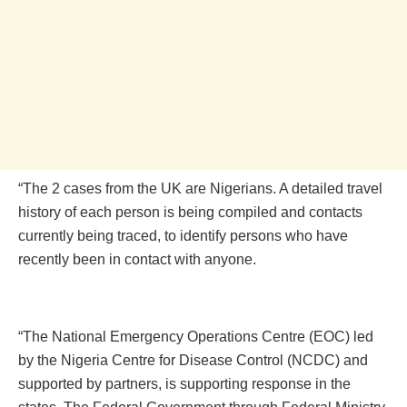
“The 2 cases from the UK are Nigerians. A detailed travel
history of each person is being compiled and contacts
currently being traced, to identify persons who have
recently been in contact with anyone.
“The National Emergency Operations Centre (EOC) led
by the Nigeria Centre for Disease Control (NCDC) and
supported by partners, is supporting response in the