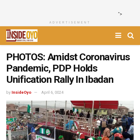
">
ADVERTISEMENT
PHOTOS: Amidst Coronavirus
Pandemic, PDP Holds
Unification Rally In Ibadan
by
InsideOyo
April 6, 0024