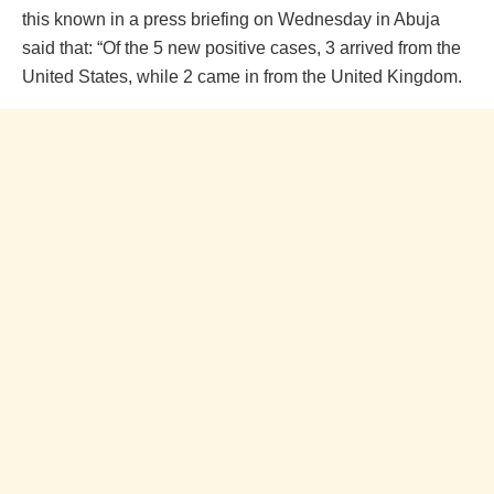
this known in a press briefing on Wednesday in Abuja
said that: “Of the 5 new positive cases, 3 arrived from the
United States, while 2 came in from the United Kingdom.