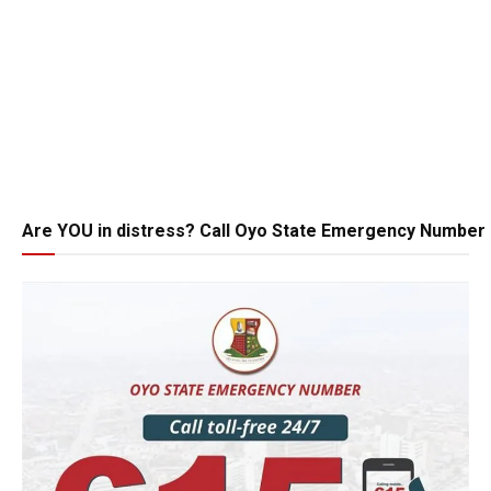
Are YOU in distress? Call Oyo State Emergency Number 