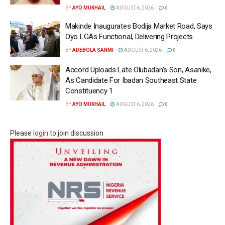
BY
AYO MUKHAIL
AUGUST 6, 2026
0
Makinde Inaugurates Bodija Market Road, Says
Oyo LGAs Functional, Delivering Projects
BY
ADEBOLA SANMI
AUGUST 6, 2026
0
Accord Uploads Late Olubadan’s Son, Asanike,
As Candidate For Ibadan Southeast State
Constituency 1
BY
AYO MUKHAIL
AUGUST 6, 2026
0
Please
login
to join discussion