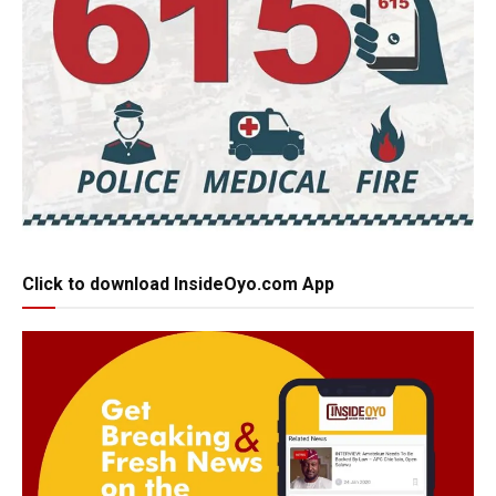
Click to download InsideOyo.com App