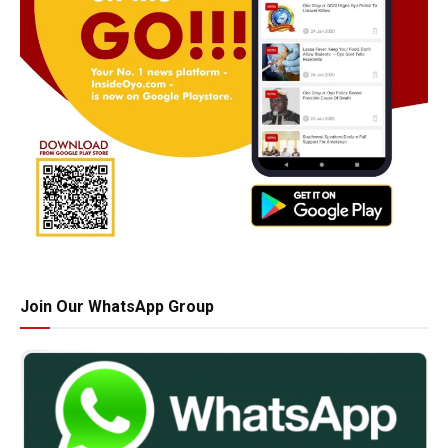
Join Our WhatsApp Group