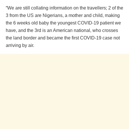
“We are still collating information on the travellers; 2 of the
3 from the US are Nigerians, a mother and child, making
the 6 weeks old baby the youngest COVID-19 patient we
have, and the 3rd is an American national, who crosses
the land border and became the first COVID-19 case not
arriving by air.