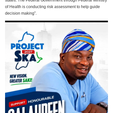
states. The Federal Government through Federal Ministry
of Health is conducting risk assessment to help guide
decision making”.