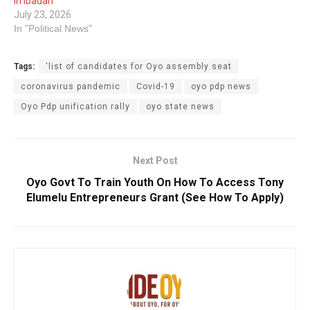
In Ibadan
July 23, 2026
In "Political News"
Tags:
'list of candidates for Oyo assembly seat
coronavirus pandemic
Covid-19
oyo pdp news
Oyo Pdp unification rally
oyo state news
Next Post
Oyo Govt To Train Youth On How To Access Tony
Elumelu Entrepreneurs Grant (See How To Apply)