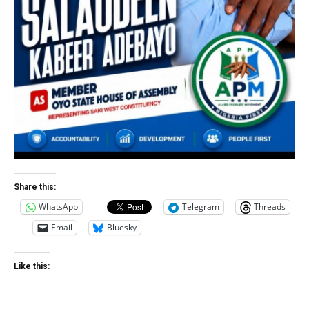
Share this:
WhatsApp
Telegram
Threads
Email
Bluesky
Like this: