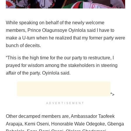
While speaking on behalf of the newly welcome
members, Prince Olagunsoye Oyinlola said I have to
make a U-turn when he realized that my former party were
bunch of deceits.
“This is the high time for the our party to restructure, I
prayed for wisdom among the stakeholders in steering
affair of the party. Oyinlola said.
">
ADVERTISEMENT
Other decamped members are, Ambassador Taofeek
Arapaja, Kemi Oseni, Honorable Wale Odegoke, Gbenga