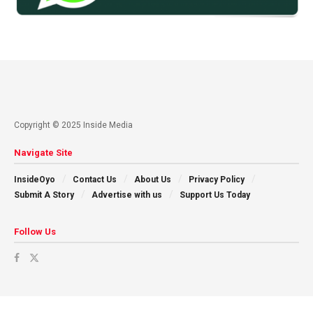
Copyright © 2025 Inside Media
Navigate Site
InsideOyo
Contact Us
About Us
Privacy Policy
Submit A Story
Advertise with us
Support Us Today
Follow Us