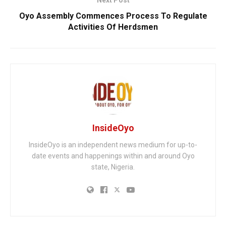
Next Post
Oyo Assembly Commences Process To Regulate
Activities Of Herdsmen
InsideOyo
InsideOyo is an independent news medium for up-to-
date events and happenings within and around Oyo
state, Nigeria.