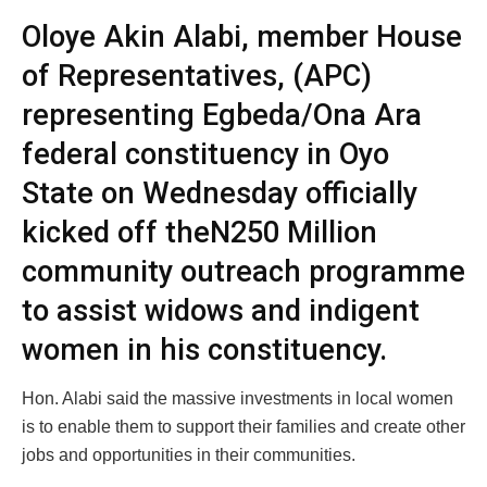
Oloye Akin Alabi, member House
of Representatives, (APC)
representing Egbeda/Ona Ara
federal constituency in Oyo
State on Wednesday officially
kicked off theN250 Million
community outreach programme
to assist widows and indigent
women in his constituency.
Hon. Alabi said the massive investments in local women
is to enable them to support their families and create other
jobs and opportunities in their communities.