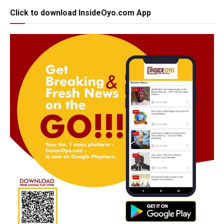
Click to download InsideOyo.com App