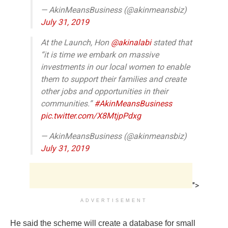
— AkinMeansBusiness (@akinmeansbiz)
July 31, 2019
At the Launch, Hon
@akinalabi
stated that
“it is time we embark on massive
investments in our local women to enable
them to support their families and create
other jobs and opportunities in their
communities.”
#AkinMeansBusiness
pic.twitter.com/X8MtjpPdxg
— AkinMeansBusiness (@akinmeansbiz)
July 31, 2019
">
ADVERTISEMENT
He said the scheme will create a database for small