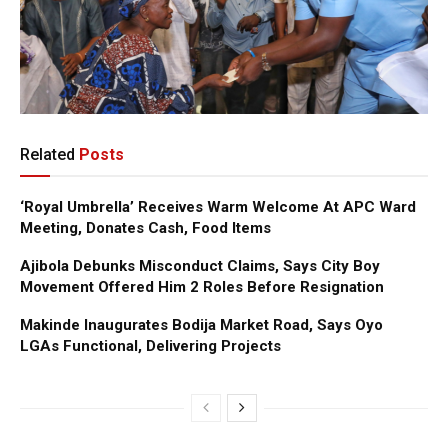
Related
Posts
‘Royal Umbrella’ Receives Warm Welcome At APC Ward
Meeting, Donates Cash, Food Items
Ajibola Debunks Misconduct Claims, Says City Boy
Movement Offered Him 2 Roles Before Resignation
Makinde Inaugurates Bodija Market Road, Says Oyo
LGAs Functional, Delivering Projects