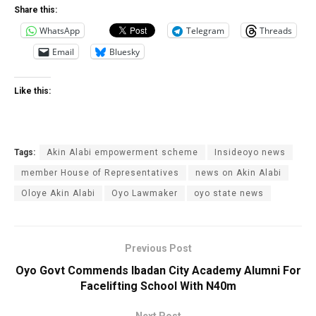
Share this:
WhatsApp
Telegram
Threads
Email
Bluesky
Like this:
Tags:
Akin Alabi empowerment scheme
Insideoyo news
member House of Representatives
news on Akin Alabi
Oloye Akin Alabi
Oyo Lawmaker
oyo state news
Previous Post
Oyo Govt Commends Ibadan City Academy Alumni For
Facelifting School With N40m