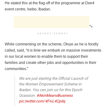
He stated this at the flag off of the programme at Dee4
event centre, Isebo, Ibadan.
">
ADVERTISEMENT
While commenting on the scheme, Oloye as he is fondly
called, said, “it is time we embark on massive investments
in our local women to enable them to support their
families and create other jobs and opportunities in their
communities.”
We are just starting the Official Launch of
the Women Empowerment Scheme in
Ibadan. You can join us for this Epoch
Ocassion.
#AkinMeansBusiness
pic.twitter.com/4FIvL4Cpdq