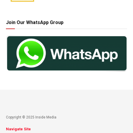
Join Our WhatsApp Group
Copyright © 2025 Inside Media
Navigate Site