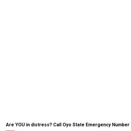
Are YOU in distress? Call Oyo State Emergency Number 