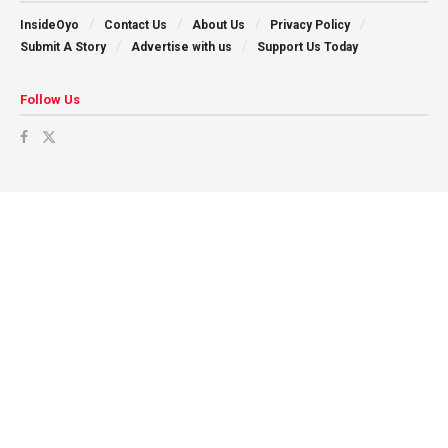
InsideOyo
Contact Us
About Us
Privacy Policy
Submit A Story
Advertise with us
Support Us Today
Follow Us