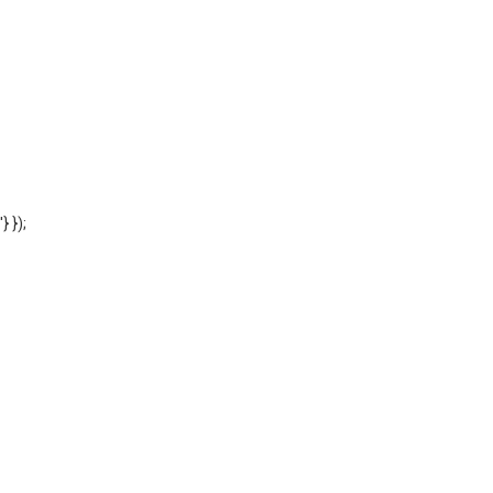
'} });