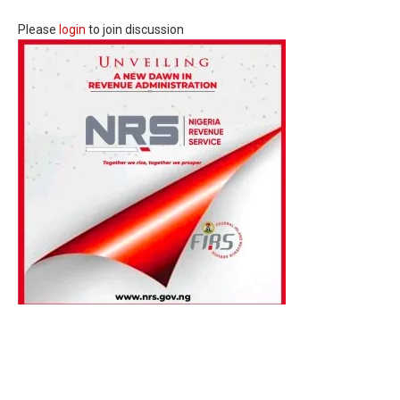
Please
login
to join discussion