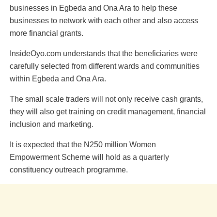
businesses in Egbeda and Ona Ara to help these
businesses to network with each other and also access
more financial grants.
InsideOyo.com understands that the beneficiaries were
carefully selected from different wards and communities
within Egbeda and Ona Ara.
The small scale traders will not only receive cash grants,
they will also get training on credit management, financial
inclusion and marketing.
It is expected that the N250 million Women
Empowerment Scheme will hold as a quarterly
constituency outreach programme.