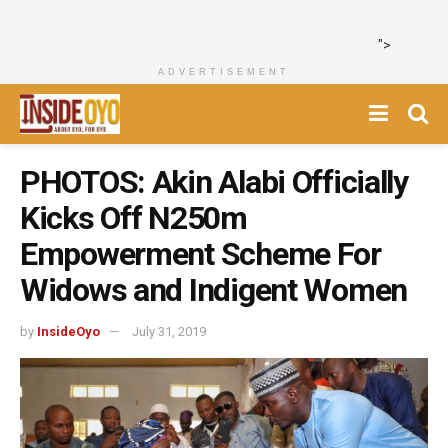
">
ADVERTISEMENT
PHOTOS: Akin Alabi Officially
Kicks Off N250m
Empowerment Scheme For
Widows and Indigent Women
by
InsideOyo
July 31, 2019