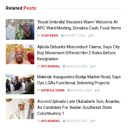
Related
Posts
‘Royal Umbrella’ Receives Warm Welcome At
APC Ward Meeting, Donates Cash, Food Items
BY
OLAYI ABIDE
AUGUST 7, 2026
0
Ajibola Debunks Misconduct Claims, Says City
Boy Movement Offered Him 2 Roles Before
Resignation
BY
AYO MUKHAIL
AUGUST 6, 2026
0
Makinde Inaugurates Bodija Market Road, Says
Oyo LGAs Functional, Delivering Projects
BY
ADEBOLA SANMI
AUGUST 6, 2026
0
Accord Uploads Late Olubadan’s Son, Asanike,
As Candidate For Ibadan Southeast State
Constituency 1
BY
AYO MUKHAIL
AUGUST 6, 2026
0