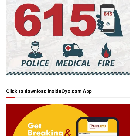
Click to download InsideOyo.com App