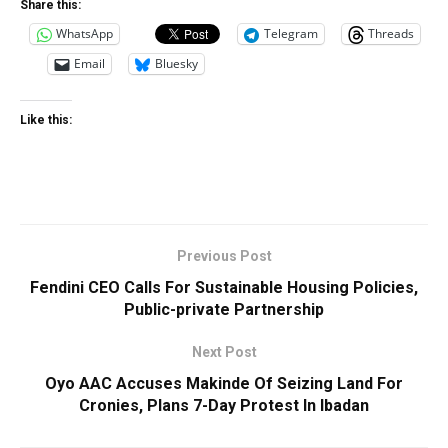
Share this:
WhatsApp
Telegram
Threads
Email
Bluesky
Like this:
Previous Post
Fendini CEO Calls For Sustainable Housing Policies,
Public-private Partnership
Next Post
Oyo AAC Accuses Makinde Of Seizing Land For
Cronies, Plans 7-Day Protest In Ibadan