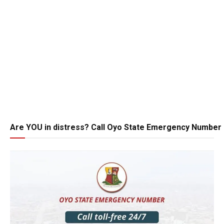
Are YOU in distress? Call Oyo State Emergency Number 