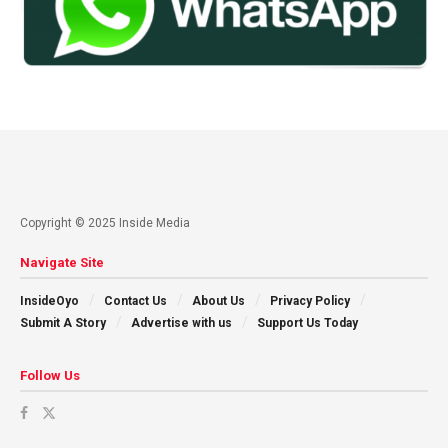
Copyright © 2025 Inside Media
Navigate Site
InsideOyo
Contact Us
About Us
Privacy Policy
Submit A Story
Advertise with us
Support Us Today
Follow Us