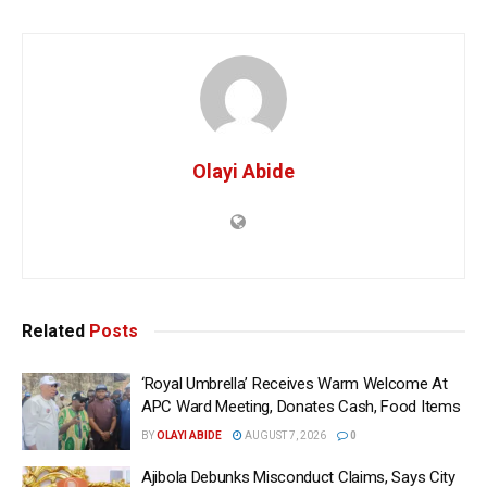
Olayi Abide
Related
Posts
‘Royal Umbrella’ Receives Warm Welcome At
APC Ward Meeting, Donates Cash, Food Items
BY
OLAYI ABIDE
AUGUST 7, 2026
0
Ajibola Debunks Misconduct Claims, Says City