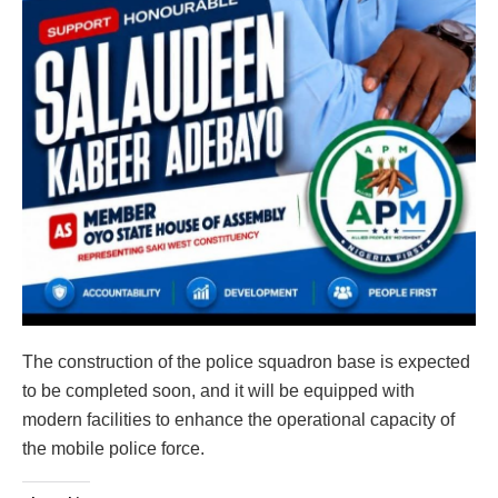
The construction of the police squadron base is expected
to be completed soon, and it will be equipped with
modern facilities to enhance the operational capacity of
the mobile police force.