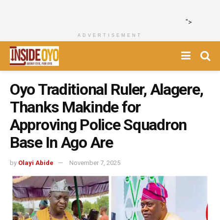
">
ADVERTISEMENT
Oyo Traditional Ruler, Alagere,
Thanks Makinde for
Approving Police Squadron
Base In Ago Are
by
Olayi Abide
November 7, 2025