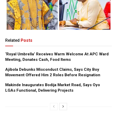
Related
Posts
‘Royal Umbrella’ Receives Warm Welcome At APC Ward
Meeting, Donates Cash, Food Items
Ajibola Debunks Misconduct Claims, Says City Boy
Movement Offered Him 2 Roles Before Resignation
Makinde Inaugurates Bodija Market Road, Says Oyo
LGAs Functional, Delivering Projects