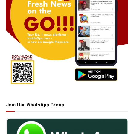
Join Our WhatsApp Group