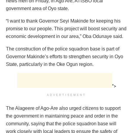
news men on Friday, in Ago Are, ATISBO local
government area of Oyo state.
“I want to thank Governor Seyi Makinde for keeping his
promise to our people. This project will boost security and
economic development in our area,” Oba Odunaye said.
The construction of the police squadron base is part of
Governor Makinde’s efforts to strengthen security in Oyo
State, particularly in the Oke Ogun region.
">
ADVERTISEMENT
The Alageere of Ago-Are also urged citizens to support
the government in maintaining peace and order in the
community, saying that the police squadron base will
work closely with local leaders to ensure the safety of