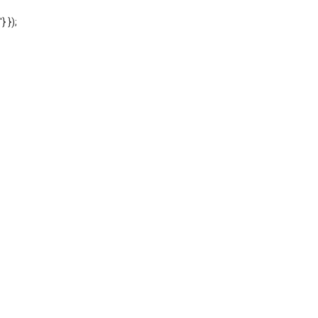
'} });