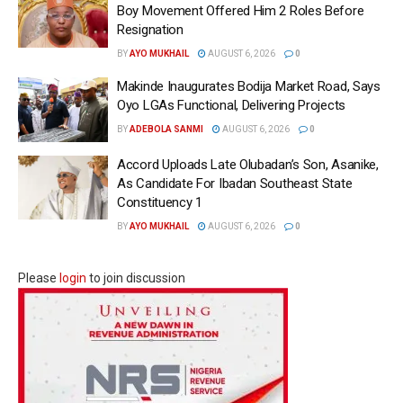
Boy Movement Offered Him 2 Roles Before
Resignation
BY
AYO MUKHAIL
AUGUST 6, 2026
0
Makinde Inaugurates Bodija Market Road, Says
Oyo LGAs Functional, Delivering Projects
BY
ADEBOLA SANMI
AUGUST 6, 2026
0
Accord Uploads Late Olubadan’s Son, Asanike,
As Candidate For Ibadan Southeast State
Constituency 1
BY
AYO MUKHAIL
AUGUST 6, 2026
0
Please
login
to join discussion