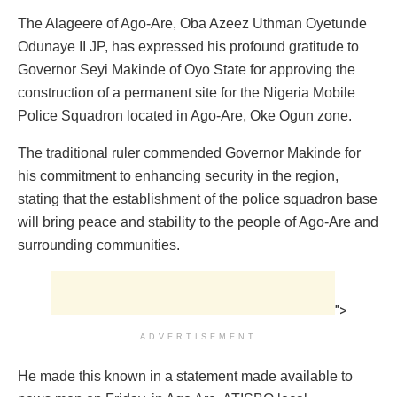
The Alageere of Ago-Are, Oba Azeez Uthman Oyetunde
Odunaye II JP, has expressed his profound gratitude to
Governor Seyi Makinde of Oyo State for approving the
construction of a permanent site for the Nigeria Mobile
Police Squadron located in Ago-Are, Oke Ogun zone.
The traditional ruler commended Governor Makinde for
his commitment to enhancing security in the region,
stating that the establishment of the police squadron base
will bring peace and stability to the people of Ago-Are and
surrounding communities.
">
ADVERTISEMENT
He made this known in a statement made available to