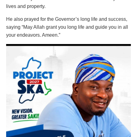
lives and property.
He also prayed for the Governor’s long life and success,
saying “May Allah grant you long life and guide you in all
your endeavors. Ameen.”