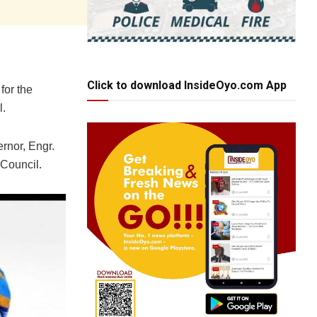
Click to download InsideOyo.com App
for the
l.
ernor, Engr.
 Council.