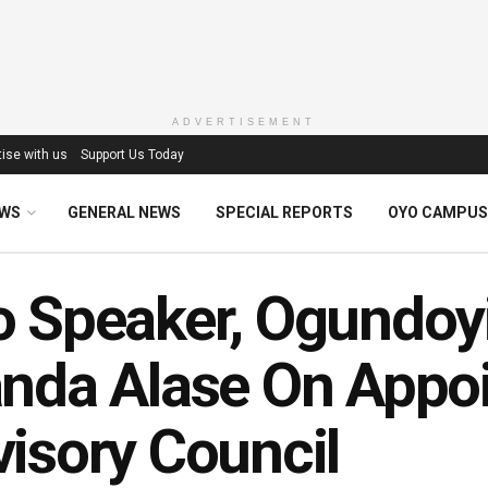
ADVERTISEMENT
ise with us
Support Us Today
EWS
GENERAL NEWS
SPECIAL REPORTS
OYO CAMPUS
 Speaker, Ogundoyi
nda Alase On Appoi
isory Council