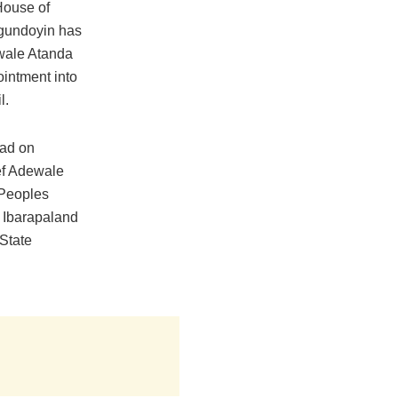
House of
gundoyin has
ewale Atanda
ointment into
l.
ad on
f Adewale
 Peoples
 Ibarapaland
 State