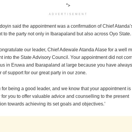
">
ADVERTISEMENT
oyin said the appointment was a confirmation of Chief Atanda’s
to the party not only in Ibarapaland but also across Oyo State.
congratulate our leader, Chief Adewale Atanda Alase for a well m
t into the State Advisory Council. Your appointment did not co
o us in Eruwa and Ibarapaland at large because you have alway
ar of support for our great party in our zone.
 for being a good leader, and we know that your appointment is
 for you to offer valuable advice and counselling to the present
ion towards achieving its set goals and objectives.’