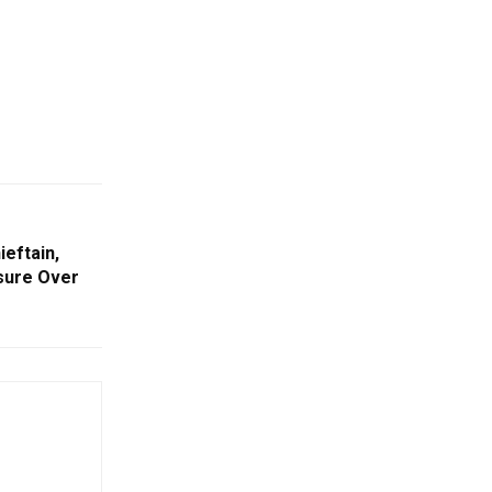
eftain,
asure Over