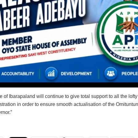
 of Ibarapaland will continue to give total support to all the loft
stration in order to ensure smooth actualisation of the Omitunt
rnor.”