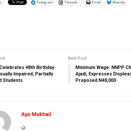
p
Telegram
Threads
Email
Bluesky
ost
Next Post
 Celebrates 48th Birthday
Minimum Wage: NNPP Chi
sually Impaired, Partially
Ajadi, Expresses Disple
d Students
Proposed N48,000
Ayo Mukhail