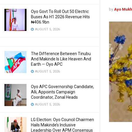
by
Ayo Mukh
Oyo Govt To Roll Out 50 Electric
Buses As H1 2026 Revenue Hits
₦406.9bn
AUGUST 5, 2026
The Difference Between Tinubu
And Makinde Is Like Heaven And
Earth — Oyo APC
AUGUST 5, 2026
Oyo APC Governorship Candidate,
Alli, Appoints Campaign
Coordinator, Zonal Heads
AUGUST 5, 2026
LG Election: Oyo Council Chairmen
Hails Makinde’s Inclusive
Leadership Over APM Consensus