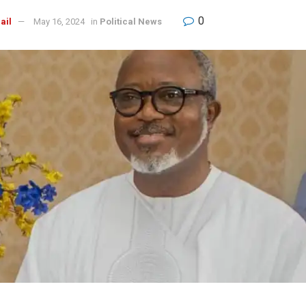
0
ail
May 16, 2024
in
Political News