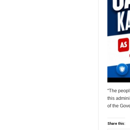
“The people
this admini
of the Gove
Share this: