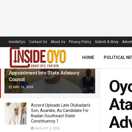
LATEST
TRENDING
Filter
InsideOyo
Contact Us
About Us
Privacy Policy
Submit A Story
Advert
HOME
POLITICAL N
Oyo Speaker, Ogundoyin,
Congratulates Atanda Alase On
Appointment Into State Advisory
Council
Oyo
MAY 16, 2024
Ata
Accord Uploads Late Olubadan’s
Son, Asanike, As Candidate For
Adv
Ibadan Southeast State
Constituency 1
AUGUST 6, 2026