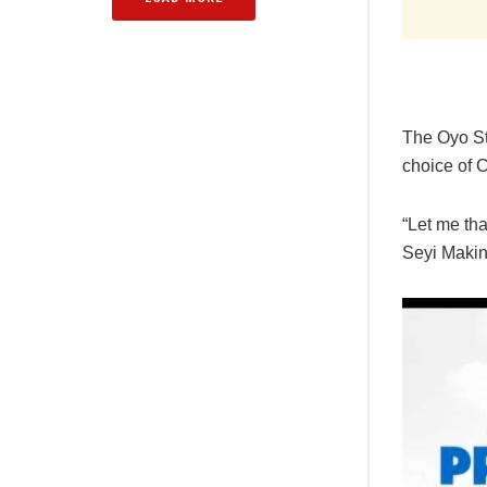
The Oyo St
choice of 
“Let me tha
Seyi Makin