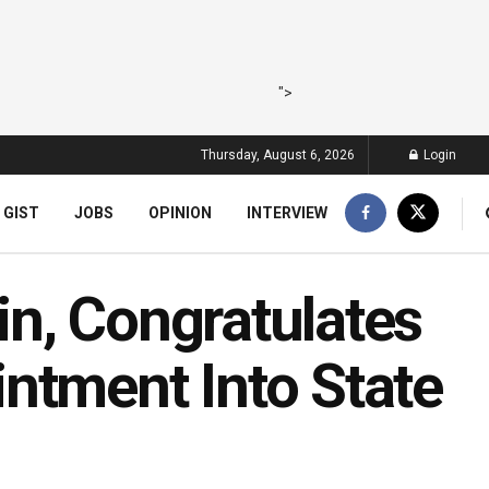
">
Thursday, August 6, 2026
Login
 GIST
JOBS
OPINION
INTERVIEW
n, Congratulates
ntment Into State