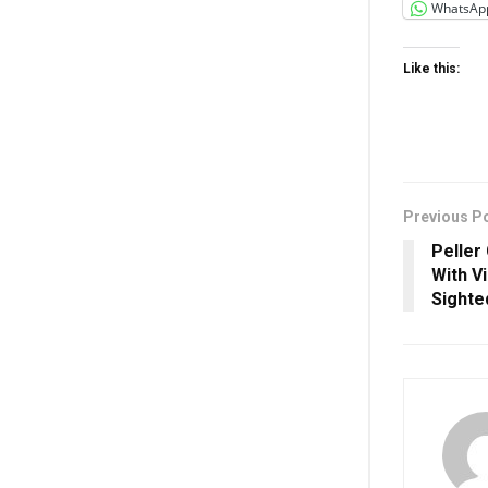
WhatsAp
Like this:
Previous P
Peller
With Vi
Sighte