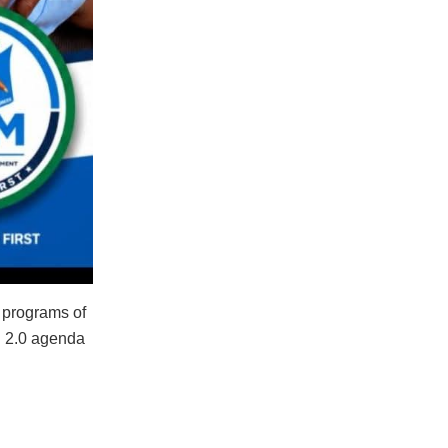
y programs of
un 2.0 agenda