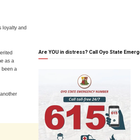
 loyalty and
Are YOU in distress? Call Oyo State Emer
erited
me as a
s been a
 another