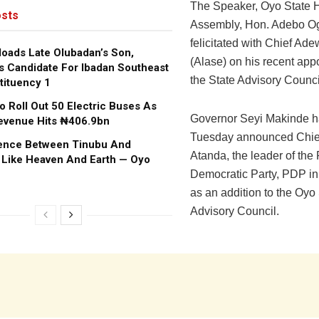
The Speaker, Oyo State 
sts
Assembly, Hon. Adebo O
felicitated with Chief Ad
oads Late Olubadan’s Son,
(Alase) on his recent app
s Candidate For Ibadan Southeast
the State Advisory Counci
tituency 1
o Roll Out 50 Electric Buses As
Governor Seyi Makinde h
evenue Hits ₦406.9bn
Tuesday announced Chie
rence Between Tinubu And
Atanda, the leader of the
 Like Heaven And Earth — Oyo
Democratic Party, PDP in
as an addition to the Oyo
Advisory Council.