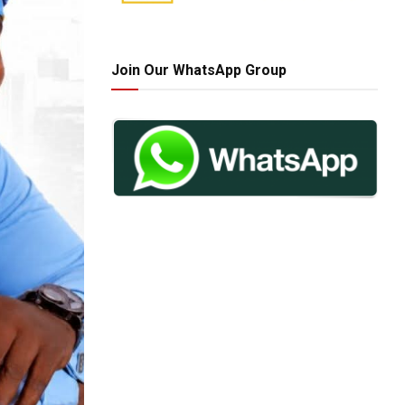
Join Our WhatsApp Group