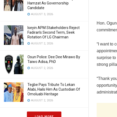
Hamzat As Governorship
Candidate
AUGUST 3, 2026
Hon. Ogund
Iseyin APM Stakeholders Reject
commitment 
Fadiran’s Second Term, Seek
Rotation Of LG Chairman
“I want to 
AUGUST 2, 2026
appointmen
Osun Police: Dee Dee Mirawo By
surprise t
Taiwo Adisa, PhD
strong pill
AUGUST 2, 2026
“Thank you
Tegbe Pays Tribute To Lekan
opportunity
Alabi, Hails Him As Custodian Of
administrat
Omoluabi Heritage
AUGUST 2, 2026
LOAD MORE