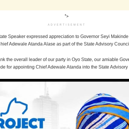
">
ADVERTISEMENT
ate Speaker expressed appreciation to Governor Seyi Makinde 
Chief Adewale Atanda Alase as part of the State Advisory Counci
nk the overall leader of our party in Oyo State, our amiable Gov
de for appointing Chief Adewale Atanda into the State Advisory