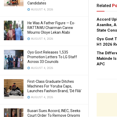
Candidates
Related
Po
AUGUST 4, 2026
Accord Upl
He Was A Father Figure — Ex-
Asanike, A
RATTAWU Chairman Carew
State Cons
Mourns Oloye Lekan Alabi
Oyo Govt T
AUGUST 4, 2026
H1 2026 R
Oyo Govt Releases 1,535
The Diffe
Promotion Letters To LG Staff
Makinde Is
Across 33 Councils
APC
AUGUST 4, 2026
First-Class Graduate Ditches
Machines For Yoruba Caps,
Launches Fashion Brand, ‘Dé Fìlà’
AUGUST 4, 2026
Busari Sues Accord, INEC, Seeks
Court Order To Remove Oriyomi