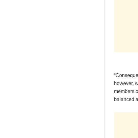
“Consequen
however, w
members on
balanced a