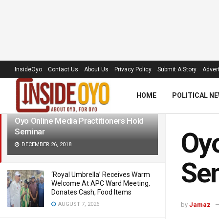
LATEST
TRENDING
Filter
InsideOyo
Contact Us
About Us
Privacy Policy
Submit A Story
Advert
HOME
POLITICAL N
Oyo Online Media Practitioners Hold
Seminar
Oyo
DECEMBER 26, 2018
Se
‘Royal Umbrella’ Receives Warm
Welcome At APC Ward Meeting,
Donates Cash, Food Items
AUGUST 7, 2026
by
Jamaz