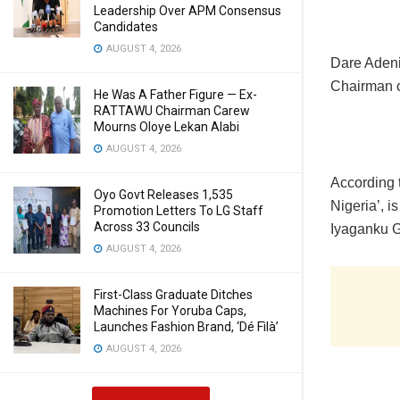
Leadership Over APM Consensus
Candidates
AUGUST 4, 2026
Dare Adenir
Chairman o
He Was A Father Figure — Ex-
RATTAWU Chairman Carew
Mourns Oloye Lekan Alabi
AUGUST 4, 2026
According t
Oyo Govt Releases 1,535
Nigeria’, 
Promotion Letters To LG Staff
Across 33 Councils
Iyaganku 
AUGUST 4, 2026
First-Class Graduate Ditches
Machines For Yoruba Caps,
Launches Fashion Brand, ‘Dé Fìlà’
AUGUST 4, 2026