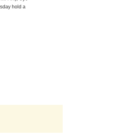
rsday hold a