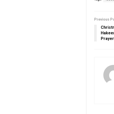
Previous P
Christ
Hakeem
Prayer