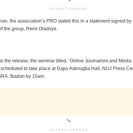
">
ADVERTISEMENT
an, the association’s PRO stated this in a statement signed by 
f the group, Remi Oladoye.
o the release, the seminar titled, ‘Online Journalism and Media I
is scheduled to take place at Dapo Aderogba Hall, NUJ Press Ce
GRA, Ibadan by 10am.
">
ADVERTISEMENT