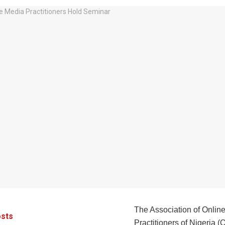
The Association of Onlin
sts
Practitioners of Nigeria