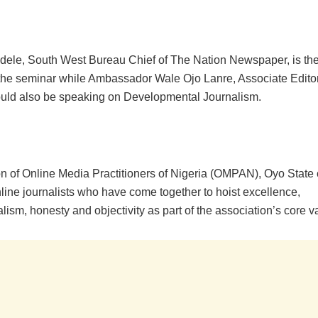
adele, South West Bureau Chief of The Nation Newspaper, is th
t the seminar while Ambassador Wale Ojo Lanre, Associate Edito
uld also be speaking on Developmental Journalism.
on of Online Media Practitioners of Nigeria (OMPAN), Oyo State 
line journalists who have come together to hoist excellence,
lism, honesty and objectivity as part of the association’s core v