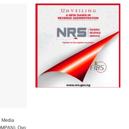
e Media
 (OMPAN), Oyo