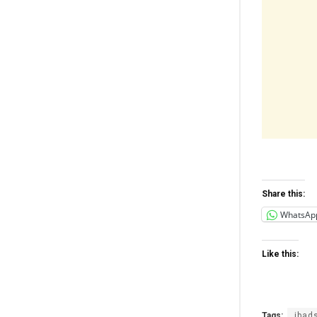
Share this:
WhatsAp
Like this:
Tags:
ibad