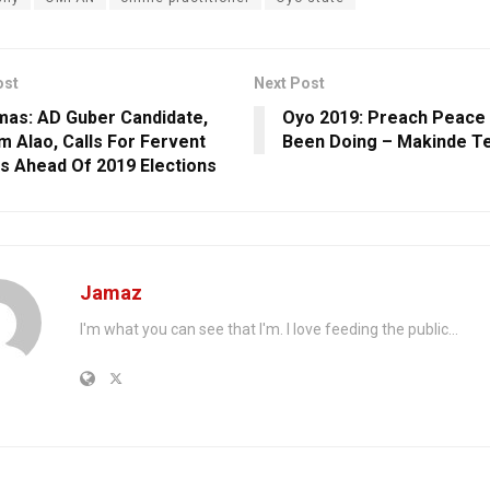
ost
Next Post
mas: AD Guber Candidate,
Oyo 2019: Preach Peace 
 Alao, Calls For Fervent
Been Doing – Makinde Te
s Ahead Of 2019 Elections
Jamaz
I'm what you can see that I'm. I love feeding the public...