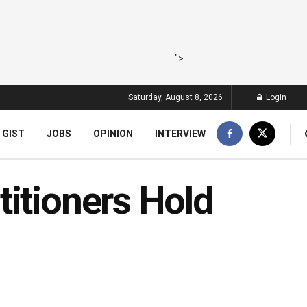
">
Saturday, August 8, 2026
Login
 GIST
JOBS
OPINION
INTERVIEW
itioners Hold