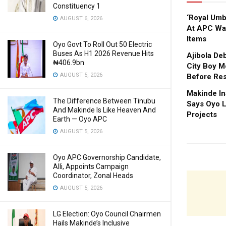
Constituency 1
‘Royal Um
AUGUST 6, 2026
At APC Wa
Items
Oyo Govt To Roll Out 50 Electric
Buses As H1 2026 Revenue Hits
Ajibola De
₦406.9bn
City Boy M
AUGUST 5, 2026
Before Res
Makinde In
The Difference Between Tinubu
Says Oyo L
And Makinde Is Like Heaven And
Projects
Earth — Oyo APC
AUGUST 5, 2026
Oyo APC Governorship Candidate,
Alli, Appoints Campaign
Coordinator, Zonal Heads
AUGUST 5, 2026
LG Election: Oyo Council Chairmen
Hails Makinde’s Inclusive