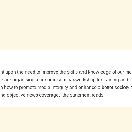
t upon the need to improve the skills and knowledge of our m
e are organising a periodic seminar/workshop for training and 
 how to promote media integrity and enhance a better society 
nd objective news coverage,” the statement reads.