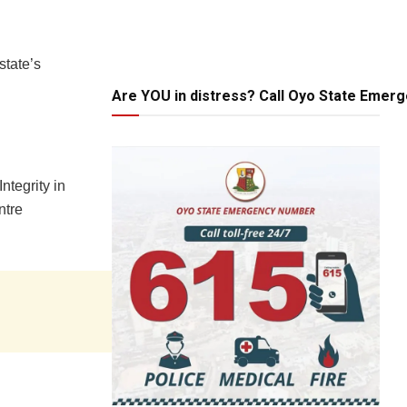
state’s
Are YOU in distress? Call Oyo State Emer
ntegrity in
ntre