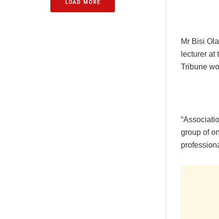
LOAD MORE
Mr Bisi Ol
lecturer a
Tribune wo
“Associati
group of on
professiona