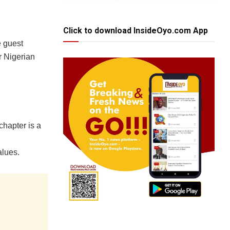
Click to download InsideOyo.com App
e guest
r Nigerian
chapter is a
alues.