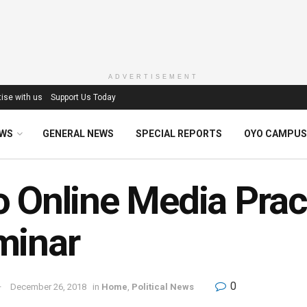
ADVERTISEMENT
ise with us
Support Us Today
EWS
GENERAL NEWS
SPECIAL REPORTS
OYO CAMPUS
 Online Media Pract
minar
0
December 26, 2018
in
Home
,
Political News