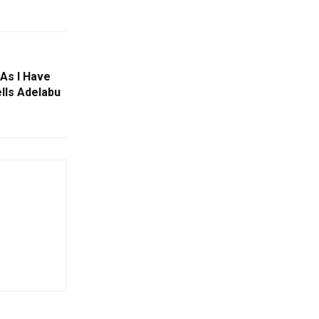
As I Have
lls Adelabu