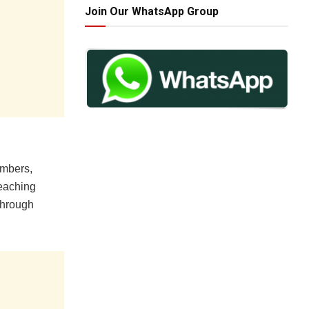
Join Our WhatsApp Group
embers,
teaching
through