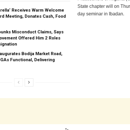
State chapter will on Thu
brella’ Receives Warm Welcome
day seminar in Ibadan.
rd Meeting, Donates Cash, Food
bunks Misconduct Claims, Says
ovement Offered Him 2 Roles
ignation
augurates Bodija Market Road,
GAs Functional, Delivering