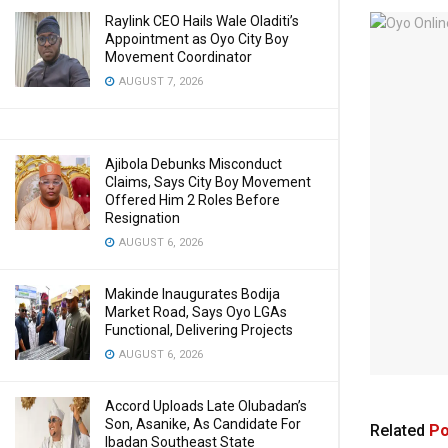
Raylink CEO Hails Wale Oladiti’s
Appointment as Oyo City Boy
Movement Coordinator
AUGUST 7, 2026
Ajibola Debunks Misconduct
Claims, Says City Boy Movement
Offered Him 2 Roles Before
Resignation
AUGUST 6, 2026
Makinde Inaugurates Bodija
Market Road, Says Oyo LGAs
Functional, Delivering Projects
AUGUST 6, 2026
Accord Uploads Late Olubadan’s
Son, Asanike, As Candidate For
Related
Po
Ibadan Southeast State