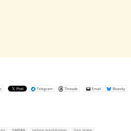
p
Telegram
Threads
Email
Bluesky
sny
OMPAN
online practitioner
Oyo state