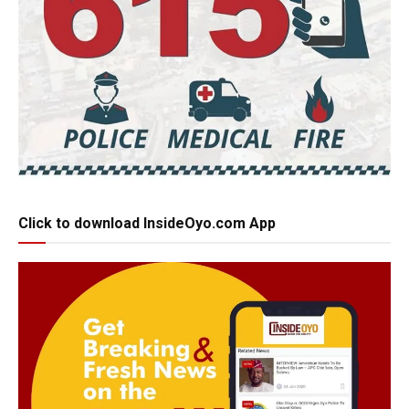
Click to download InsideOyo.com App