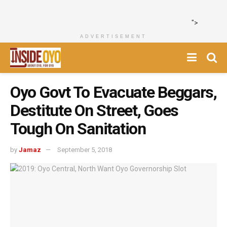
">
ADVERTISEMENT
Oyo Govt To Evacuate Beggars,
Destitute On Street, Goes
Tough On Sanitation
by
Jamaz
September 5, 2018