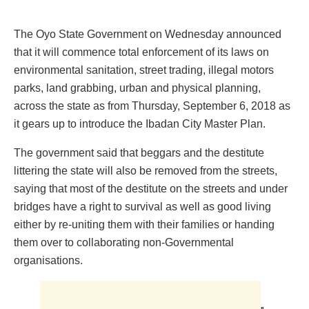
The Oyo State Government on Wednesday announced
that it will commence total enforcement of its laws on
environmental sanitation, street trading, illegal motors
parks, land grabbing, urban and physical planning,
across the state as from Thursday, September 6, 2018 as
it gears up to introduce the Ibadan City Master Plan.
The government said that beggars and the destitute
littering the state will also be removed from the streets,
saying that most of the destitute on the streets and under
bridges have a right to survival as well as good living
either by re-uniting them with their families or handing
them over to collaborating non-Governmental
organisations.