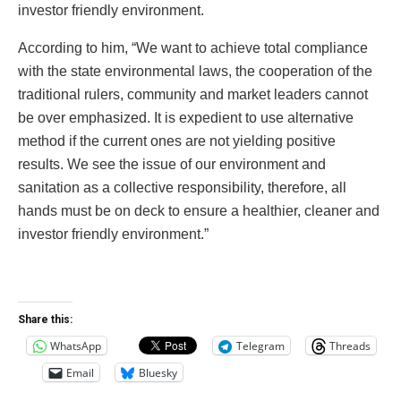
investor friendly environment.
According to him, “We want to achieve total compliance
with the state environmental laws, the cooperation of the
traditional rulers, community and market leaders cannot
be over emphasized. It is expedient to use alternative
method if the current ones are not yielding positive
results. We see the issue of our environment and
sanitation as a collective responsibility, therefore, all
hands must be on deck to ensure a healthier, cleaner and
investor friendly environment.”
Share this:
WhatsApp
Telegram
Threads
Email
Bluesky