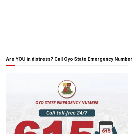
Are YOU in distress? Call Oyo State Emergency Number 