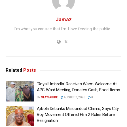
Jamaz
I'm what you can see that I'm. I love feeding the public...
Related
Posts
‘Royal Umbrella’ Receives Warm Welcome At
APC Ward Meeting, Donates Cash, Food Items
BY
OLAYI ABIDE
AUGUST 7, 2026
0
Ajibola Debunks Misconduct Claims, Says City
Boy Movement Offered Him 2 Roles Before
Resignation