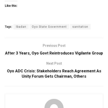
Like this:
Tags:
Ibadan
Oyo State Government
sanitation
Previous Post
After 3 Years, Oyo Govt Reintroduces Vigilante Group
Next Post
Oyo ADC Crisis: Stakeholders Reach Agreement As
Unity Forum Gets Chairman, Others