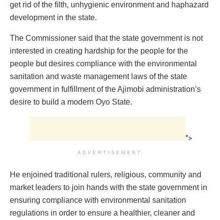
get rid of the filth, unhygienic environment and haphazard
development in the state.
The Commissioner said that the state government is not
interested in creating hardship for the people for the
people but desires compliance with the environmental
sanitation and waste management laws of the state
government in fulfillment of the Ajimobi administration’s
desire to build a modern Oyo State.
">
ADVERTISEMENT
He enjoined traditional rulers, religious, community and
market leaders to join hands with the state government in
ensuring compliance with environmental sanitation
regulations in order to ensure a healthier, cleaner and