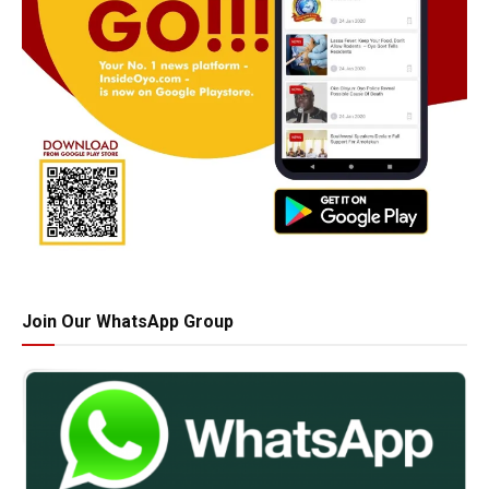
Join Our WhatsApp Group