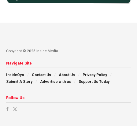
Copyright © 2025 Inside Media
Navigate Site
InsideOyo
Contact Us
About Us
Privacy Policy
Submit A Story
Advertise with us
Support Us Today
Follow Us