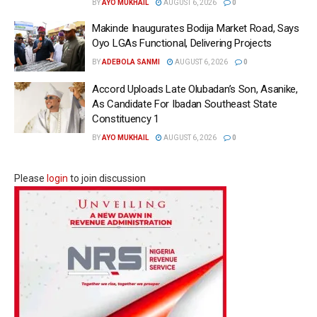
BY
AYO MUKHAIL
AUGUST 6, 2026
0
Makinde Inaugurates Bodija Market Road, Says
Oyo LGAs Functional, Delivering Projects
BY
ADEBOLA SANMI
AUGUST 6, 2026
0
Accord Uploads Late Olubadan’s Son, Asanike,
As Candidate For Ibadan Southeast State
Constituency 1
BY
AYO MUKHAIL
AUGUST 6, 2026
0
Please
login
to join discussion