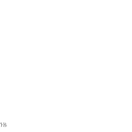
'} });