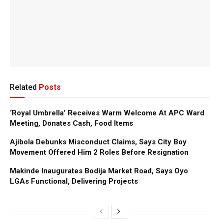
Related
Posts
‘Royal Umbrella’ Receives Warm Welcome At APC Ward
Meeting, Donates Cash, Food Items
Ajibola Debunks Misconduct Claims, Says City Boy
Movement Offered Him 2 Roles Before Resignation
Makinde Inaugurates Bodija Market Road, Says Oyo
LGAs Functional, Delivering Projects