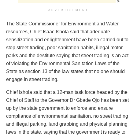
">
ADVERTISEMENT
The State Commissioner for Environment and Water
resources, Chief Isaac Ishola said that adequate
sensitization and enlightenment have been carried out to
stop street trading, poor sanitation habits, illegal motor
parks and the destitute saying that street trading is an act
of violating the Environmental Sanitation Laws of the
State as section 13 of the law states that no one should
engage in street trading.
Chief Ishola said that a 12-man task force headed by the
Chief of Staff to the Governor Dr Gbade Ojo has been set
up by the state government to enforce and ensure
compliance of environmental sanitation, no street trading
and illegal parking, land grabbing and physical planning
laws in the state, saying that the government is ready to