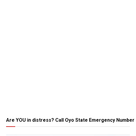
Are YOU in distress? Call Oyo State Emergency Number 