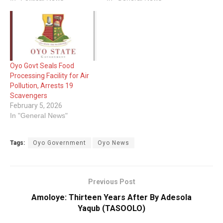
Oyo Govt Seals Food
Processing Facility for Air
Pollution, Arrests 19
Scavengers
February 5, 2026
In "General News"
Tags:
Oyo Government
Oyo News
Previous Post
Amoloye: Thirteen Years After By Adesola
Yaqub (TASOOLO)