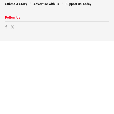
Submit A Story
Advertise with us
Support Us Today
Follow Us