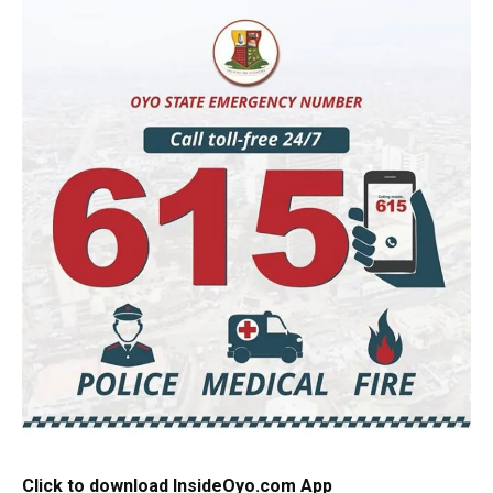
Click to download InsideOyo.com App