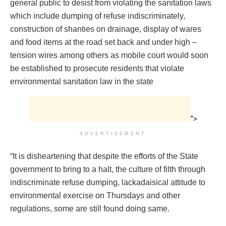
general public to desist from violating the sanitation laws
which include dumping of refuse indiscriminately,
construction of shanties on drainage, display of wares
and food items at the road set back and under high –
tension wires among others as mobile court would soon
be established to prosecute residents that violate
environmental sanitation law in the state
">
ADVERTISEMENT
“It is disheartening that despite the efforts of the State
government to bring to a halt, the culture of filth through
indiscriminate refuse dumping, lackadaisical attitude to
environmental exercise on Thursdays and other
regulations, some are still found doing same.