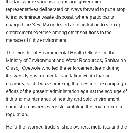
Ibadan, where various groups and government
representatives deliberated on ways forward to put a stop
to indiscriminate waste disposal, where participants
charged the Seyi Makinde-led administration to step up
enforcement exercise among other solutions to the
menace of filthy environment.
The Director of Environmental Health Officers for the
Ministry of Environment and Water Resources, Sanitarian
Olusoji Oyewole who led the enforcement team during
the weekly environmental sanitation within Ibadan
environs, said it was surprising that despite the campaign
efforts of the present administration against the scourge of
filth and maintenance of healthy and safe environment,
some shop owners were still violating the environmental
regulation.
He further warned traders, shop owners, motorists and the