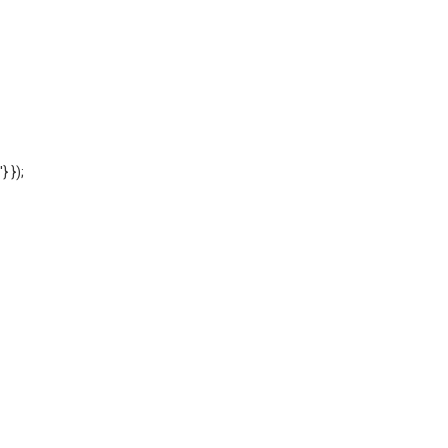
'} });