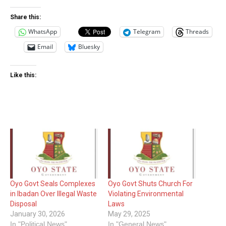
Share this:
WhatsApp
Telegram
Threads
Email
Bluesky
Like this:
Oyo Govt Seals Complexes
Oyo Govt Shuts Church For
in Ibadan Over Illegal Waste
Violating Environmental
Disposal
Laws
January 30, 2026
May 29, 2025
In "Political News"
In "General News"