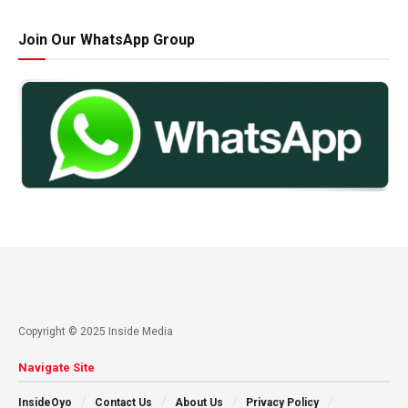
Join Our WhatsApp Group
Copyright © 2025 Inside Media
Navigate Site
InsideOyo
Contact Us
About Us
Privacy Policy