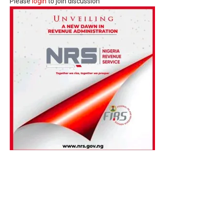
Please
login
to join discussion