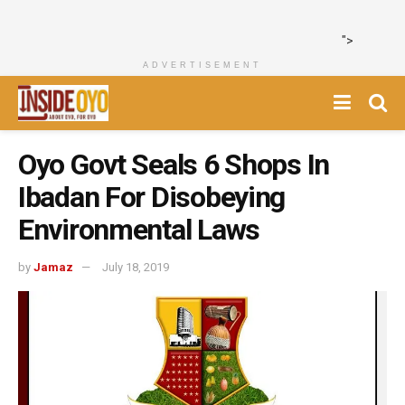
">
ADVERTISEMENT
Oyo Govt Seals 6 Shops In
Ibadan For Disobeying
Environmental Laws
by
Jamaz
July 18, 2019