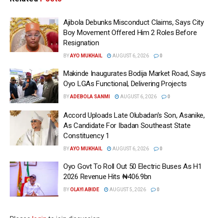
Ajibola Debunks Misconduct Claims, Says City
Boy Movement Offered Him 2 Roles Before
Resignation
BY
AYO MUKHAIL
AUGUST 6, 2026
0
Makinde Inaugurates Bodija Market Road, Says
Oyo LGAs Functional, Delivering Projects
BY
ADEBOLA SANMI
AUGUST 6, 2026
0
Accord Uploads Late Olubadan’s Son, Asanike,
As Candidate For Ibadan Southeast State
Constituency 1
BY
AYO MUKHAIL
AUGUST 6, 2026
0
Oyo Govt To Roll Out 50 Electric Buses As H1
2026 Revenue Hits ₦406.9bn
BY
OLAYI ABIDE
AUGUST 5, 2026
0