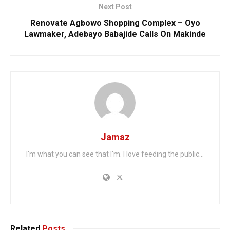
Next Post
Renovate Agbowo Shopping Complex – Oyo
Lawmaker, Adebayo Babajide Calls On Makinde
Jamaz
I'm what you can see that I'm. I love feeding the public...
Related
Posts