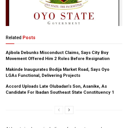
Related
Posts
Ajibola Debunks Misconduct Claims, Says City Boy
Movement Offered Him 2 Roles Before Resignation
Makinde Inaugurates Bodija Market Road, Says Oyo
LGAs Functional, Delivering Projects
Accord Uploads Late Olubadan’s Son, Asanike, As
Candidate For Ibadan Southeast State Constituency 1