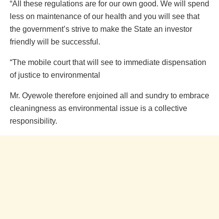
“All these regulations are for our own good. We will spend
less on maintenance of our health and you will see that
the government’s strive to make the State an investor
friendly will be successful.
“The mobile court that will see to immediate dispensation
of justice to environmental
Mr. Oyewole therefore enjoined all and sundry to embrace
cleaningness as environmental issue is a collective
responsibility.