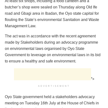
At least six shops, including a food canteen and a
butcher’s shop were sealed on Thursday along Old Ife
road and Gbagi area in Ibadan, the Oyo state capital for
flouting the State’s environmental Sanitation and Waste
Management Law.
The act was in accordance with the recent agreement
made by Stakeholders during an advocacy programme
on environmental laws organised by Oyo State
Government to leverage on environmental laws in its bid
to ensure a healthy and safe environment.
">
ADVERTISEMENT
Oyo State government held a stakeholders advocacy
meeting on Tuesday 16th July at the House of Chiefs in